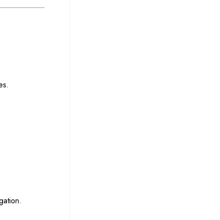
es.
gation.