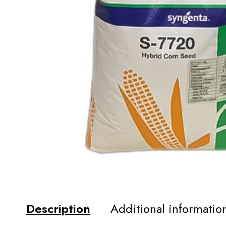
Description
Additional informatio