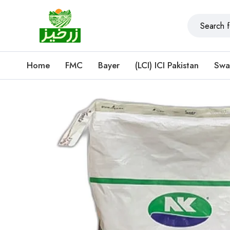
Home
FMC
Bayer
(LCI) ICI Pakistan
Swa