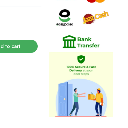
d to cart