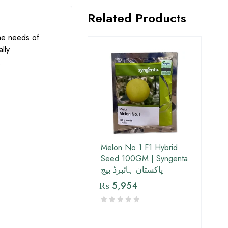
Related Products
he needs of
lly
.
Melon No 1 F1 Hybrid
Seed 100GM | Syngenta
پاکستان ہائبرڈ بیج
₨
5,954