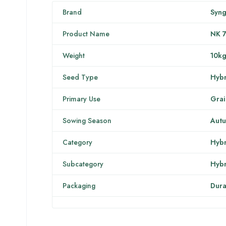
Brand
Syng
Product Name
NK 
Weight
10k
Seed Type
Hybr
Primary Use
Grai
Sowing Season
Aut
Category
Hybr
Subcategory
Hybr
Packaging
Dura