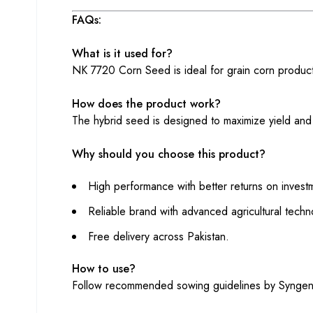
FAQs:
What is it used for?
NK 7720 Corn Seed is ideal for grain corn productio
How does the product work?
The hybrid seed is designed to maximize yield and m
Why should you choose this product?
High performance with better returns on invest
Reliable brand with advanced agricultural techn
Free delivery across Pakistan.
How to use?
Follow recommended sowing guidelines by Syngenta f