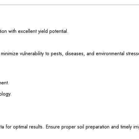
n with excellent yield potential.
inimize vulnerability to pests, diseases, and environmental stress
ment.
ology.
or optimal results. Ensure proper soil preparation and timely irri