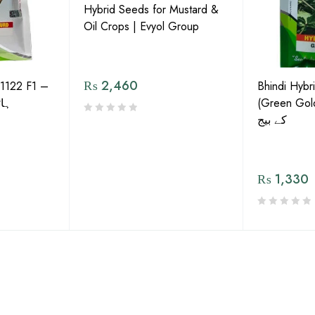
Hybrid Seeds for Mustard &
Oil Crops | Evyol Group
₨
2,460
1122 F1 –
Bhindi Hybr
گورڈ
(Green Gold) 
کے بیج
₨
1,330