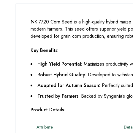
NK 7720 Corn Seed is a high-quality hybrid maize
modern farmers. This seed offers superior yield pote
developed for grain corn production, ensuring robus
Key Benefits:
High Yield Potential:
Maximizes productivity wi
Robust Hybrid Quality:
Developed to withstand
Adapted for Autumn Season:
Perfectly suited
Trusted by Farmers:
Backed by Syngenta’s glob
Product Details:
Attribute
Detai