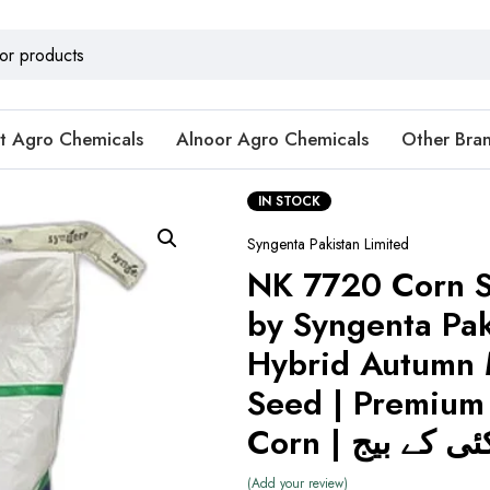
t Agro Chemicals
Alnoor Agro Chemicals
Other Bra
IN STOCK
Syngenta Pakistan Limited
NK 7720 Corn 
by Syngenta Pak
Hybrid Autumn 
Seed | Premium
Corn | ہائبرڈ
Add your review