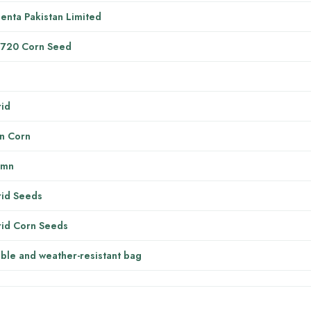
enta Pakistan Limited
7720 Corn Seed
g
id
n Corn
umn
id Seeds
id Corn Seeds
ble and weather-resistant bag