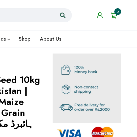
0
nds
Shop
About Us
Seed 10kg
istan |
Maize
 Grain
 مکئی کے بیج