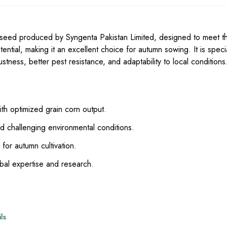
 seed produced by Syngenta Pakistan Limited, designed to meet t
ntial, making it an excellent choice for autumn sowing. It is specia
tness, better pest resistance, and adaptability to local conditions
th optimized grain corn output.
 challenging environmental conditions.
 for autumn cultivation.
al expertise and research.
ls