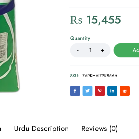
₨
15,455
Quantity
Ad
SKU:
ZARKHAIZPK8566
n
Urdu Description
Reviews (0)