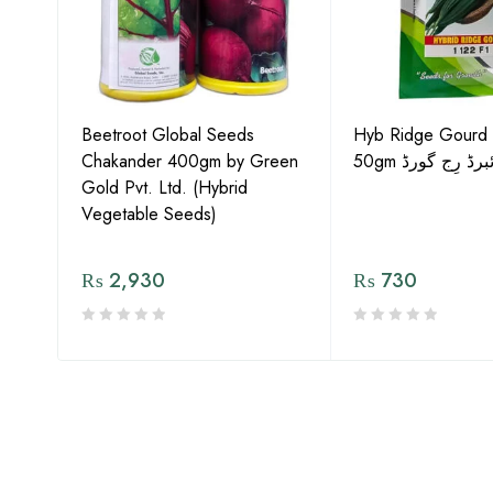
Gold
Beetroot Global Seeds
Hyb Ridge Gourd 
Chakander 400gm by Green
50gm ہائبرڈ رِج 
Gold Pvt. Ltd. (Hybrid
Vegetable Seeds)
₨
2,930
₨
730