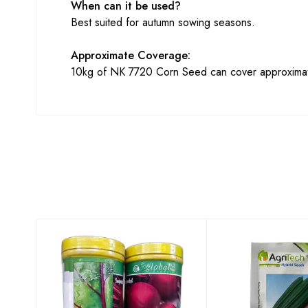
When can it be used?
Best suited for autumn sowing seasons.
Approximate Coverage:
10kg of NK 7720 Corn Seed can cover approximate