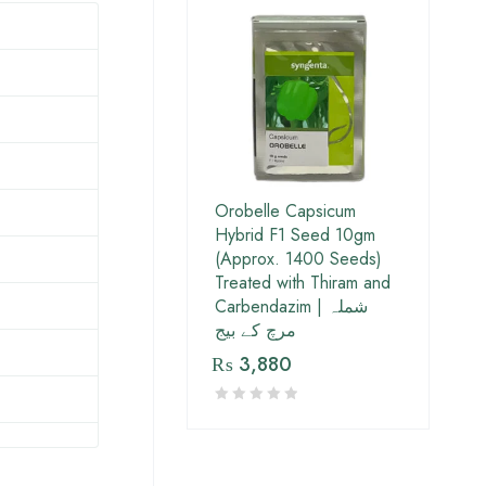
Orobelle Capsicum
Hybrid F1 Seed 10gm
(Approx. 1400 Seeds)
Treated with Thiram and
Carbendazim | شملہ
مرچ کے بیج
₨
3,880