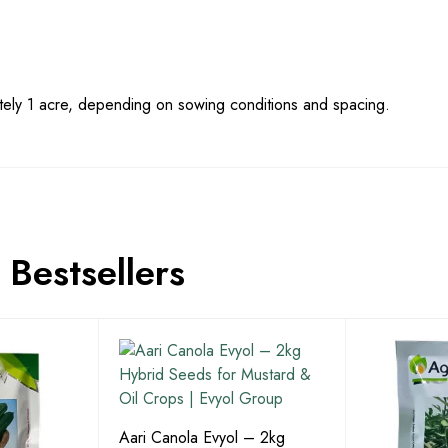
ly 1 acre, depending on sowing conditions and spacing.
Bestsellers
Aari Canola Evyol – 2kg