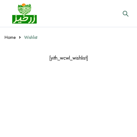
Home
Wishlist
[yith_wcwl_wishlist]