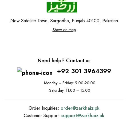
New Satellite Town, Sargodha, Punjab 40100, Pakistan
Show on map
Need help? Contact us
+92 301 3964399
Monday – Friday: 9:00-20:00
Saturday: 11:00 – 15:00
Order Inquiries:
order@
zarkhaiz.pk
Customer Support:
support@
zarkhaiz.pk