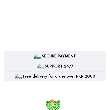
SECURE PAYMENT
SUPPORT 24/7
Free delivery for order over PKR 2000