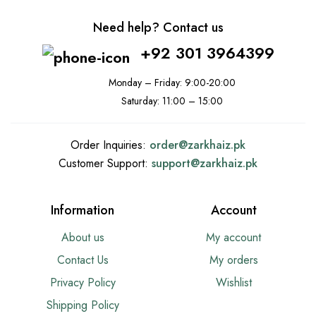
Need help? Contact us
+92 301 3964399
Monday – Friday: 9:00-20:00
Saturday: 11:00 – 15:00
Order Inquiries:
order@
zarkhaiz.pk
Customer Support:
support@
zarkhaiz.pk
Information
Account
About us
My account
Contact Us
My orders
Privacy Policy
Wishlist
Shipping Policy