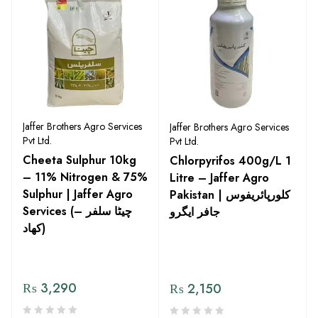
Jaffer Brothers Agro Services
Jaffer Brothers Agro Services
Pvt Ltd.
Pvt Ltd.
Cheeta Sulphur 10kg
Chlorpyrifos 400g/L 1
– 11% Nitrogen & 75%
Litre – Jaffer Agro
Sulphur | Jaffer Agro
Pakistan | کلورپائریفوس
Services (چیٹا سلفر –
جافر ایگرو
کھاد)
₨
3,290
₨
2,150