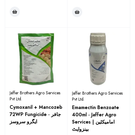
Jaffer Brothers Agro Services
Jaffer Brothers Agro Services
Pvt Ltd.
Pvt Ltd.
Cymoxanil + Mancozeb
Emamectin Benzoate
72WP Fungicide - جافر
400ml - Jaffer Agro
ایگرو سروسز
Services | امامیکٹین
بینزوایٹ