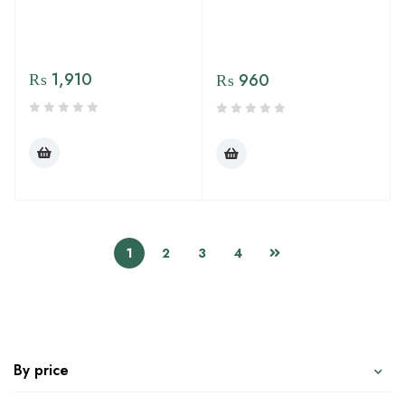
₨
1,910
₨
960
1
2
3
4
By price