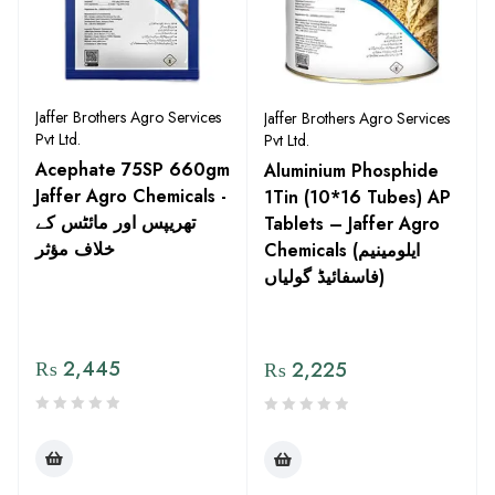
Jaffer Brothers Agro Services
Jaffer Brothers Agro Services
Pvt Ltd.
Pvt Ltd.
Acephate 75SP 660gm
Aluminium Phosphide
Jaffer Agro Chemicals -
1Tin (10*16 Tubes) AP
تھریپس اور مائٹس کے
Tablets – Jaffer Agro
خلاف مؤثر
Chemicals (ایلومینیم
فاسفائیڈ گولیاں)
₨
2,445
₨
2,225