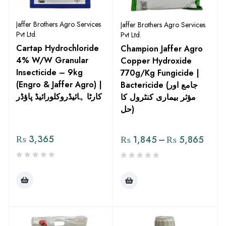
Jaffer Brothers Agro Services
Jaffer Brothers Agro Services
Pvt Ltd.
Pvt Ltd.
Cartap Hydrochloride
Champion Jaffer Agro
4% W/W Granular
Copper Hydroxide
Insecticide – 9kg
770g/Kg Fungicide |
(Engro & Jaffer Agro) |
Bactericide (جامع اور
کارٹا ہائیڈروکلورائیڈ پاؤڈر
مؤثر بیماری کنٹرول کا
حل)
₨
3,365
₨
1,845
–
₨
5,865