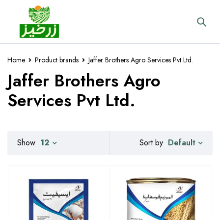
Home
Product brands
Jaffer Brothers Agro Services Pvt Ltd.
Jaffer Brothers Agro
Services Pvt Ltd.
Default
Show
12
Sort by