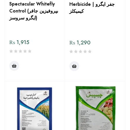
Spectacular Whitefly
Herbicide | جفر ایگرو
Control (بپروفیزین جافر
کیمیکلز
ایگرو سروسز)
₨
1,915
₨
1,290