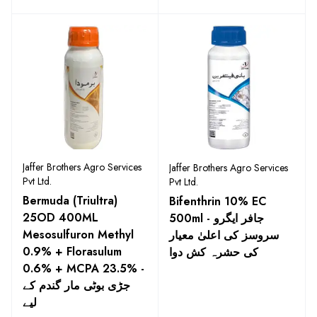
Jaffer Brothers Agro Services
Jaffer Brothers Agro Services
Pvt Ltd.
Pvt Ltd.
Bermuda (Triultra)
Bifenthrin 10% EC
25OD 400ML
500ml - جافر ایگرو
Mesosulfuron Methyl
سروسز کی اعلیٰ معیار
0.9% + Florasulum
کی حشرہ کش دوا
0.6% + MCPA 23.5% -
جڑی بوٹی مار گندم کے
لیے