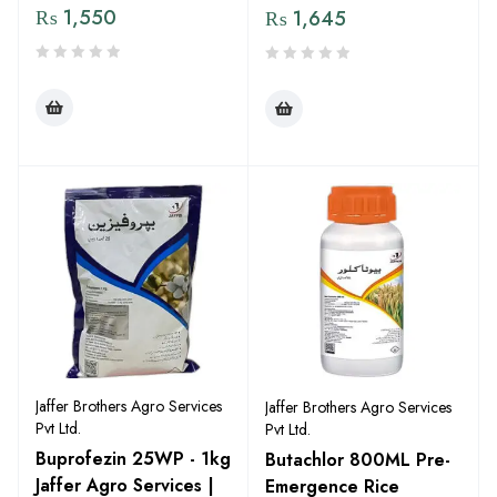
₨
1,550
₨
1,645
Jaffer Brothers Agro Services
Jaffer Brothers Agro Services
Pvt Ltd.
Pvt Ltd.
Buprofezin 25WP - 1kg
Butachlor 800ML Pre-
Jaffer Agro Services |
Emergence Rice