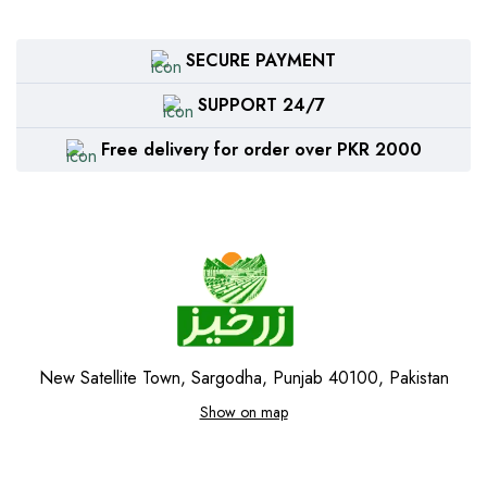
SECURE PAYMENT
SUPPORT 24/7
Free delivery for order over PKR 2000
New Satellite Town, Sargodha, Punjab 40100, Pakistan
Show on map