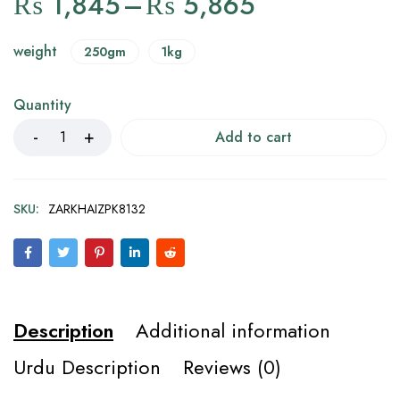
₨
1,845
–
₨
5,865
weight
250gm
1kg
Quantity
Add to cart
SKU:
ZARKHAIZPK8132
Description
Additional information
Urdu Description
Reviews (0)