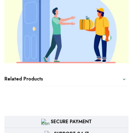
Related Products
SECURE PAYMENT