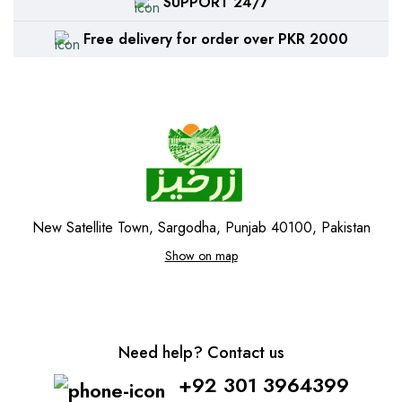
SUPPORT 24/7
Free delivery for order over PKR 2000
New Satellite Town, Sargodha, Punjab 40100, Pakistan
Show on map
Need help? Contact us
+92 301 3964399