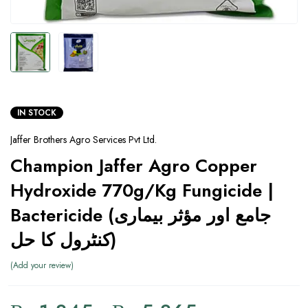
IN STOCK
Jaffer Brothers Agro Services Pvt Ltd.
Champion Jaffer Agro Copper
Hydroxide 770g/Kg Fungicide |
Bactericide (جامع اور مؤثر بیماری
کنٹرول کا حل)
Add your review