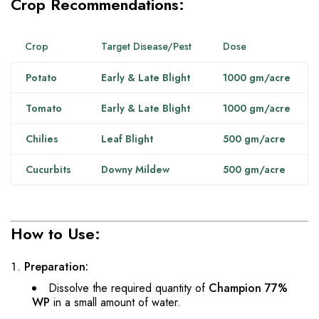
Crop Recommendations:
Crop
Target Disease/Pest
Dose
Potato
Early & Late Blight
1000 gm/acre
Tomato
Early & Late Blight
1000 gm/acre
Chilies
Leaf Blight
500 gm/acre
Cucurbits
Downy Mildew
500 gm/acre
How to Use:
Preparation:
Dissolve the required quantity of
Champion 77%
WP
in a small amount of water.