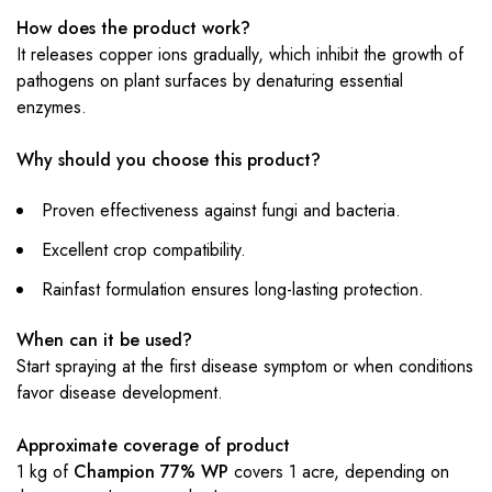
How does the product work?
It releases copper ions gradually, which inhibit the growth of
pathogens on plant surfaces by denaturing essential
enzymes.
Why should you choose this product?
Proven effectiveness against fungi and bacteria.
Excellent crop compatibility.
Rainfast formulation ensures long-lasting protection.
When can it be used?
Start spraying at the first disease symptom or when conditions
favor disease development.
Approximate coverage of product
1 kg of
Champion 77% WP
covers 1 acre, depending on