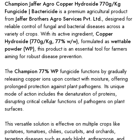
Champion Jaffer Agro Copper Hydroxide 770g/Kg
Fungicide | Bactericide
is a premium agricultural product
from
Jaffer Brothers Agro Services Pvt. Ltd.
, designed for
reliable control of fungal and bacterial diseases across a
variety of crops. With its active ingredient,
Copper
Hydroxide (770g/Kg, 77% w/w)
, formulated as
wettable
powder (WP)
, this product is an essential tool for farmers
aiming for robust disease prevention.
The
Champion 77% WP
fungicide functions by gradually
releasing copper ions upon contact with moisture, offering
prolonged protection against plant pathogens. Its unique
mode of action includes the denaturation of proteins,
disrupting critical cellular functions of pathogens on plant
surfaces.
This versatile solution is effective on multiple crops like
potatoes, tomatoes, chilies, cucurbits, and orchards,
targeting diseases such as early blight, anthracnose, and