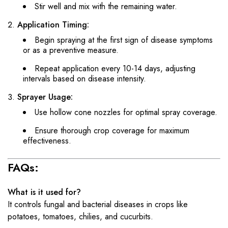
Stir well and mix with the remaining water.
Application Timing:
Begin spraying at the first sign of disease symptoms
or as a preventive measure.
Repeat application every 10-14 days, adjusting
intervals based on disease intensity.
Sprayer Usage:
Use hollow cone nozzles for optimal spray coverage.
Ensure thorough crop coverage for maximum
effectiveness.
FAQs:
What is it used for?
It controls fungal and bacterial diseases in crops like
potatoes, tomatoes, chilies, and cucurbits.