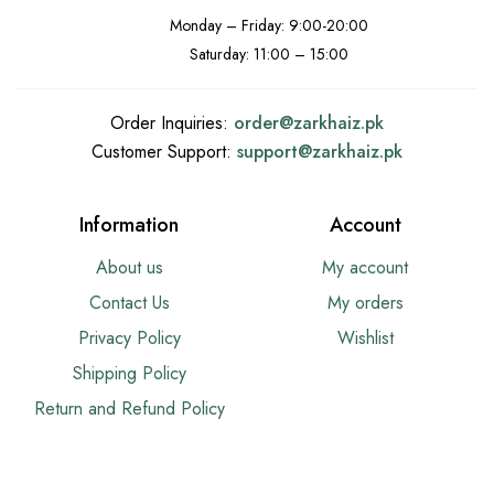
Monday – Friday: 9:00-20:00
Saturday: 11:00 – 15:00
Order Inquiries:
order@
zarkhaiz.pk
Customer Support:
support@
zarkhaiz.pk
Information
Account
About us
My account
Contact Us
My orders
Privacy Policy
Wishlist
Shipping Policy
Return and Refund Policy