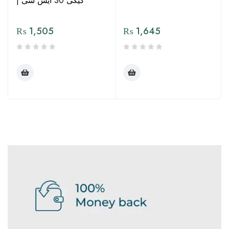
| کیکی 30 ایس سی
₨
1,505
₨
1,645