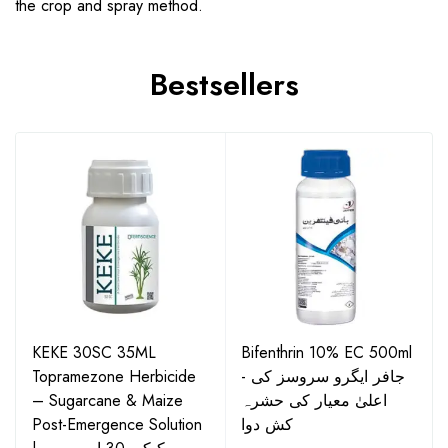
the crop and spray method.
Bestsellers
KEKE 30SC 35ML
Bifenthrin 10% EC 500ml
Topramezone Herbicide
- جافر ایگرو سروسز کی
– Sugarcane & Maize
اعلیٰ معیار کی حشرہ
Post-Emergence Solution
کش دوا