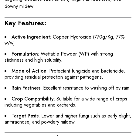
downy mildew.
Key Features:
Active Ingredient:
Copper Hydroxide (770g/Kg, 77%
w/w)
Formulation:
Wettable Powder (WP) with strong
stickiness and high solubility.
Mode of Action:
Protectant fungicide and bactericide,
providing residual protection against pathogens.
Rain Fastness:
Excellent resistance to washing off by rain.
Crop Compatibility:
Suitable for a wide range of crops
including vegetables and orchards.
Target Pests:
Lower and higher fungi such as early blight,
anthracnose, and powdery mildew.