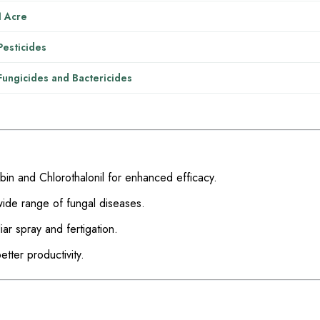
1 Acre
Pesticides
Fungicides and Bactericides
n and Chlorothalonil for enhanced efficacy.
wide range of fungal diseases.
iar spray and fertigation.
tter productivity.