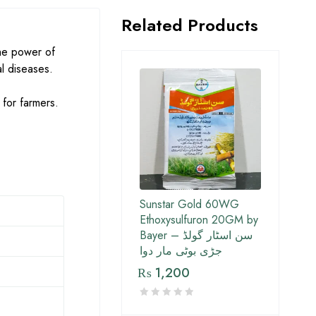
Related Products
the power of
al diseases.
 for farmers.
Sunstar Gold 60WG
Ethoxysulfuron 20GM by
Bayer – سن اسٹار گولڈ
جڑی بوٹی مار دوا
₨
1,200