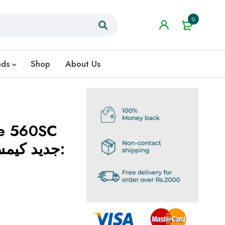
0
nds
Shop
About Us
de 560SC