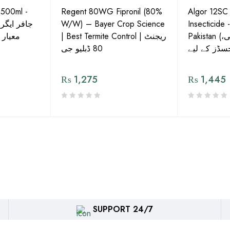
 500ml -
Regent 80WG Fipronil (80%
Algor 12SC
 کی اعلیٰ
W/W) – Bayer Crop Science
Insecticide 
ش دوا
| Best Termite Control | ریجنٹ
Pakistan (تھریپس، وائٹ فلائی،
80 ڈبلیو جی
₨
1,275
₨
1,445
SUPPORT 24/7