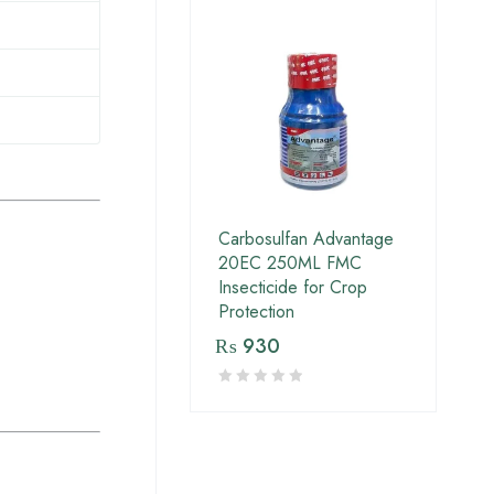
Carbosulfan Advantage
20EC 250ML FMC
Insecticide for Crop
Protection
₨
930