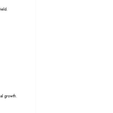
ield.
gal growth.