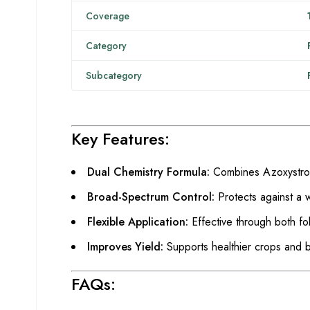
Coverage
Category
Subcategory
Key Features:
Dual Chemistry Formula:
Combines Azoxystrobi
Broad-Spectrum Control:
Protects against a 
Flexible Application:
Effective through both fol
Improves Yield:
Supports healthier crops and be
FAQs: