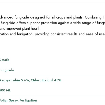
advanced fungicide designed for all crops and plants. Combining 
 fungicide offers superior protection against a wide range of fung
 and improved plant health.
plication and fertigation, providing consistent results and ease of use
Details
Fungicide
Azoxystrobin 5.4%, Chlorothalonil 45%
500 ML
Foliar Spray, Fertigation