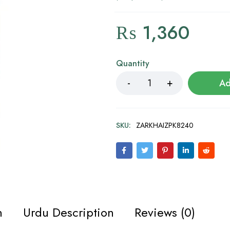
₨
1,360
Quantity
Ad
SKU:
ZARKHAIZPK8240
n
Urdu Description
Reviews (0)