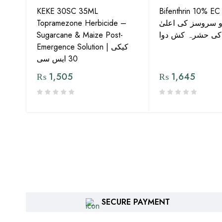
KEKE 30SC 35ML
Bifenthrin 10% EC
Topramezone Herbicide –
جافر ایگرو سروسز
G by
Sugarcane & Maize Post-
معیار کی حشرہ ک
Emergence Solution | کیکی
30 ایس سی
₨
1,505
₨
1,645
SECURE PAYMENT