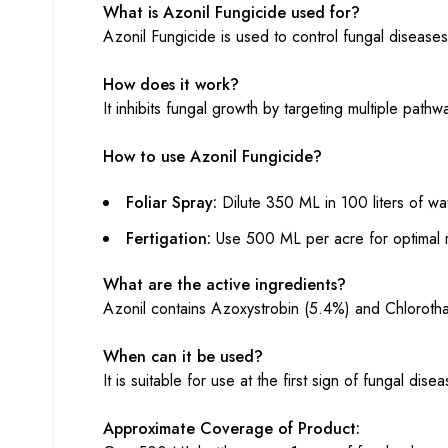
What is Azonil Fungicide used for?
Azonil Fungicide is used to control fungal diseases
How does it work?
It inhibits fungal growth by targeting multiple pat
How to use Azonil Fungicide?
Foliar Spray:
Dilute 350 ML in 100 liters of wa
Fertigation:
Use 500 ML per acre for optimal r
What are the active ingredients?
Azonil contains Azoxystrobin (5.4%) and Chlorothal
When can it be used?
It is suitable for use at the first sign of fungal d
Approximate Coverage of Product: