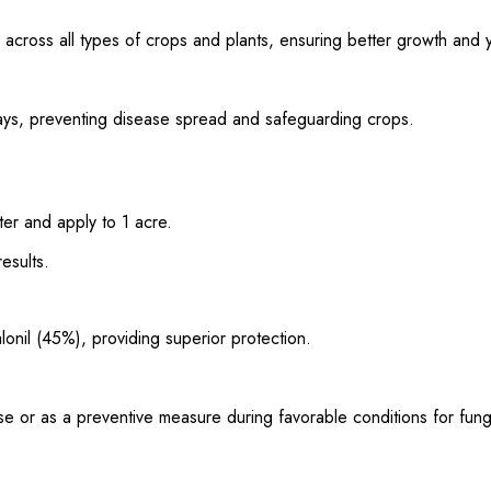
 across all types of crops and plants, ensuring better growth and y
hways, preventing disease spread and safeguarding crops.
ter and apply to 1 acre.
esults.
onil (45%), providing superior protection.
isease or as a preventive measure during favorable conditions for fun