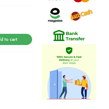
d to cart