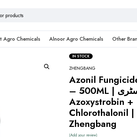
t Agro Chemicals
Alnoor Agro Chemicals
Other Bra
IN STOCK
ZHENGBANG
Azonil Fungici
– 500ML | جدید کیمسٹری:
Azoxystrobin +
Chlorothalonil |
Zhengbang
Add your review