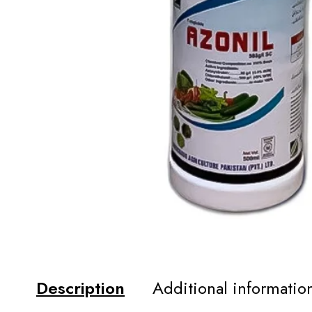
Description
Additional informatio