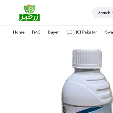
Home
FMC
Bayer
(LCI) ICI Pakistan
Swa