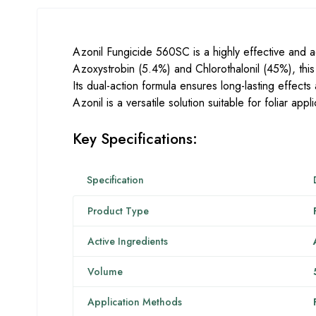
Azonil Fungicide 560SC is a highly effective and 
Azoxystrobin (5.4%) and Chlorothalonil (45%), this
Its dual-action formula ensures long-lasting effects
Azonil is a versatile solution suitable for foliar ap
Key Specifications:
Specification
Product Type
Active Ingredients
Volume
Application Methods