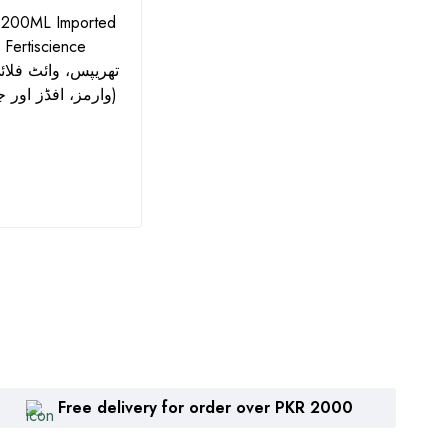
 200ML Imported
Azonil Fungicide 560SC -
Big H
- Fertiscience
500ML | جدید کیمسٹری:
WDG I
Azoxystrobin + Chlorothalonil
and 
وارمز، افڈز اور جسڈز کے لیے)
| Zhengbang
₨
1,360
₨
2
Free delivery for order over PKR 2000