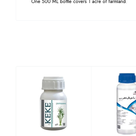
One 500 ML bottle covers 1 acre of farmland.