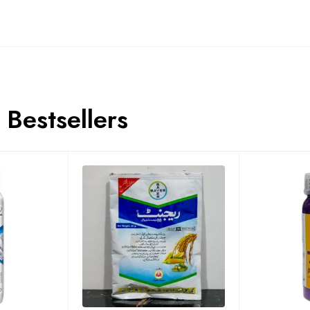
Bestsellers