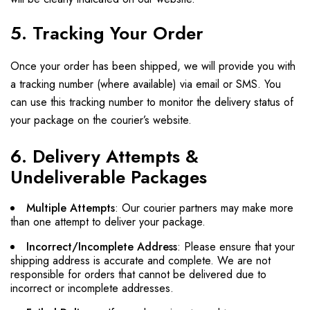
5. Tracking Your Order
Once your order has been shipped, we will provide you with
a tracking number (where available) via email or SMS. You
can use this tracking number to monitor the delivery status of
your package on the courier’s website.
6. Delivery Attempts &
Undeliverable Packages
Multiple Attempts
: Our courier partners may make more
than one attempt to deliver your package.
Incorrect/Incomplete Address
: Please ensure that your
shipping address is accurate and complete. We are not
responsible for orders that cannot be delivered due to
incorrect or incomplete addresses.