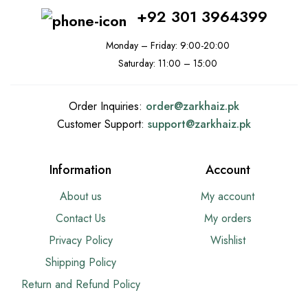
+92 301 3964399
Monday – Friday: 9:00-20:00
Saturday: 11:00 – 15:00
Order Inquiries:
order@
zarkhaiz.pk
Customer Support:
support@
zarkhaiz.pk
Information
Account
About us
My account
Contact Us
My orders
Privacy Policy
Wishlist
Shipping Policy
Return and Refund Policy