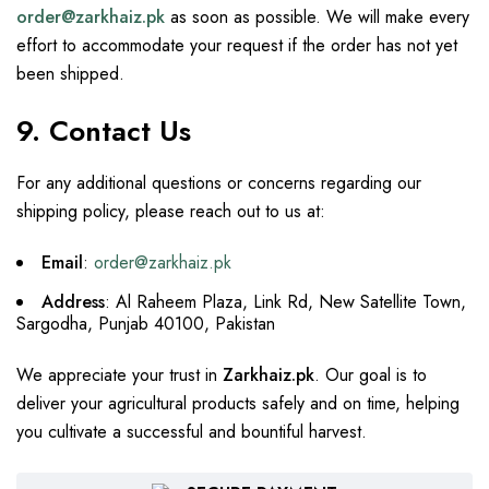
order@zarkhaiz.pk
as soon as possible. We will make every
effort to accommodate your request if the order has not yet
been shipped.
9. Contact Us
For any additional questions or concerns regarding our
shipping policy, please reach out to us at:
Email
:
order@zarkhaiz.pk
Address
: Al Raheem Plaza, Link Rd, New Satellite Town,
Sargodha, Punjab 40100, Pakistan
We appreciate your trust in
Zarkhaiz.pk
. Our goal is to
deliver your agricultural products safely and on time, helping
you cultivate a successful and bountiful harvest.