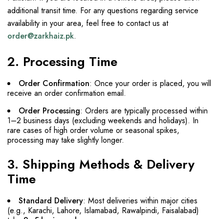
additional transit time. For any questions regarding service
availability in your area, feel free to contact us at
order@zarkhaiz.pk
.
2. Processing Time
Order Confirmation
: Once your order is placed, you will
receive an order confirmation email.
Order Processing
: Orders are typically processed within
1–2 business days (excluding weekends and holidays). In
rare cases of high order volume or seasonal spikes,
processing may take slightly longer.
3. Shipping Methods & Delivery
Time
Standard Delivery
: Most deliveries within major cities
(e.g., Karachi, Lahore, Islamabad, Rawalpindi, Faisalabad)