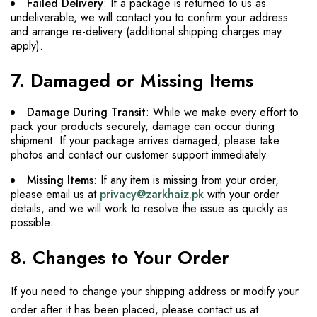
Failed Delivery
: If a package is returned to us as
undeliverable, we will contact you to confirm your address
and arrange re-delivery (additional shipping charges may
apply).
7. Damaged or Missing Items
Damage During Transit
: While we make every effort to
pack your products securely, damage can occur during
shipment. If your package arrives damaged, please take
photos and contact our customer support immediately.
Missing Items
: If any item is missing from your order,
please email us at
privacy@zarkhaiz.pk
with your order
details, and we will work to resolve the issue as quickly as
possible.
8. Changes to Your Order
If you need to change your shipping address or modify your
order after it has been placed, please contact us at