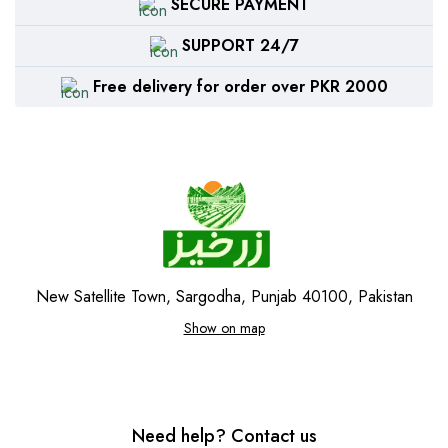
SECURE PAYMENT
SUPPORT 24/7
Free delivery for order over PKR 2000
New Satellite Town, Sargodha, Punjab 40100, Pakistan
Show on map
Need help? Contact us