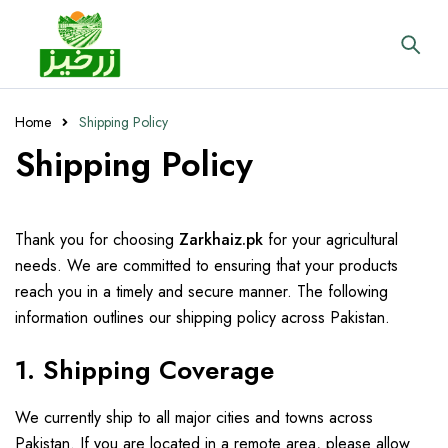
Home
Shipping Policy
Shipping Policy
Thank you for choosing
Zarkhaiz.pk
for your agricultural
needs. We are committed to ensuring that your products
reach you in a timely and secure manner. The following
information outlines our shipping policy across Pakistan.
1. Shipping Coverage
We currently ship to all major cities and towns across
Pakistan. If you are located in a remote area, please allow