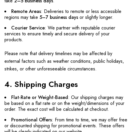
take
2–5 business days
.
Remote Areas
: Deliveries to remote or less accessible
regions may take
5–7 business days
or slightly longer.
Courier Service
: We partner with reputable courier
services to ensure timely and secure delivery of your
products.
Please note that delivery timelines may be affected by
external factors such as weather conditions, public holidays,
strikes, or other unforeseeable circumstances.
4. Shipping Charges
Flat-Rate or Weight-Based
: Our shipping charges may
be based on a flat rate or on the weight/dimensions of your
order. The exact cost will be calculated at checkout.
Promotional Offers
: From time to time, we may offer free
or discounted shipping for promotional events. These offers
will be clearly indicated on our website.