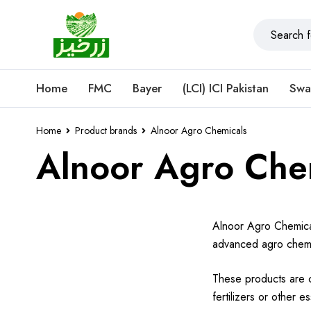
Home
FMC
Bayer
(LCI) ICI Pakistan
Swa
Home
Product brands
Alnoor Agro Chemicals
Alnoor Agro Che
Alnoor Agro Chemical
advanced agro chemic
These products are c
fertilizers or other 