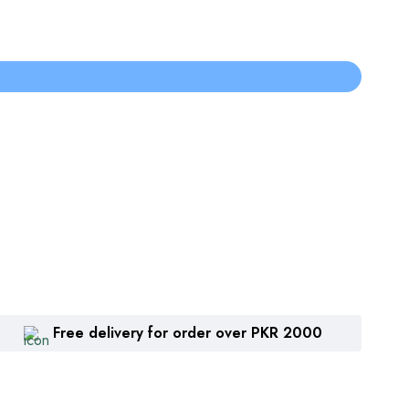
Free delivery for order over PKR 2000