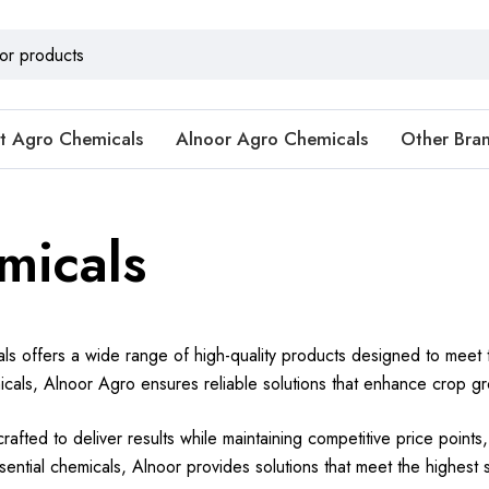
t Agro Chemicals
Alnoor Agro Chemicals
Other Bra
micals
s offers a wide range of high-quality products designed to meet t
als, Alnoor Agro ensures reliable solutions that enhance crop gro
rafted to deliver results while maintaining competitive price point
essential chemicals, Alnoor provides solutions that meet the highest 