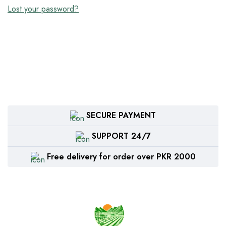
Lost your password?
SECURE PAYMENT
SUPPORT 24/7
Free delivery for order over PKR 2000