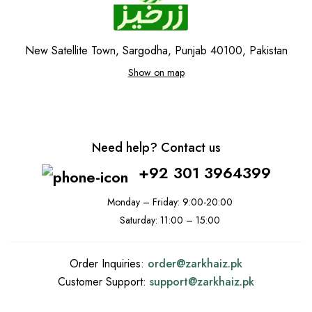
New Satellite Town, Sargodha, Punjab 40100, Pakistan
Show on map
Need help? Contact us
+92 301 3964399
Monday – Friday: 9:00-20:00
Saturday: 11:00 – 15:00
Order Inquiries:
order@
zarkhaiz.pk
Customer Support:
support@
zarkhaiz.pk