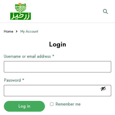
Home
My Account
Login
Username or email address
*
Password
*
Remember me
Log in