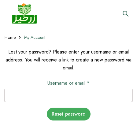
Home
My Account
Lost your password? Please enter your username or email
address. You will receive a link to create a new password via
email.
Username or email
*
Reset password