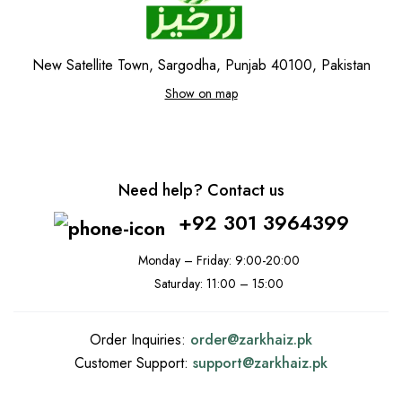
New Satellite Town, Sargodha, Punjab 40100, Pakistan
Show on map
Need help? Contact us
+92 301 3964399
Monday – Friday: 9:00-20:00
Saturday: 11:00 – 15:00
Order Inquiries:
order@
zarkhaiz.pk
Customer Support:
support@
zarkhaiz.pk