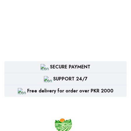
SECURE PAYMENT
SUPPORT 24/7
Free delivery for order over PKR 2000