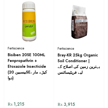
Fertiscience
Fertiscience
Bisiben 20SE 100ML
Bray-KR 25kg Organic
Fenpropathrin +
Soil Conditioner |
Etoxazole Insecticide
بہترین زمین کی اصلاح کے
(بیسبین 20SE، کیڑے مار
لیے فریٹیسائنس
دوا)
₨
1,215
₨
3,915