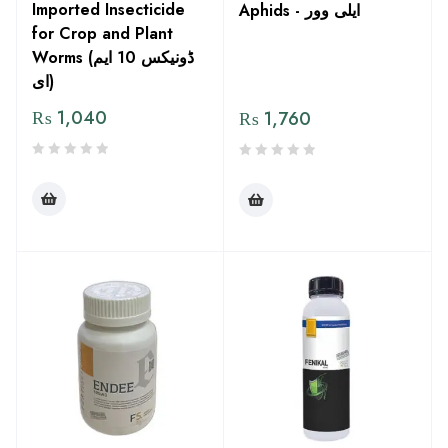
Imported Insecticide
Aphids - ایلی وور
for Crop and Plant
Worms (ڈونیکس 10 ایم
ای)
₨
1,040
₨
1,760