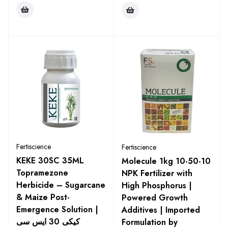
Fertiscience
Fertiscience
KEKE 30SC 35ML
Molecule 1kg 10-50-10
Topramezone
NPK Fertilizer with
Herbicide – Sugarcane
High Phosphorus |
& Maize Post-
Powered Growth
Emergence Solution |
Additives | Imported
کیکی 30 ایس سی
Formulation by