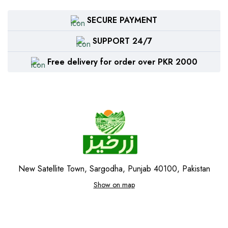
SECURE PAYMENT
SUPPORT 24/7
Free delivery for order over PKR 2000
New Satellite Town, Sargodha, Punjab 40100, Pakistan
Show on map