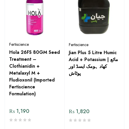
Fertiscience
Fertiscience
Hola 26FS 80GM Seed
Jian Plus 5 Litre Humic
Treatment –
Acid + Potassium | مائع
Clothianidin +
کھاد ہومک ایسڈ اور
Metalaxyl M +
پوٹاش
Fludioxonil (Imported
Fertiscience
Formulation)
₨
1,190
₨
1,820