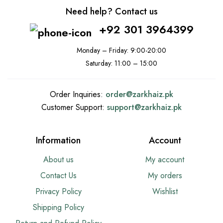
Need help? Contact us
+92 301 3964399
Monday – Friday: 9:00-20:00
Saturday: 11:00 – 15:00
Order Inquiries:
order@
zarkhaiz.pk
Customer Support:
support@
zarkhaiz.pk
Information
Account
About us
My account
Contact Us
My orders
Privacy Policy
Wishlist
Shipping Policy