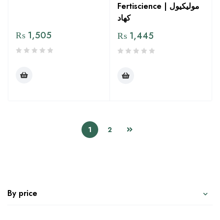
Fertiscience | مولیکیول
کھاد
₨
1,505
₨
1,445
1
2
By price