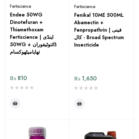
Fertiscience
Fertiscience
Endee 50WG
Fenikal 10ME 500ML
Dinotefuran +
Abamectin +
Thiamethoxam
Fenpropathrin | فینی
Fertiscience | اینڈی
کال - Broad Spectrum
50WG ڈائنوٹیفوران +
Insecticide
تھایامیٹھوکسام
₨
810
₨
1,650