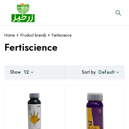
Home
Product brands
Fertiscience
Fertiscience
Default
Show
12
Sort by