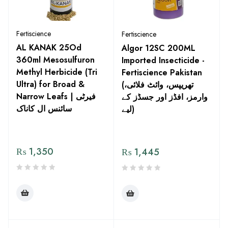
Fertiscience
Fertiscience
AL KANAK 25Od
Algor 12SC 200ML
360ml Mesosulfuron
Imported Insecticide -
Methyl Herbicide (Tri
Fertiscience Pakistan
Ultra) for Broad &
(تھریپس، وائٹ فلائی،
Narrow Leafs | فیرٹی
وارمز، افڈز اور جسڈز کے
سائنس ال کاناک
لیے)
₨
1,350
₨
1,445