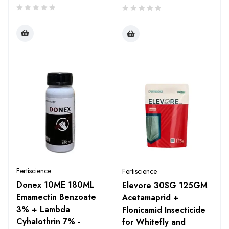
Fertiscience
Fertiscience
Donex 10ME 180ML
Elevore 30SG 125GM
Emamectin Benzoate
Acetamaprid +
3% + Lambda
Flonicamid Insecticide
Cyhalothrin 7% -
for Whitefly and