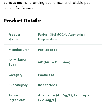
various moths
, providing economical and reliable pest
control for farmers.
Product Details:
Product
Fenikal 10ME 500ML Abamectin +
Name
Fenpropathrin
Manufacturer
Fertiscience
Formulation
ME (Micro Emulsion)
Type
Category
Pesticides
Subcategory
Insecticides
Active
Abamectin (4.86g/L), Fenpropathrin
Ingredients
(92.34g/L)