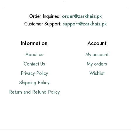
Order Inquiries:
order@
zarkhaiz.pk
Customer Support:
support@
zarkhaiz.pk
Information
Account
About us
My account
Contact Us
My orders
Privacy Policy
Wishlist
Shipping Policy
Return and Refund Policy