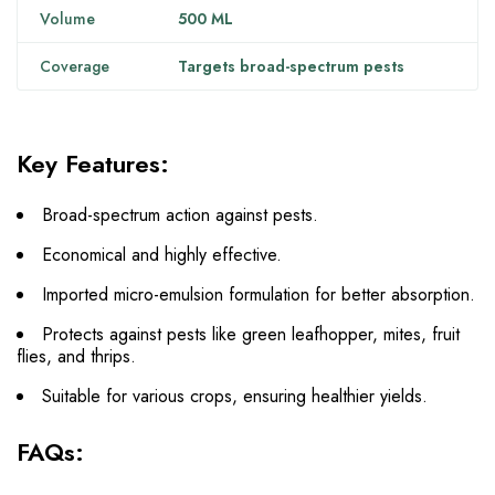
Volume
500 ML
Coverage
Targets broad-spectrum pests
Key Features:
Broad-spectrum action against pests.
Economical and highly effective.
Imported micro-emulsion formulation for better absorption.
Protects against pests like green leafhopper, mites, fruit
flies, and thrips.
Suitable for various crops, ensuring healthier yields.
FAQs: