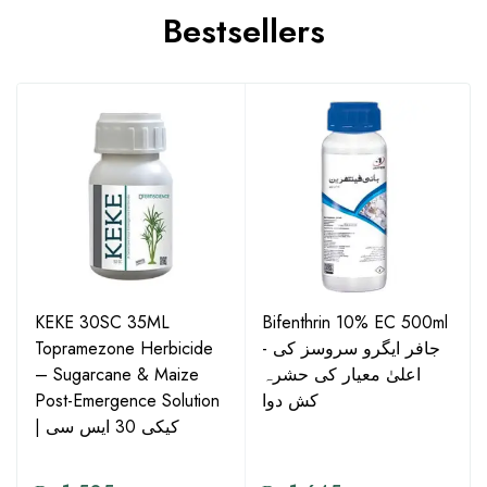
Bestsellers
KEKE 30SC 35ML
Bifenthrin 10% EC 500ml
Topramezone Herbicide
- جافر ایگرو سروسز کی
– Sugarcane & Maize
اعلیٰ معیار کی حشرہ
Post-Emergence Solution
کش دوا
| کیکی 30 ایس سی