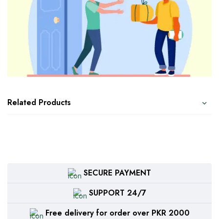
Related Products
SECURE PAYMENT
SUPPORT 24/7
Free delivery for order over PKR 2000