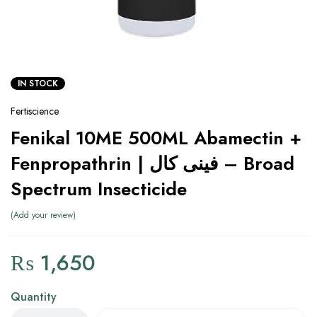
IN STOCK
Fertiscience
Fenikal 10ME 500ML Abamectin +
Fenpropathrin | فینی کال – Broad
Spectrum Insecticide
Add your review
₨
1,650
Quantity