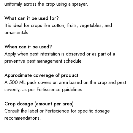
uniformly across the crop using a sprayer.
What can it be used for?
It is ideal for crops like cotton, fruits, vegetables, and
ornamentals.
When can it be used?
Apply when pest infestation is observed or as part of a
preventive pest management schedule.
Approximate coverage of product
A 500 ML pack covers an area based on the crop and pest
severity, as per Fertiscience guidelines.
Crop dosage (amount per area)
Consult the label or Fertiscience for specific dosage
recommendations.