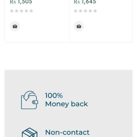
₨
1,505
₨
1,645