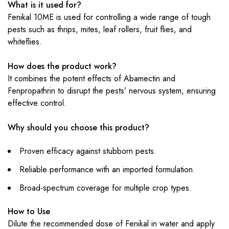
What is it used for?
Fenikal 10ME is used for controlling a wide range of tough
pests such as thrips, mites, leaf rollers, fruit flies, and
whiteflies.
How does the product work?
It combines the potent effects of Abamectin and
Fenpropathrin to disrupt the pests’ nervous system, ensuring
effective control.
Why should you choose this product?
Proven efficacy against stubborn pests.
Reliable performance with an imported formulation.
Broad-spectrum coverage for multiple crop types.
How to Use
Dilute the recommended dose of Fenikal in water and apply