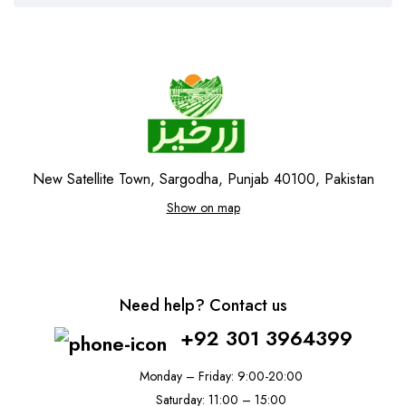
New Satellite Town, Sargodha, Punjab 40100, Pakistan
Show on map
Need help? Contact us
+92 301 3964399
Monday – Friday: 9:00-20:00
Saturday: 11:00 – 15:00