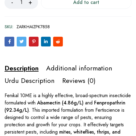
Add to cart
SKU:
ZARKHAIZPK7858
Description
Additional information
Urdu Description
Reviews (0)
Fenikal 10ME is a highly effective, broad-spectrum insecticide
formulated with
Abamectin (4.86g/L)
and
Fenpropathrin
(92.34g/L)
. This imported formulation from Fertiscience is
designed to control a wide range of pests, ensuring
protection and growth for your crops. It effectively targets
persistent pests, including
mites, whiteflies, thrips, and