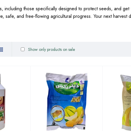
, including those specifically designed to protect seeds, and get 
ive, safe, and free-flowing agricultural progress. Your next harvest
Show only products on sale