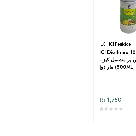
(LCI) ICI Pesticide
ICI Diethrine 10
بائيفینتھرین پر م
مار دوا (500ML)
₨
1,750