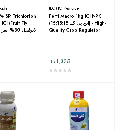
icide
(LCI) ICI Pesticide
0% SP Trichlorfon
Ferti Macro 1kg ICI NPK
CI (Fruit Fly
(این پی کے 15:15:15) - High-
س
Quality Crop Regulator
₨
1,325