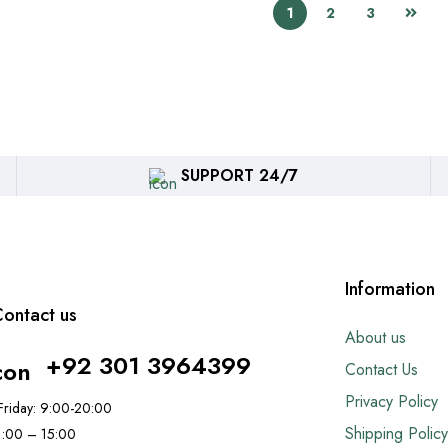
1
2
3
SUPPORT 24/7
Information
ontact us
About us
+92 301 3964399
Contact Us
Privacy Policy
riday: 9:00-20:00
Shipping Policy
11:00 – 15:00