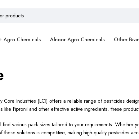
t Agro Chemicals
Alnoor Agro Chemicals
Other Bra
e
y Core Industries (LCI) offers a reliable range of pesticides desi
ns like Fipronil and other effective active ingredients, these produ
’ll find various pack sizes tailored to your requirements. Whether y
 these solutions is competitive, making high-quality pesticides acce