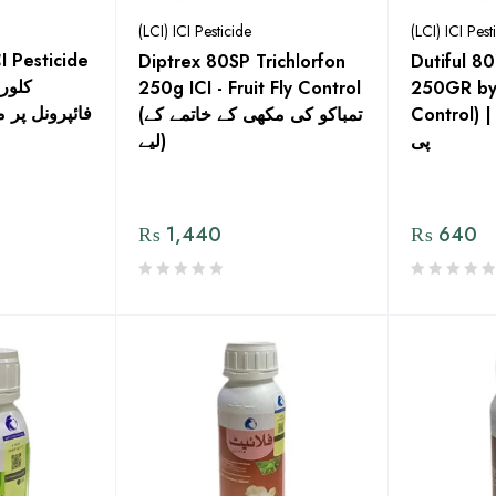
(LCI) ICI Pesticide
(LCI) ICI Pest
I Pesticide
Diptrex 80SP Trichlorfon
Dutiful 8
250g ICI - Fruit Fly Control
250GR by I
ل ایک بہترین
(تمباکو کی مکھی کے خاتمے کے
Control) | ڈیوٹیفل 80% ای
لیے)
پی
₨
1,440
₨
640