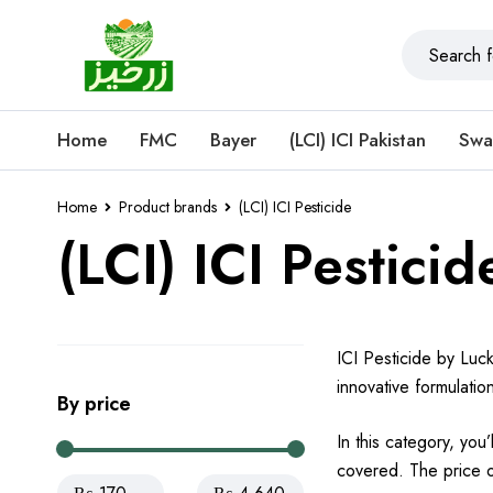
Home
FMC
Bayer
(LCI) ICI Pakistan
Swa
Home
Product brands
(LCI) ICI Pesticide
(LCI) ICI Pesticid
ICI Pesticide by Luck
innovative formulatio
By price
In this category, you
covered. The price of