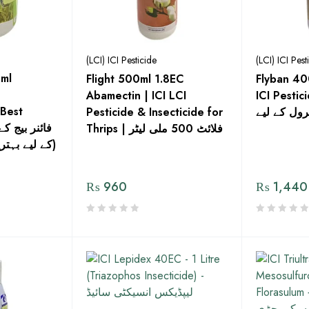
(LCI) ICI Pesticide
(LCI) ICI Pest
ml
Flight 500ml 1.8EC
Flyban 40
Abamectin | ICI LCI
ICI Pesticide – 
 Best
Pesticide & Insecticide for
فلائی کنٹر
Thrips | فلائٹ 500 ملی لیٹر
کے لیے بہترین فنگس کش دوا)
₨
960
₨
1,440