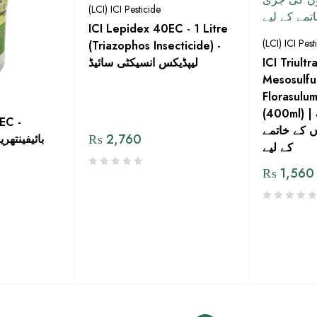
(LCI) ICI Pesticide
ICI Lepidex 40EC - 1 Litre
(LCI) ICI Pest
(Triazophos Insecticide) -
لیپڈیکس انسیکٹی سائیڈ
ICI Triul
Mesosulfu
Florasulu
(400ml) | عریض اور باریک
EC -
پتوں کی جڑ
₨
2,760
شتمل کیڑے
کے لیے
₨
1,560