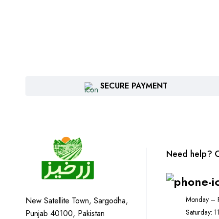
SECURE PAYMENT
Need help? C
Monday – F
New Satellite Town, Sargodha,
Saturday: 
Punjab 40100, Pakistan