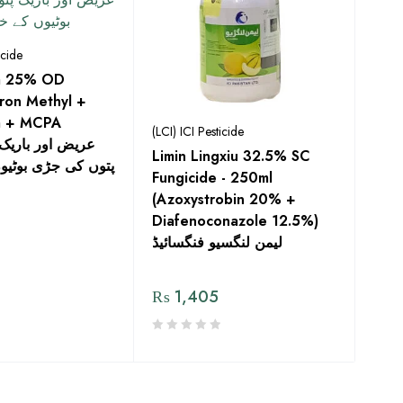
icide
tra 25% OD
ron Methyl +
m + MCPA
(LCI) ICI Pesticide
Limin Lingxiu 32.5% SC
ی بوٹیوں کے خاتمے
Fungicide - 250ml
(Azoxystrobin 20% +
Diafenoconazole 12.5%)
لیمن لنگسیو فنگسائیڈ
₨
1,405