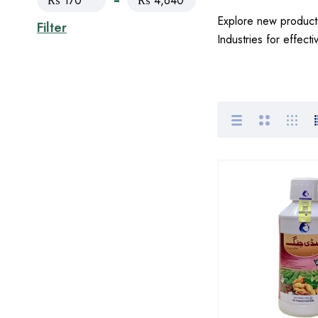
₨ 170
₨ 4,640
Explore new products
Filter
Industries for effect