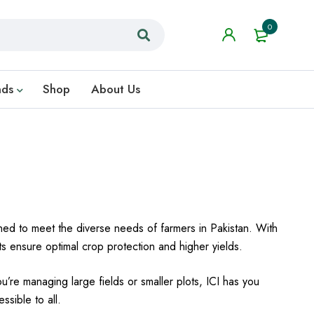
0
nds
Shop
About Us
gned to meet the diverse needs of farmers in Pakistan. With
cts ensure optimal crop protection and higher yields.
ou’re managing large fields or smaller plots, ICI has you
ssible to all.