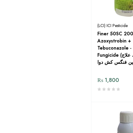
(LCI) ICI Pesticide
Finer 50SC 200
Azoxystrobin +
Tebuconazole -
Fungicide (فائنر بیج کے علاج
₨
1,800