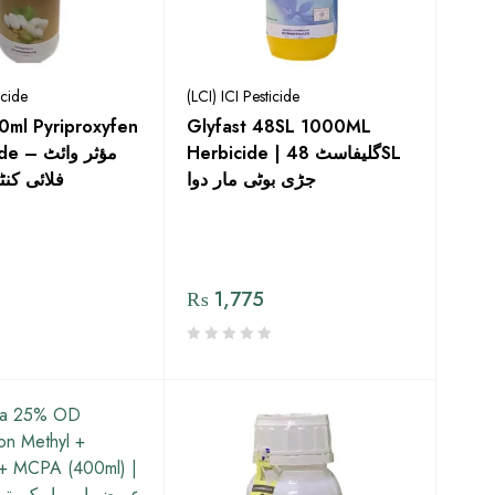
icide
(LCI) ICI Pesticide
0ml Pyriproxyfen
Glyfast 48SL 1000ML
مؤثر وائٹ
Herbicide | گلیفاسٹ 48SL
ول کے لیے
جڑی بوٹی مار دوا
₨
1,775