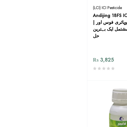
(LCI) ICI Pesticide
Andijing 18FS IC
| کلوروپائری فوس اور
فائپرونل پر مشتم
حل
₨
3,825