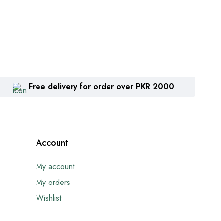
Free delivery for order over PKR 2000
Account
My account
My orders
Wishlist