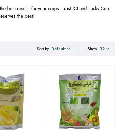
the best results for your crops. Trust ICI and Lucky Core
 deserves the best!
Sort by
Show
12
Default