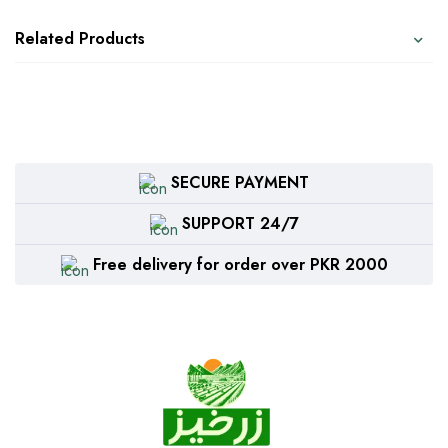
Related Products
SECURE PAYMENT
SUPPORT 24/7
Free delivery for order over PKR 2000