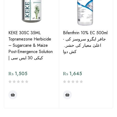
KEKE 30SC 35ML
Bifenthrin 10% EC 500ml
Topramezone Herbicide
- جافر ایگرو سروسز کی
– Sugarcane & Maize
اعلیٰ معیار کی حشرہ
Post-Emergence Solution
کش دوا
| کیکی 30 ایس سی
₨
1,505
₨
1,645