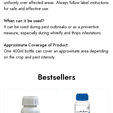
uniformly over affected areas. Always follow label instructions
for safe and effective use.
When can it be used?
It can be used during pest outbreaks or as a preventive
measure, especially during whitefly and thrips infestations.
Approximate Coverage of Product:
One 400ml bottle can cover an approximate area depending
on the crop and pest intensity.
Bestsellers