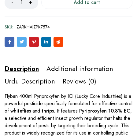
Add to cart
SKU:
ZARKHAIZPK7574
Description
Additional information
Urdu Description
Reviews (0)
Flyban 400ml Pyriproxyfen by ICI (Lucky Core Industries) is a
powerful pesticide specifically formulated for effective control
of
whiteflies
and
thrips
. It features
Pyriproxyfen 10.8% EC
,
a selective and efficient insect growth regulator that halts the
development of pests by targeting their breeding cycle. This
product is widely recognized for its use in controlling public