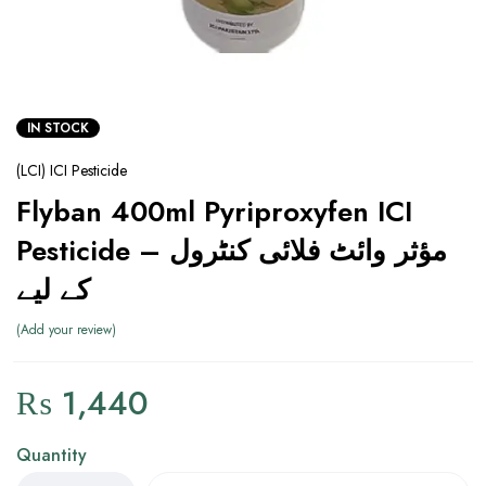
IN STOCK
(LCI) ICI Pesticide
Flyban 400ml Pyriproxyfen ICI
Pesticide – مؤثر وائٹ فلائی کنٹرول
کے لیے
Add your review
₨
1,440
Quantity