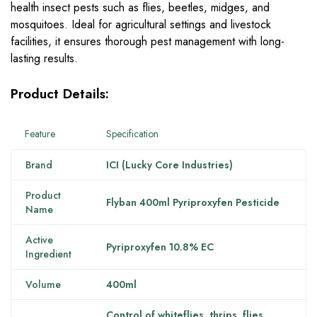
health insect pests such as flies, beetles, midges, and
mosquitoes. Ideal for agricultural settings and livestock
facilities, it ensures thorough pest management with long-
lasting results.
Product Details:
Feature
Specification
Brand
ICI (Lucky Core Industries)
Product
Flyban 400ml Pyriproxyfen Pesticide
Name
Active
Pyriproxyfen 10.8% EC
Ingredient
Volume
400ml
Control of whiteflies, thrips, flies,