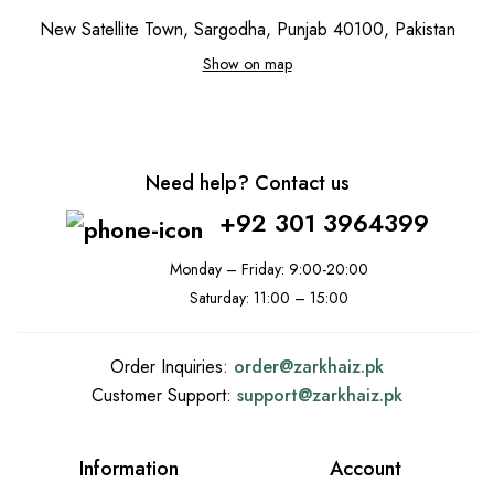
New Satellite Town, Sargodha, Punjab 40100, Pakistan
Show on map
Need help? Contact us
+92 301 3964399
Monday – Friday: 9:00-20:00
Saturday: 11:00 – 15:00
Order Inquiries:
order@
zarkhaiz.pk
Customer Support:
support@
zarkhaiz.pk
Information
Account