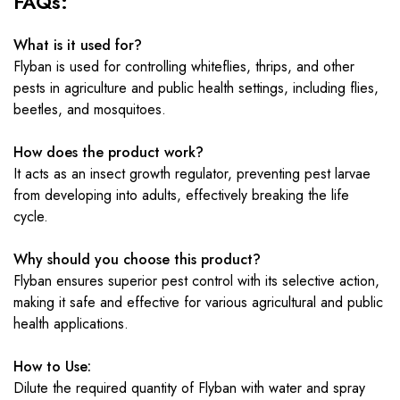
FAQs:
What is it used for?
Flyban is used for controlling whiteflies, thrips, and other
pests in agriculture and public health settings, including flies,
beetles, and mosquitoes.
How does the product work?
It acts as an insect growth regulator, preventing pest larvae
from developing into adults, effectively breaking the life
cycle.
Why should you choose this product?
Flyban ensures superior pest control with its selective action,
making it safe and effective for various agricultural and public
health applications.
How to Use:
Dilute the required quantity of Flyban with water and spray