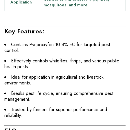
Application
mosquitoes, and more
Key Features:
Contains Pyriproxyfen 10.8% EC for targeted pest
control.
Effectively controls whiteflies, thrips, and various public
health pests.
Ideal for application in agricultural and livestock
environments.
Breaks pest life cycle, ensuring comprehensive pest
management.
Trusted by farmers for superior performance and
reliability.