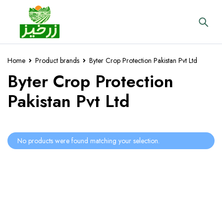
Home
Product brands
Byter Crop Protection Pakistan Pvt Ltd
Byter Crop Protection
Pakistan Pvt Ltd
No products were found matching your selection.