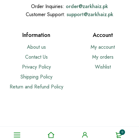
Order Inquiries:
order@
zarkhaiz.pk
Customer Support:
support@
zarkhaiz.pk
Information
Account
About us
My account
Contact Us
My orders
Privacy Policy
Wishlist
Shipping Policy
Return and Refund Policy
0