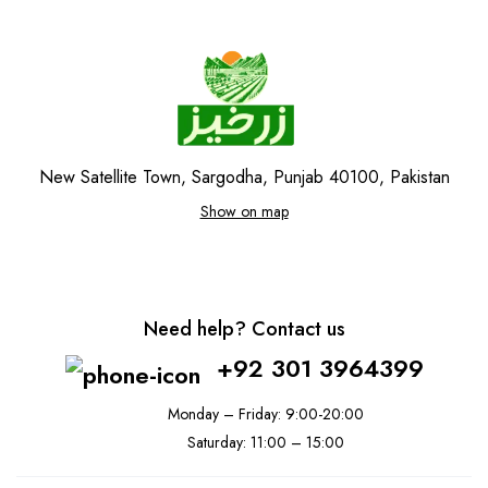
New Satellite Town, Sargodha, Punjab 40100, Pakistan
Show on map
Need help? Contact us
+92 301 3964399
Monday – Friday: 9:00-20:00
Saturday: 11:00 – 15:00