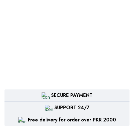
SECURE PAYMENT
SUPPORT 24/7
Free delivery for order over PKR 2000