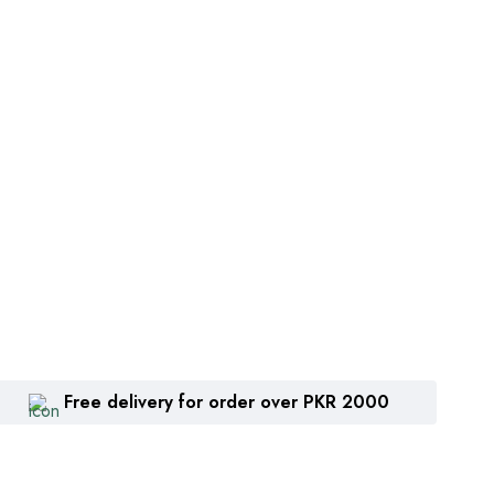
Free delivery for order over PKR 2000