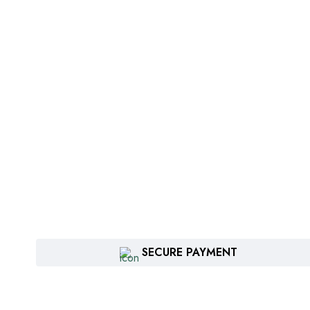
SECURE PAYMENT