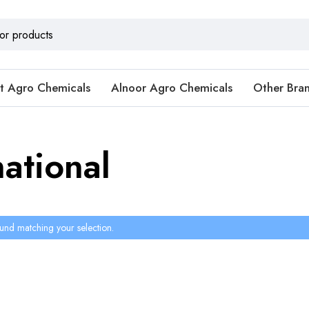
t Agro Chemicals
Alnoor Agro Chemicals
Other Bra
ational
und matching your selection.