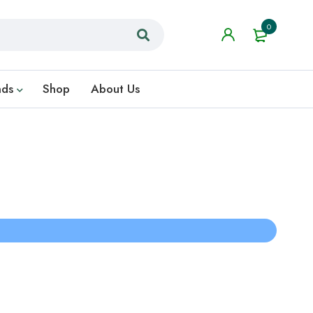
0
nds
Shop
About Us