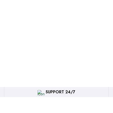
SUPPORT 24/7