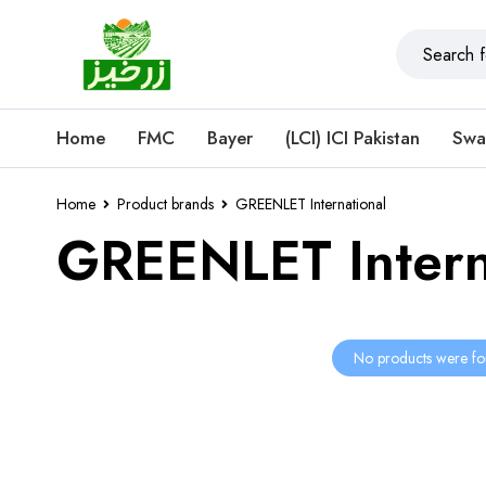
Home
FMC
Bayer
(LCI) ICI Pakistan
Swa
Home
Product brands
GREENLET International
GREENLET Intern
No products were fo