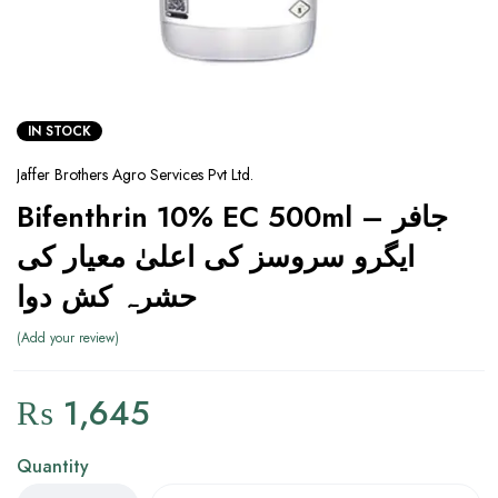
IN STOCK
Jaffer Brothers Agro Services Pvt Ltd.
Bifenthrin 10% EC 500ml – جافر
ایگرو سروسز کی اعلیٰ معیار کی
حشرہ کش دوا
Add your review
₨
1,645
Quantity