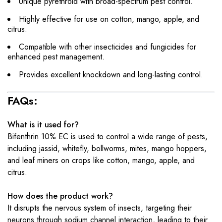
Unique pyrethroid with broad-spectrum pest control.
Highly effective for use on cotton, mango, apple, and
citrus.
Compatible with other insecticides and fungicides for
enhanced pest management.
Provides excellent knockdown and long-lasting control.
FAQs:
What is it used for?
Bifenthrin 10% EC is used to control a wide range of pests,
including jassid, whitefly, bollworms, mites, mango hoppers,
and leaf miners on crops like cotton, mango, apple, and
citrus.
How does the product work?
It disrupts the nervous system of insects, targeting their
neurons through sodium channel interaction, leading to their