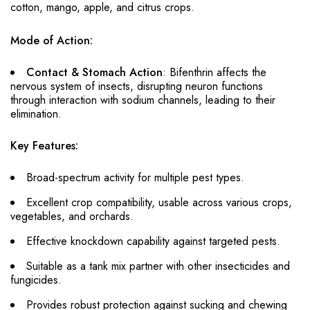
cotton, mango, apple, and citrus crops.
Mode of Action:
Contact & Stomach Action
: Bifenthrin affects the
nervous system of insects, disrupting neuron functions
through interaction with sodium channels, leading to their
elimination.
Key Features:
Broad-spectrum activity for multiple pest types.
Excellent crop compatibility, usable across various crops,
vegetables, and orchards.
Effective knockdown capability against targeted pests.
Suitable as a tank mix partner with other insecticides and
fungicides.
Provides robust protection against sucking and chewing