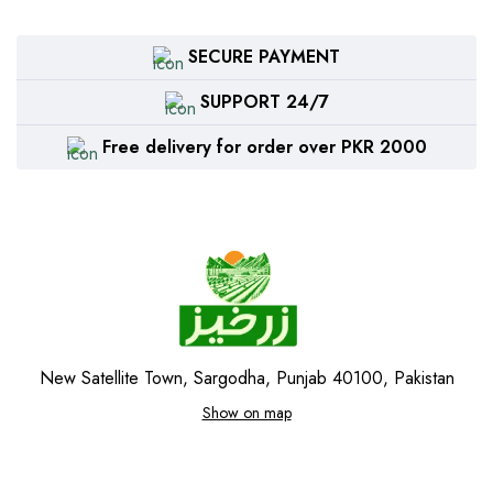
SECURE PAYMENT
SUPPORT 24/7
Free delivery for order over PKR 2000
New Satellite Town, Sargodha, Punjab 40100, Pakistan
Show on map