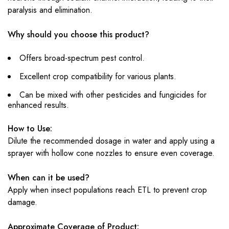
paralysis and elimination.
Why should you choose this product?
Offers broad-spectrum pest control.
Excellent crop compatibility for various plants.
Can be mixed with other pesticides and fungicides for
enhanced results.
How to Use:
Dilute the recommended dosage in water and apply using a
sprayer with hollow cone nozzles to ensure even coverage.
When can it be used?
Apply when insect populations reach ETL to prevent crop
damage.
Approximate Coverage of Product: