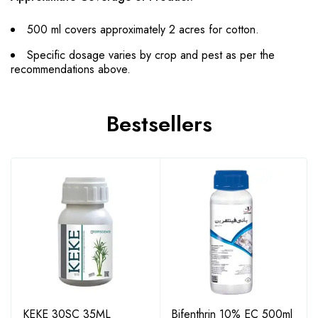
500 ml covers approximately 2 acres for cotton.
Specific dosage varies by crop and pest as per the
recommendations above.
Bestsellers
KEKE 30SC 35ML
Bifenthrin 10% EC 500ml