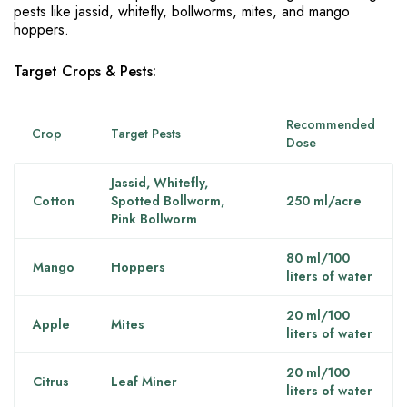
pests like jassid, whitefly, bollworms, mites, and mango
hoppers.
Target Crops & Pests:
Recommended
Crop
Target Pests
Dose
Jassid, Whitefly,
Cotton
Spotted Bollworm,
250 ml/acre
Pink Bollworm
80 ml/100
Mango
Hoppers
liters of water
20 ml/100
Apple
Mites
liters of water
20 ml/100
Citrus
Leaf Miner
liters of water