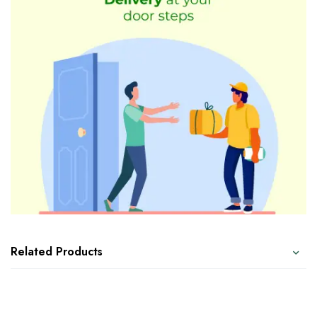
Related Products