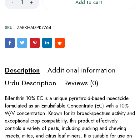
Add to cart
SKU:
ZARKHAIZPK7764
Description
Additional information
Urdu Description
Reviews (0)
Bifenthrin 10% EC is a unique pyrethroid-based insecticide
formulated as an Emulsifiable Concentrate (EC) with a 10%
W/V concentration. Known for its broad-spectrum activity and
exceptional crop compatibility, this product effectively
controls a variety of pests, including sucking and chewing
insects, mites, and citrus leaf miners. It is suitable for use on