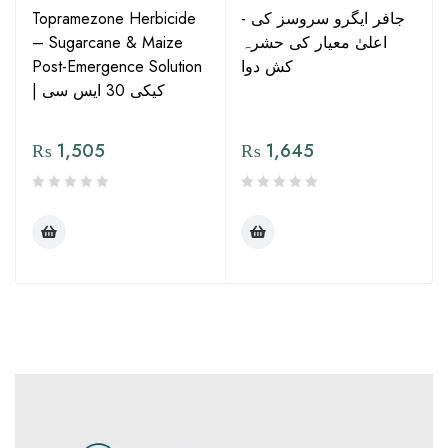
Topramezone Herbicide
- جافر ایگرو سروسز کی
– Sugarcane & Maize
اعلیٰ معیار کی حشرہ
Post-Emergence Solution
کش دوا
| کیکی 30 ایس سی
₨
1,505
₨
1,645