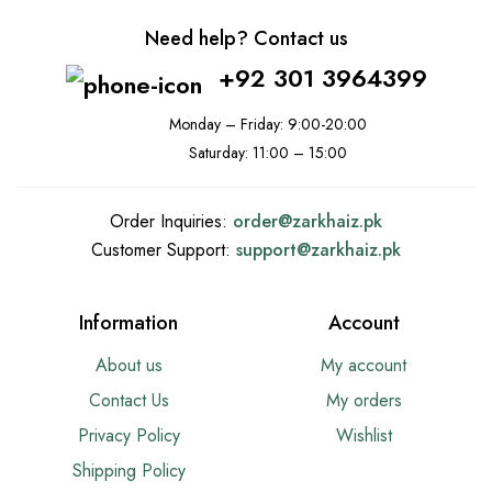
Need help? Contact us
+92 301 3964399
Monday – Friday: 9:00-20:00
Saturday: 11:00 – 15:00
Order Inquiries:
order@
zarkhaiz.pk
Customer Support:
support@
zarkhaiz.pk
Information
Account
About us
My account
Contact Us
My orders
Privacy Policy
Wishlist
Shipping Policy