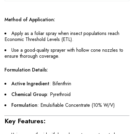
Method of Application:
Apply as a foliar spray when insect populations reach
Economic Threshold Levels (ETL).
Use a good-quality sprayer with hollow cone nozzles to
ensure thorough coverage.
Formulation Details:
Active Ingredient
: Bifenthrin
Chemical Group
: Pyrethroid
Formulation
: Emulsifiable Concentrate (10% W/V)
Key Features: