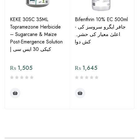
KEKE 30SC 35ML
Bifenthrin 10% EC 500ml
Topramezone Herbicide
- جافر ایگرو سروسز کی
– Sugarcane & Maize
اعلیٰ معیار کی حشرہ
Post-Emergence Solution
کش دوا
| کیکی 30 ایس سی
₨
1,505
₨
1,645