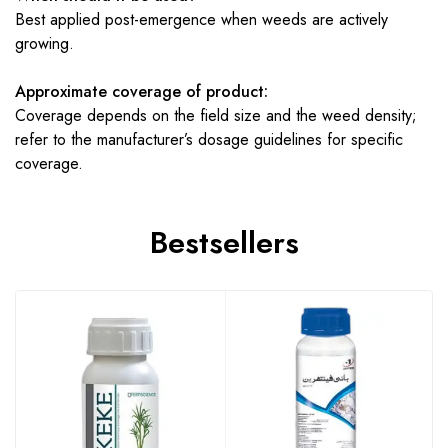
Best applied post-emergence when weeds are actively
growing.
Approximate coverage of product:
Coverage depends on the field size and the weed density;
refer to the manufacturer’s dosage guidelines for specific
coverage.
Bestsellers