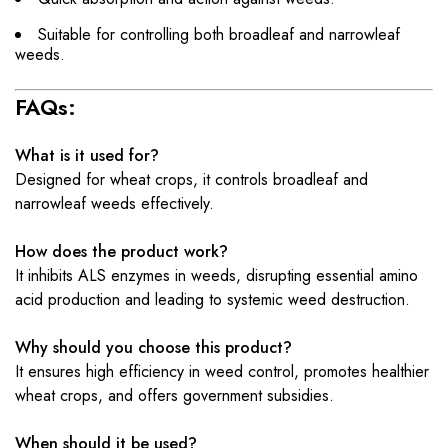
Suitable for controlling both broadleaf and narrowleaf
weeds.
FAQs:
What is it used for?
Designed for wheat crops, it controls broadleaf and
narrowleaf weeds effectively.
How does the product work?
It inhibits ALS enzymes in weeds, disrupting essential amino
acid production and leading to systemic weed destruction.
Why should you choose this product?
It ensures high efficiency in weed control, promotes healthier
wheat crops, and offers government subsidies.
When should it be used?