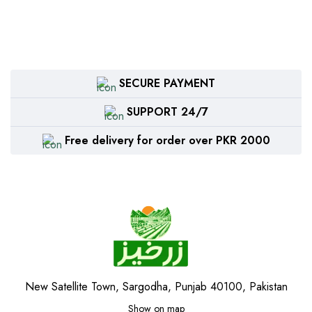
SECURE PAYMENT
SUPPORT 24/7
Free delivery for order over PKR 2000
New Satellite Town, Sargodha, Punjab 40100, Pakistan
Show on map