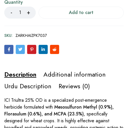
Quantity
Add to cart
SKU:
ZARKHAIZPK7037
Description
Additional information
Urdu Description
Reviews (0)
ICI Triultra 25% OD is a specialized post-emergence
herbicide formulated with
Mesosulfuron Methyl (0.9%),
Florasulum (0.6%), and MCPA (23.5%)
, specifically
designed for wheat crops. It is highly effective against
broadleaf and narrowleaf weeds, providing systemic action to