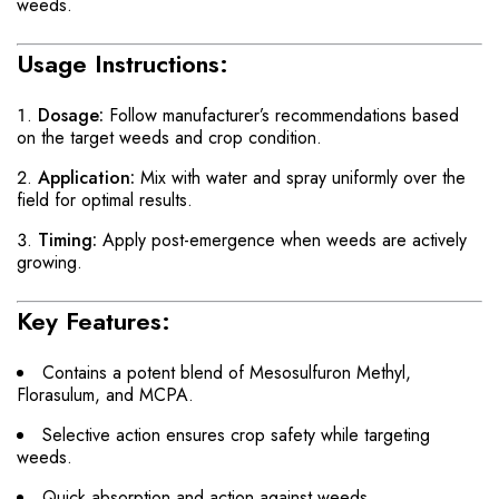
weeds.
Usage Instructions:
Dosage:
Follow manufacturer’s recommendations based
on the target weeds and crop condition.
Application:
Mix with water and spray uniformly over the
field for optimal results.
Timing:
Apply post-emergence when weeds are actively
growing.
Key Features:
Contains a potent blend of Mesosulfuron Methyl,
Florasulum, and MCPA.
Selective action ensures crop safety while targeting
weeds.
Quick absorption and action against weeds.