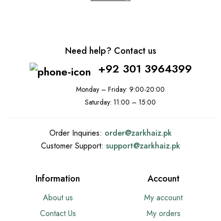
Need help? Contact us
+92 301 3964399
Monday – Friday: 9:00-20:00
Saturday: 11:00 – 15:00
Order Inquiries:
order@
zarkhaiz.pk
Customer Support:
support@
zarkhaiz.pk
Information
Account
About us
My account
Contact Us
My orders