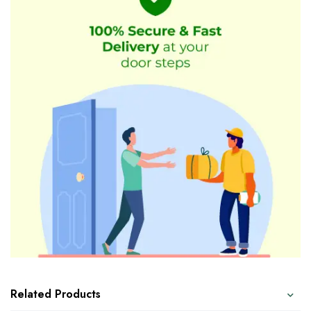
Related Products