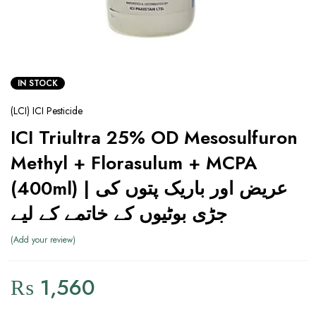
IN STOCK
(LCI) ICI Pesticide
ICI Triultra 25% OD Mesosulfuron
Methyl + Florasulum + MCPA
(400ml) | عریض اور باریک پتوں کی
جڑی بوٹیوں کے خاتمے کے لیے
Add your review
₨
1,560