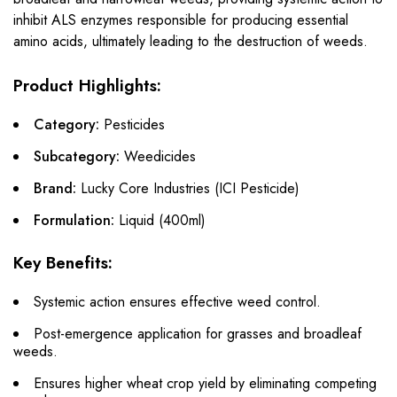
inhibit ALS enzymes responsible for producing essential
amino acids, ultimately leading to the destruction of weeds.
Product Highlights:
Category:
Pesticides
Subcategory:
Weedicides
Brand:
Lucky Core Industries (ICI Pesticide)
Formulation:
Liquid (400ml)
Key Benefits:
Systemic action ensures effective weed control.
Post-emergence application for grasses and broadleaf
weeds.
Ensures higher wheat crop yield by eliminating competing