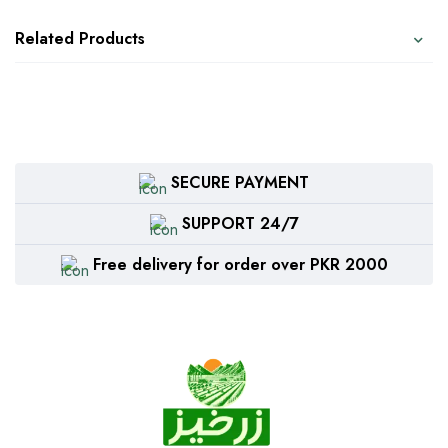
Related Products
SECURE PAYMENT
SUPPORT 24/7
Free delivery for order over PKR 2000