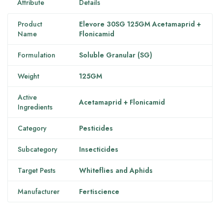
Attribute
Details
Product
Elevore 30SG 125GM Acetamaprid +
Name
Flonicamid
Formulation
Soluble Granular (SG)
Weight
125GM
Active
Acetamaprid + Flonicamid
Ingredients
Category
Pesticides
Subcategory
Insecticides
Target Pests
Whiteflies and Aphids
Manufacturer
Fertiscience