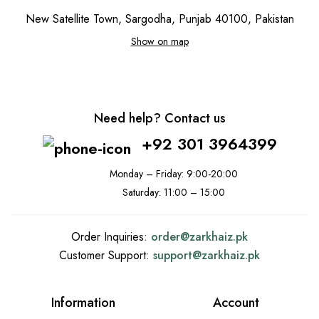
New Satellite Town, Sargodha, Punjab 40100, Pakistan
Show on map
Need help? Contact us
+92 301 3964399
Monday – Friday: 9:00-20:00
Saturday: 11:00 – 15:00
Order Inquiries:
order@
zarkhaiz.pk
Customer Support:
support@
zarkhaiz.pk
Information
Account