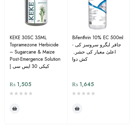
KEKE 30SC 35ML
Bifenthrin 10% EC 500ml
Topramezone Herbicide
- جافر ایگرو سروسز کی
– Sugarcane & Maize
اعلیٰ معیار کی حشرہ
Post-Emergence Solution
کش دوا
| کیکی 30 ایس سی
₨
1,505
₨
1,645