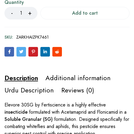
Quantity
Add to cart
SKU:
ZARKHAIZPK7461
Description
Additional information
Urdu Description
Reviews (0)
Elevore 30SG by Fertiscience is a highly effective
insecticide
formulated with Acetamaprid and Flonicamid in a
Soluble Granular (SG)
formulation. Designed specifically for
combating whiteflies and aphids, this pesticide ensures
superior pest control with precise application.