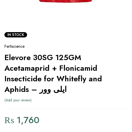
IN STOCK
Fertiscience
Elevore 30SG 125GM
Acetamaprid + Flonicamid
Insecticide for Whitefly and
Aphids – ایلی وور
Add your review
₨
1,760