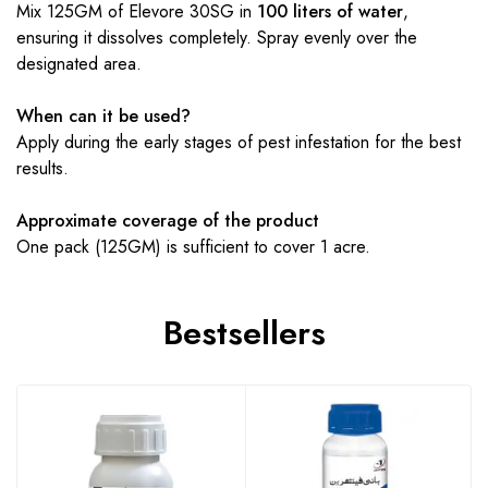
Mix 125GM of Elevore 30SG in
100 liters of water
,
ensuring it dissolves completely. Spray evenly over the
designated area.
When can it be used?
Apply during the early stages of pest infestation for the best
results.
Approximate coverage of the product
One pack (125GM) is sufficient to cover 1 acre.
Bestsellers