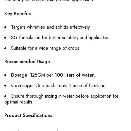
Key Benefits
:
Targets whiteflies and aphids effectively.
SG formulation for better solubility and application.
Suitable for a wide range of crops.
Recommended Usage
:
Dosage
: 125GM per
100 liters of water
.
Coverage
: One pack treats
1 acre
of farmland.
Ensure thorough mixing in water before application for
optimal results.
Product Specifications
: