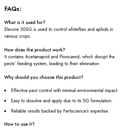
FAQs:
What is it used for?
Elevore 30SG is used to control whiteflies and aphids in
various crops.
How does the product work?
It contains Acetamaprid and Flonicamid, which disrupt the
pests’ feeding system, leading to their elimination.
Why should you choose this product?
Effective pest control with minimal environmental impact.
Easy to dissolve and apply due to its SG formulation.
Reliable results backed by Fertiscience’s expertise.
How to use it?