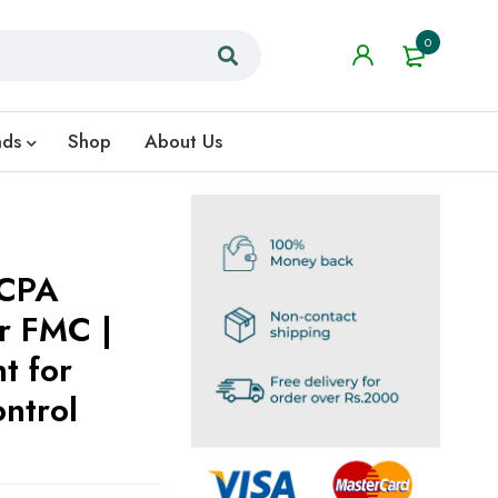
0
nds
Shop
About Us
MCPA
er FMC |
t for
ntrol