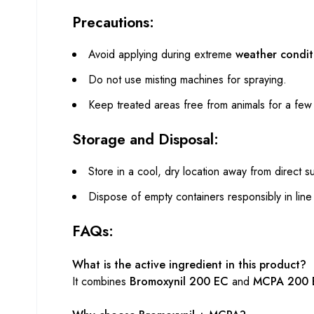
Precautions:
Avoid applying during extreme
weather condit
Do not use misting machines for spraying.
Keep treated areas free from animals for a fe
Storage and Disposal:
Store in a cool, dry location away from direct su
Dispose of empty containers responsibly in line 
FAQs:
What is the active ingredient in this product?
It combines
Bromoxynil 200 EC
and
MCPA 200 