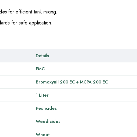
ides
for efficient tank mixing.
ards for safe application.
Details
FMC
Bromoxynil 200 EC + MCPA 200 EC
1 Liter
Pesticides
Weedicides
Wheat