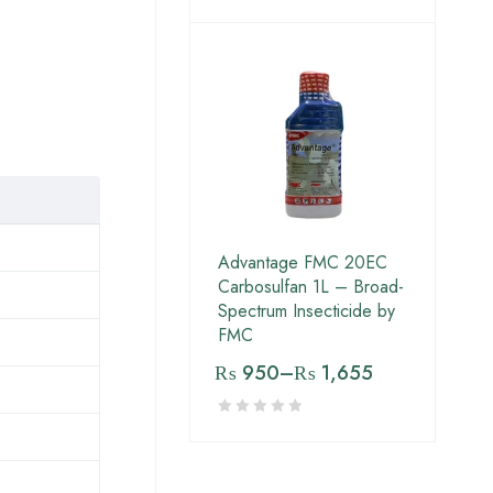
Advantage FMC 20EC
Carbosulfan 1L – Broad-
Spectrum Insecticide by
FMC
₨
950
–
₨
1,655