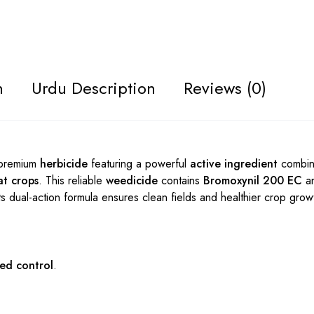
n
Urdu Description
Reviews (0)
 premium
herbicide
featuring a powerful
active ingredient
combin
t crops
. This reliable
weedicide
contains
Bromoxynil 200 EC
a
Its dual-action formula ensures clean fields and healthier crop grow
ed control
.