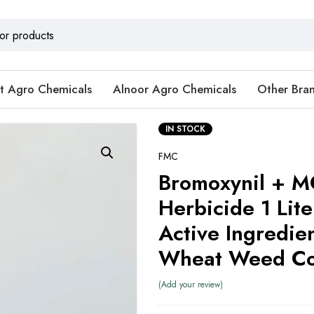
t Agro Chemicals
Alnoor Agro Chemicals
Other Bra
IN STOCK
FMC
Bromoxynil + 
Herbicide 1 Lit
Active Ingredien
Wheat Weed Co
Add your review