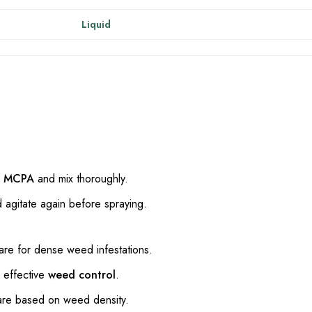
Liquid
+ MCPA
and mix thoroughly.
d agitate again before spraying.
are for dense weed infestations.
 effective
weed control
.
are based on weed density.