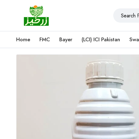
Home
FMC
Bayer
(LCI) ICI Pakistan
Swa