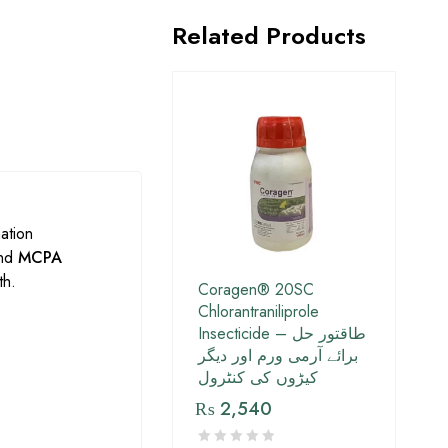
Related Products
ation
nd
MCPA
th.
Coragen® 20SC
Chlorantraniliprole
Insecticide – طاقتور حل
برائے آرمی ورم اور دیگر
کیڑوں کی کنٹرول
₨
2,540