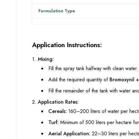
Formulation Type
Application Instructions:
Mixing:
Fill the spray tank halfway with clean water.
Add the required quantity of
Bromoxynil 
Fill the remainder of the tank with water an
Application Rates:
Cereals:
160–200 liters of water per hect
Turf:
Minimum of 500 liters per hectare for
Aerial Application:
22–30 liters per hect