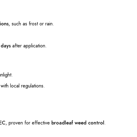
ions
, such as frost or rain.
w
days
after application.
nlight.
with local regulations.
EC
, proven for effective
broadleaf weed control
.