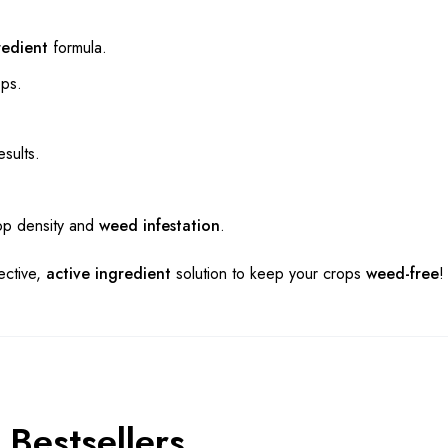
redient
formula.
ops.
sults.
rop density and
weed infestation
.
ective,
active ingredient
solution to keep your crops
weed-free
!
Bestsellers