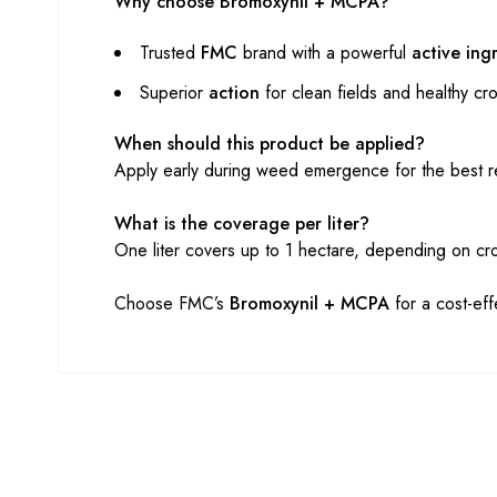
Why choose Bromoxynil + MCPA?
Trusted
FMC
brand with a powerful
active ing
Superior
action
for clean fields and healthy cr
When should this product be applied?
Apply early during weed emergence for the best re
What is the coverage per liter?
One liter covers up to 1 hectare, depending on c
Choose FMC’s
Bromoxynil + MCPA
for a cost-eff