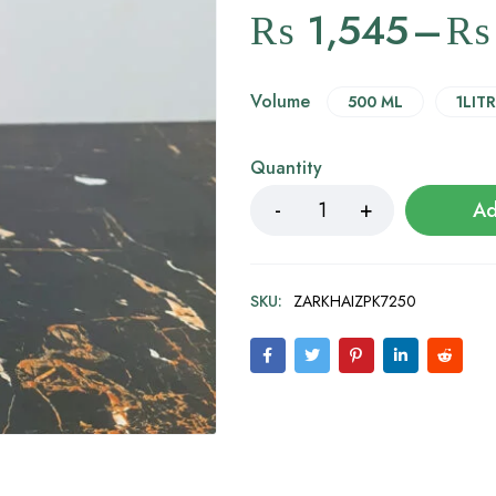
₨
1,545
–
₨
Volume
500 ML
1LITR
Quantity
Ad
SKU:
ZARKHAIZPK7250