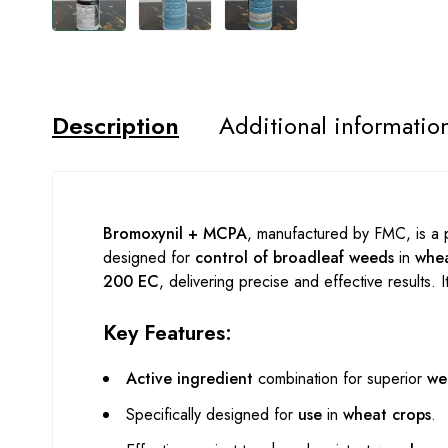
Description
Additional informatio
Bromoxynil + MCPA
, manufactured by FMC, is a
designed for
control of broadleaf weeds
in
whea
200 EC
, delivering precise and effective results. 
Key Features:
Active ingredient
combination for superior
we
Specifically designed for
use
in
wheat crops
.