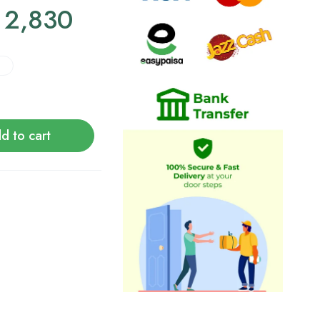
2,830
d to cart