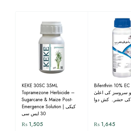
KEKE 30SC 35ML
Bifenthrin 10% EC
Topramezone Herbicide –
جافر ایگرو سروسز
G by
Sugarcane & Maize Post-
معیار کی حشرہ ک
Emergence Solution | کیکی
30 ایس سی
₨
1,505
₨
1,645