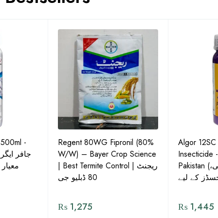
 500ml -
Regent 80WG Fipronil (80%
Algor 12SC
 کی اعلیٰ
W/W) – Bayer Crop Science
Insecticide 
ش دوا
| Best Termite Control | ریجنٹ
Pakistan (تھریپس، وائٹ فلائی،
80 ڈبلیو جی
₨
1,275
₨
1,445