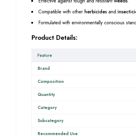
Effective against tough and resistant
weeds
.
Compatible with other
herbicides
and
insectic
Formulated with environmentally conscious stand
Product Details:
Feature
Brand
Composition
Quantity
Category
Subcategory
Recommended Use