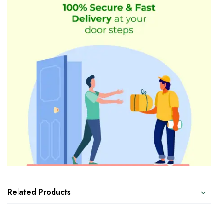
Related Products