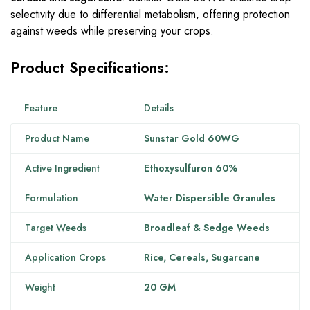
selectivity due to differential metabolism, offering protection
against weeds while preserving your crops.
Product Specifications:
Feature
Details
Product Name
Sunstar Gold 60WG
Active Ingredient
Ethoxysulfuron 60%
Formulation
Water Dispersible Granules
Target Weeds
Broadleaf & Sedge Weeds
Application Crops
Rice, Cereals, Sugarcane
Weight
20 GM