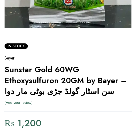
IN STOCK
Bayer
Sunstar Gold 60WG
Ethoxysulfuron 20GM by Bayer –
سن اسٹار گولڈ جڑی بوٹی مار دوا
Add your review
₨
1,200