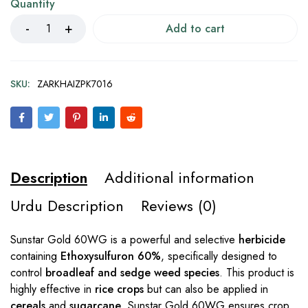
Quantity
Add to cart
SKU:
ZARKHAIZPK7016
Description
Additional information
Urdu Description
Reviews (0)
Sunstar Gold 60WG is a powerful and selective
herbicide
containing
Ethoxysulfuron 60%
, specifically designed to
control
broadleaf and sedge weed species
. This product is
highly effective in
rice crops
but can also be applied in
cereals
and
sugarcane
. Sunstar Gold 60WG ensures crop