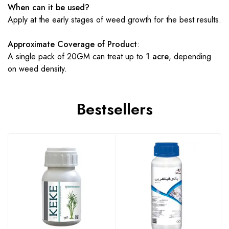
When can it be used?
Apply at the early stages of weed growth for the best results.
Approximate Coverage of Product
:
A single pack of 20GM can treat up to
1 acre
, depending
on weed density.
Bestsellers