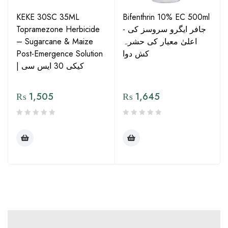
KEKE 30SC 35ML
Bifenthrin 10% EC 500ml
Topramezone Herbicide
- جافر ایگرو سروسز کی
– Sugarcane & Maize
اعلیٰ معیار کی حشرہ
Post-Emergence Solution
کش دوا
| کیکی 30 ایس سی
₨
1,505
₨
1,645