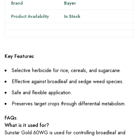
Brand
Bayer
Product Availability
In Stock
Key Features
:
Selective herbicide for rice, cereals, and sugarcane.
Effective against broadleaf and sedge weed species.
Safe and flexible application.
Preserves target crops through differential metabolism.
FAQs
:
What is it used for?
Sunstar Gold 60WG is used for controlling broadleaf and