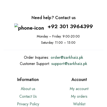
Need help? Contact us
+92 301 3964399
Monday – Friday: 9:00-20:00
Saturday: 11:00 – 15:00
Order Inquiries:
order@
zarkhaiz.pk
Customer Support:
support@
zarkhaiz.pk
Information
Account
About us
My account
Contact Us
My orders
Privacy Policy
Wishlist