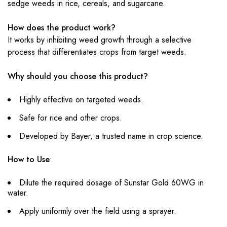
sedge weeds in rice, cereals, and sugarcane.
How does the product work?
It works by inhibiting weed growth through a selective
process that differentiates crops from target weeds.
Why should you choose this product?
Highly effective on targeted weeds.
Safe for rice and other crops.
Developed by Bayer, a trusted name in crop science.
How to Use
:
Dilute the required dosage of Sunstar Gold 60WG in
water.
Apply uniformly over the field using a sprayer.