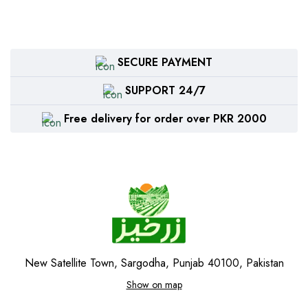
SECURE PAYMENT
SUPPORT 24/7
Free delivery for order over PKR 2000
New Satellite Town, Sargodha, Punjab 40100, Pakistan
Show on map