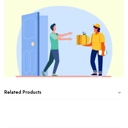
Related Products