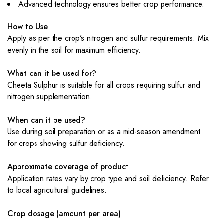
Advanced technology ensures better crop performance.
How to Use
Apply as per the crop’s nitrogen and sulfur requirements. Mix
evenly in the soil for maximum efficiency.
What can it be used for?
Cheeta Sulphur is suitable for all crops requiring sulfur and
nitrogen supplementation.
When can it be used?
Use during soil preparation or as a mid-season amendment
for crops showing sulfur deficiency.
Approximate coverage of product
Application rates vary by crop type and soil deficiency. Refer
to local agricultural guidelines.
Crop dosage (amount per area)