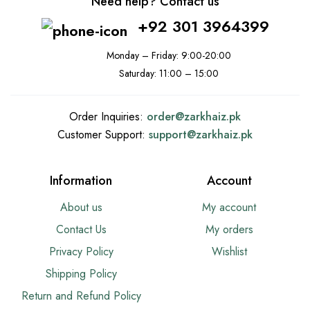
Need help? Contact us
+92 301 3964399
Monday – Friday: 9:00-20:00
Saturday: 11:00 – 15:00
Order Inquiries:
order@
zarkhaiz.pk
Customer Support:
support@
zarkhaiz.pk
Information
Account
About us
My account
Contact Us
My orders
Privacy Policy
Wishlist
Shipping Policy
Return and Refund Policy