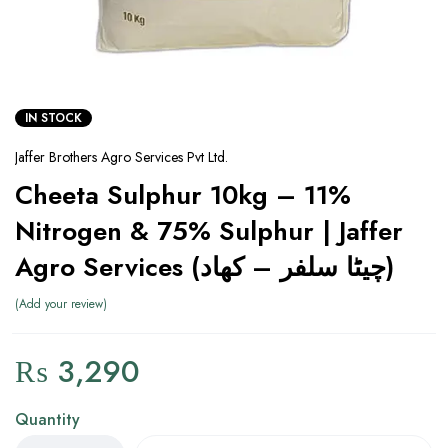
IN STOCK
Jaffer Brothers Agro Services Pvt Ltd.
Cheeta Sulphur 10kg – 11%
Nitrogen & 75% Sulphur | Jaffer
Agro Services (چیٹا سلفر – کھاد)
Add your review
₨
3,290
Quantity