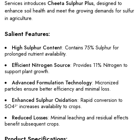
Services introduces
Cheeta Sulphur Plus
, designed to
enhance soil health and meet the growing demands for sulfur
in agriculture.
Salient Features:
High Sulphur Content
: Contains 75% Sulphur for
prolonged nutrient availability.
Efficient Nitrogen Source
: Provides 11% Nitrogen to
support plant growth.
Advanced Formulation Technology
: Micronized
particles ensure better efficiency and minimal loss.
Enhanced Sulphur Oxidation
: Rapid conversion to
SO4²⁻ increases availability to crops.
Reduced Losses
: Minimal leaching and residual effects
benefit subsequent crops.
Product Specifications: