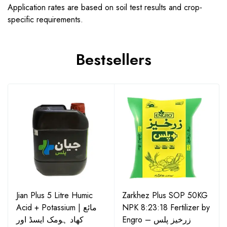
Application rates are based on soil test results and crop-
specific requirements.
Bestsellers
Jian Plus 5 Litre Humic
Zarkhez Plus SOP 50KG
Acid + Potassium | مائع
NPK 8:23:18 Fertilizer by
کھاد ہومک ایسڈ اور
Engro – زرخیز پلس