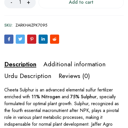
Add to cart
SKU:
ZARKHAIZPK7095
Description
Additional information
Urdu Description
Reviews (0)
Cheeta Sulphur is an advanced elemental sulfur fertilizer
enriched with
11% Nitrogen
and
75% Sulphur
, specially
formulated for optimal plant growth. Sulphur, recognized as
the fourth essential macronutrient after NPK, plays a pivotal
role in various plant metabolic processes, making it
indispensable for normal plant development. Jaffer Agro