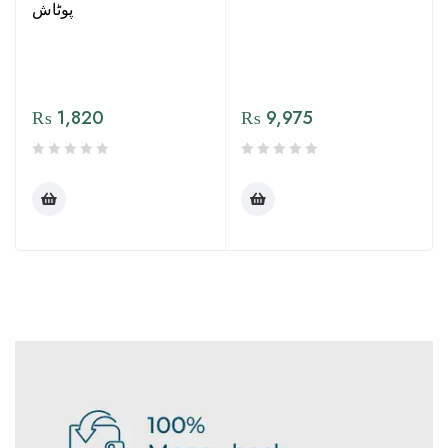
پوٹاش
₨
1,820
₨
9,975