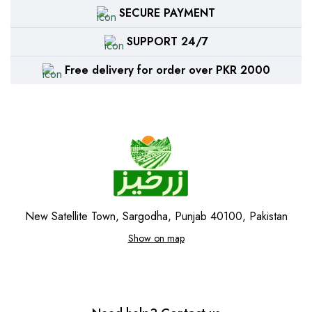
SECURE PAYMENT
SUPPORT 24/7
Free delivery for order over PKR 2000
New Satellite Town, Sargodha, Punjab 40100, Pakistan
Show on map