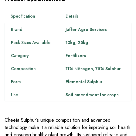
Specification
Details
Brand
Jaffer Agro Services
Pack Sizes Available
10kg, 25kg
Category
Fertilizers
Composition
11% Nitrogen, 75% Sulphur
Form
Elemental Sulphur
Use
Soil amendment for crops
Cheeta Sulphur’s unique composition and advanced
technology make it a reliable solution for improving soil health
and ensuring healthy plant growth. Its sustained release and