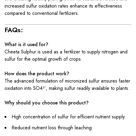
increased sulfur oxidation rates enhance its effectiveness
compared to conventional fertilizers.
FAQs:
What is it used for?
Cheeta Sulphur is used as a fertilizer to supply nitrogen and
sulfur for the optimal growth of crops.
How does the product work?
The advanced formulation of micronized sulfur ensures faster
oxidation into SO4²⁻, making sulfur readily available to plants.
Why should you choose this product?
High concentration of sulfur for efficient nutrient supply.
Reduced nutrient loss through leaching.