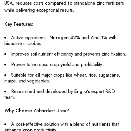
USA, reduces costs
compared to
standalone zinc fertilizers
while delivering exceptional results.
Key Features:
Active ingredients:
Nitrogen 42%
and
Zinc 1%
with
bioactive microbes.
Improves soil nutrient efficiency and prevents zinc fixation.
Proven to increase crop
yield
and profitability.
Suitable for
all
major crops like wheat, rice, sugarcane,
maize, and vegetables.
Researched and developed by
Engro’s
expert R&D
team.
Why Choose Zabardast Urea?
A cost-effective solution with a blend of
nutrients
that
enhance
crop
productivity.