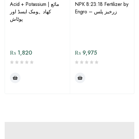
Acid + Potassium | مائع
NPK 8:23:18 Fertilizer by
کھاد ہومک ایسڈ اور
Engro – زرخیز پلس
پوٹاش
₨
1,820
₨
9,975