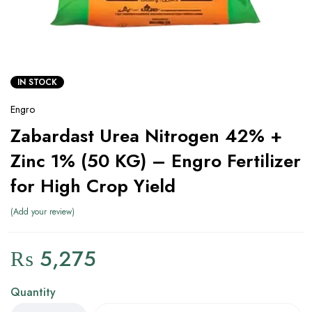
IN STOCK
Engro
Zabardast Urea Nitrogen 42% +
Zinc 1% (50 KG) – Engro Fertilizer
for High Crop Yield
Add your review
₨
5,275
Quantity