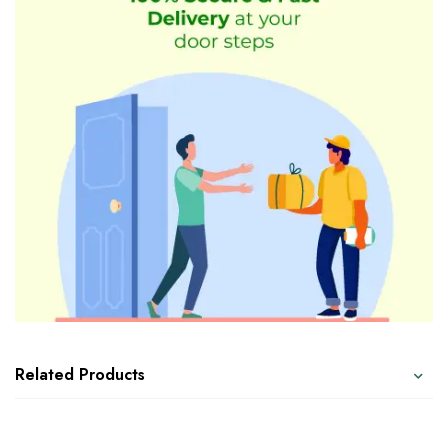
Related Products