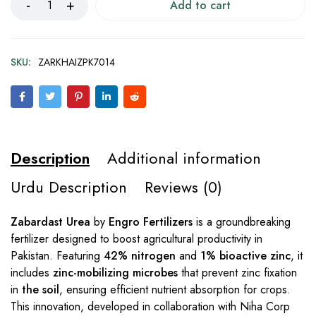
Add to cart
SKU:
ZARKHAIZPK7014
Description
Additional information
Urdu Description
Reviews (0)
Zabardast Urea
by
Engro Fertilizers
is a groundbreaking
fertilizer designed to boost agricultural productivity in
Pakistan. Featuring
42% nitrogen
and
1% bioactive zinc
, it
includes
zinc-mobilizing microbes
that prevent zinc fixation
in
the soil
, ensuring efficient nutrient absorption for crops.
This innovation, developed in collaboration with Niha Corp