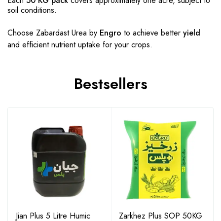
Each
50 KG pack
covers approximately one acre, subject to
soil conditions.
Choose Zabardast Urea by
Engro
to achieve better
yield
and efficient nutrient uptake for your crops.
Bestsellers
Jian Plus 5 Litre Humic
Zarkhez Plus SOP 50KG