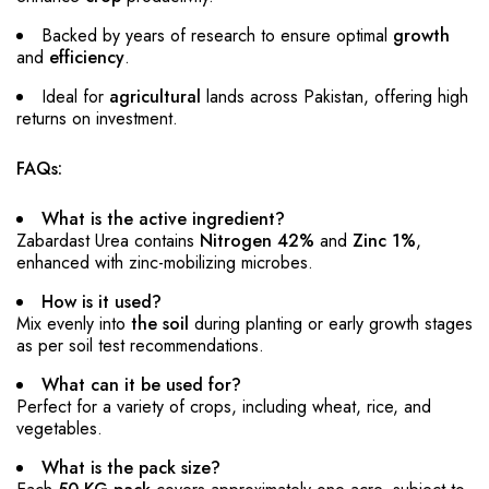
Backed by years of research to ensure optimal
growth
and
efficiency
.
Ideal for
agricultural
lands across Pakistan, offering high
returns on investment.
FAQs:
What is the active ingredient?
Zabardast Urea contains
Nitrogen 42%
and
Zinc 1%
,
enhanced with zinc-mobilizing microbes.
How is it used?
Mix evenly into
the soil
during planting or early growth stages
as per soil test recommendations.
What can it be used for?
Perfect for a variety of crops, including wheat, rice, and
vegetables.
What is the pack size?