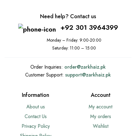
Need help? Contact us
+92 301 3964399
Monday – Friday: 9:00-20:00
Saturday: 11:00 – 15:00
Order Inquiries:
order@
zarkhaiz.pk
Customer Support:
support@
zarkhaiz.pk
Information
Account
About us
My account
Contact Us
My orders
Privacy Policy
Wishlist
Shipping Policy