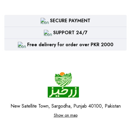
SECURE PAYMENT
SUPPORT 24/7
Free delivery for order over PKR 2000
New Satellite Town, Sargodha, Punjab 40100, Pakistan
Show on map