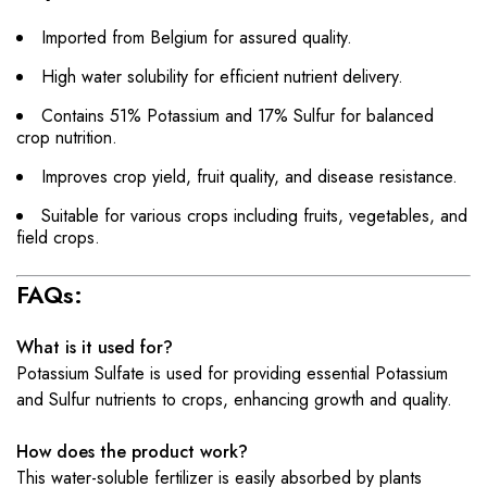
Imported from Belgium for assured quality.
High water solubility for efficient nutrient delivery.
Contains 51% Potassium and 17% Sulfur for balanced
crop nutrition.
Improves crop yield, fruit quality, and disease resistance.
Suitable for various crops including fruits, vegetables, and
field crops.
FAQs:
What is it used for?
Potassium Sulfate is used for providing essential Potassium
and Sulfur nutrients to crops, enhancing growth and quality.
How does the product work?
This water-soluble fertilizer is easily absorbed by plants