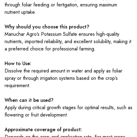
through foliar feeding or fertigation, ensuring maximum
nutrient uptake.
Why should you choose this product?
Manuchar Agro’s Potassium Sulfate ensures high-quality
nutrients, imported reliability, and excellent solubility, making it
a preferred choice for professional farming.
How to Use:
Dissolve the required amount in water and apply as foliar
spray or through irrigation systems based on the crop’s
requirement.
When can it be used?
Apply during critical growth stages for optimal results, such as
flowering or fruit development.
Approximate coverage of product:
Depends on the crop and application rate. For most crops,