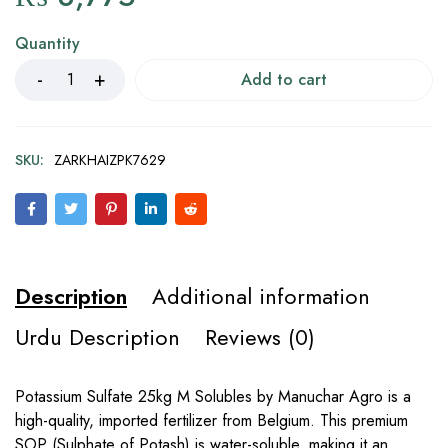
Quantity
Add to cart
SKU:
ZARKHAIZPK7629
Description
Additional information
Urdu Description
Reviews (0)
Potassium Sulfate 25kg M Solubles by Manuchar Agro is a
high-quality, imported fertilizer from Belgium. This premium
SOP (Sulphate of Potash) is water-soluble, making it an