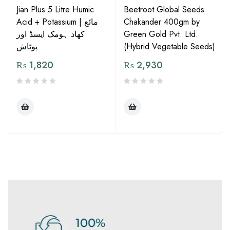
Jian Plus 5 Litre Humic
Beetroot Global Seeds
Acid + Potassium | مائع
Chakander 400gm by
کھاد ہومک ایسڈ اور
Green Gold Pvt. Ltd.
پوٹاش
(Hybrid Vegetable Seeds)
₨
1,820
₨
2,930