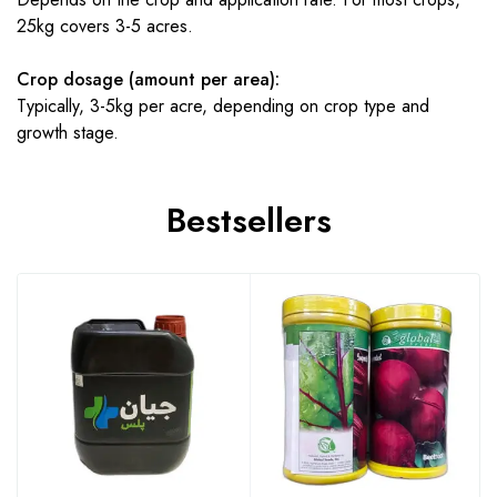
25kg covers 3-5 acres.
Crop dosage (amount per area):
Typically, 3-5kg per acre, depending on crop type and
growth stage.
Bestsellers