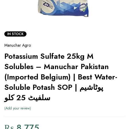
IN STOCK
Manuchar Agro
Potassium Sulfate 25kg M
Solubles – Manuchar Pakistan
(Imported Belgium) | Best Water-
Soluble Potash SOP | پوٹاشیم
سلفیٹ 25 کلو
Add your review
₨
8,775