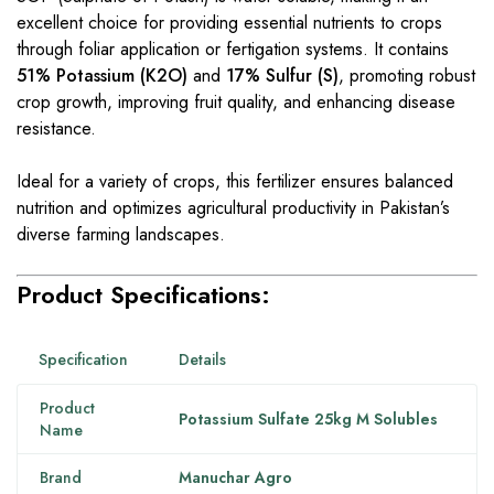
excellent choice for providing essential nutrients to crops
through foliar application or fertigation systems. It contains
51% Potassium (K2O)
and
17% Sulfur (S)
, promoting robust
crop growth, improving fruit quality, and enhancing disease
resistance.
Ideal for a variety of crops, this fertilizer ensures balanced
nutrition and optimizes agricultural productivity in Pakistan’s
diverse farming landscapes.
Product Specifications:
Specification
Details
Product
Potassium Sulfate 25kg M Solubles
Name
Brand
Manuchar Agro