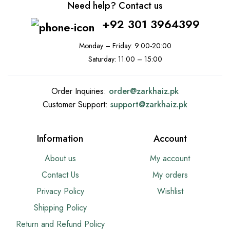
Need help? Contact us
+92 301 3964399
Monday – Friday: 9:00-20:00
Saturday: 11:00 – 15:00
Order Inquiries:
order@
zarkhaiz.pk
Customer Support:
support@
zarkhaiz.pk
Information
Account
About us
My account
Contact Us
My orders
Privacy Policy
Wishlist
Shipping Policy
Return and Refund Policy