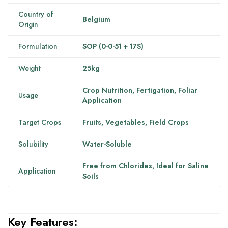
Country of
Belgium
Origin
Formulation
SOP (0-0-51 + 17S)
Weight
25kg
Crop Nutrition, Fertigation, Foliar
Usage
Application
Target Crops
Fruits, Vegetables, Field Crops
Solubility
Water-Soluble
Free from Chlorides, Ideal for Saline
Application
Soils
Key Features: