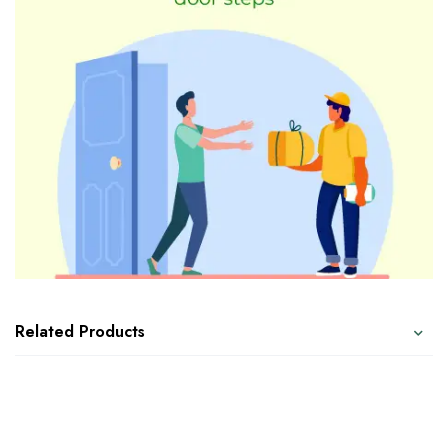
Related Products