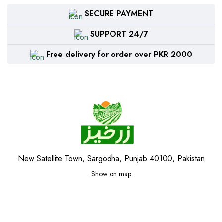
SECURE PAYMENT
SUPPORT 24/7
Free delivery for order over PKR 2000
New Satellite Town, Sargodha, Punjab 40100, Pakistan
Show on map