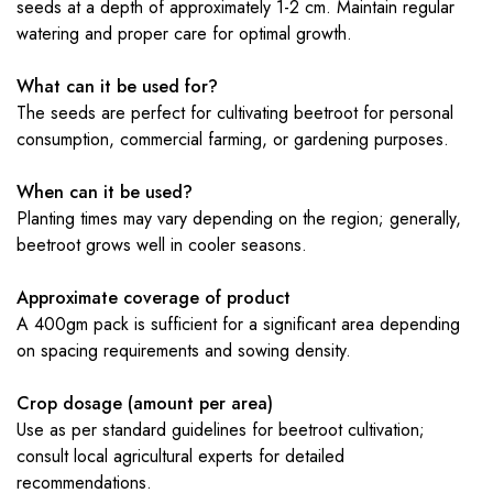
seeds at a depth of approximately 1-2 cm. Maintain regular
watering and proper care for optimal growth.
What can it be used for?
The seeds are perfect for cultivating beetroot for personal
consumption, commercial farming, or gardening purposes.
When can it be used?
Planting times may vary depending on the region; generally,
beetroot grows well in cooler seasons.
Approximate coverage of product
A 400gm pack is sufficient for a significant area depending
on spacing requirements and sowing density.
Crop dosage (amount per area)
Use as per standard guidelines for beetroot cultivation;
consult local agricultural experts for detailed
recommendations.