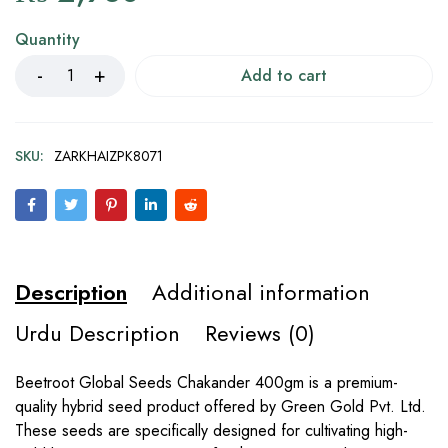
Quantity
Add to cart
SKU:
ZARKHAIZPK8071
Description
Additional information
Urdu Description
Reviews (0)
Beetroot Global Seeds Chakander 400gm is a premium-
quality hybrid seed product offered by Green Gold Pvt. Ltd.
These seeds are specifically designed for cultivating high-