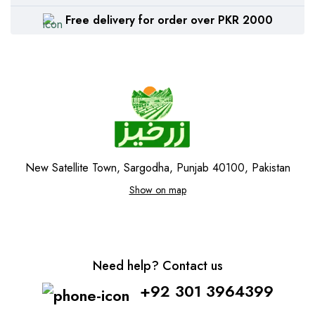
Free delivery for order over PKR 2000
New Satellite Town, Sargodha, Punjab 40100, Pakistan
Show on map
Need help? Contact us
+92 301 3964399