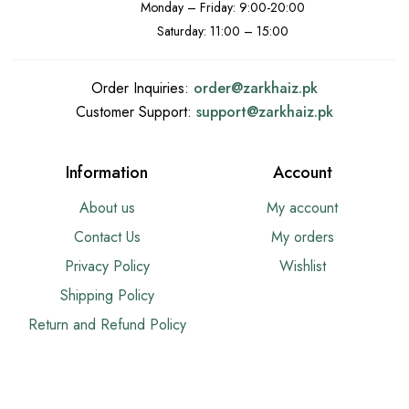
Monday – Friday: 9:00-20:00
Saturday: 11:00 – 15:00
Order Inquiries:
order@
zarkhaiz.pk
Customer Support:
support@
zarkhaiz.pk
Information
Account
About us
My account
Contact Us
My orders
Privacy Policy
Wishlist
Shipping Policy
Return and Refund Policy