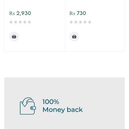
₨
2,930
₨
730