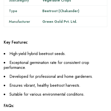
Subcategory
Vegetable Crops
Type
Beetroot (Chakander)
Manufacturer
Green Gold Pvt. Ltd.
Key Features:
High-yield hybrid beetroot seeds.
Exceptional germination rate for consistent crop
performance.
Developed for professional and home gardeners.
Ensures vibrant, healthy beetroot harvests.
Suitable for various environmental conditions.
FAQs: