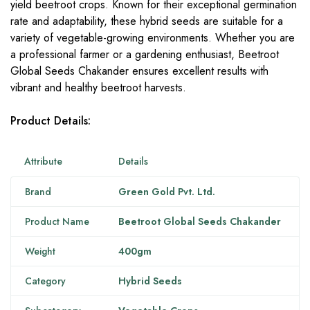
yield beetroot crops. Known for their exceptional germination
rate and adaptability, these hybrid seeds are suitable for a
variety of vegetable-growing environments. Whether you are
a professional farmer or a gardening enthusiast, Beetroot
Global Seeds Chakander ensures excellent results with
vibrant and healthy beetroot harvests.
Product Details:
Attribute
Details
Brand
Green Gold Pvt. Ltd.
Product Name
Beetroot Global Seeds Chakander
Weight
400gm
Category
Hybrid Seeds