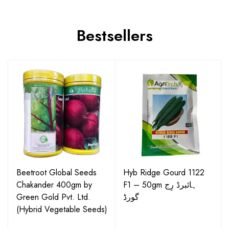
Bestsellers
Beetroot Global Seeds
Hyb Ridge Gourd 1122
Chakander 400gm by
F1 – 50gm ہائبرڈ رِج
Green Gold Pvt. Ltd.
گورڈ
(Hybrid Vegetable Seeds)