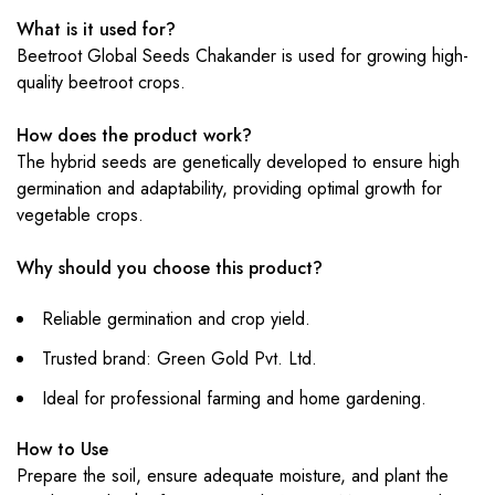
What is it used for?
Beetroot Global Seeds Chakander is used for growing high-
quality beetroot crops.
How does the product work?
The hybrid seeds are genetically developed to ensure high
germination and adaptability, providing optimal growth for
vegetable crops.
Why should you choose this product?
Reliable germination and crop yield.
Trusted brand: Green Gold Pvt. Ltd.
Ideal for professional farming and home gardening.
How to Use
Prepare the soil, ensure adequate moisture, and plant the