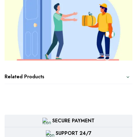
Related Products
SECURE PAYMENT
SUPPORT 24/7