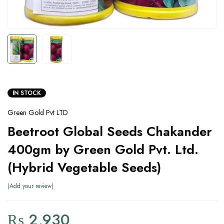
IN STOCK
Green Gold Pvt LTD
Beetroot Global Seeds Chakander
400gm by Green Gold Pvt. Ltd.
(Hybrid Vegetable Seeds)
Add your review
₨
2,930