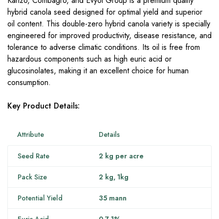
Kanzo, Combagro, and Evyol Group is a premium quality
hybrid canola seed designed for optimal yield and superior
oil content. This double-zero hybrid canola variety is specially
engineered for improved productivity, disease resistance, and
tolerance to adverse climatic conditions. Its oil is free from
hazardous components such as high euric acid or
glucosinolates, making it an excellent choice for human
consumption.
Key Product Details:
Attribute
Details
Seed Rate
2 kg per acre
Pack Size
2 kg,
1kg
Potential Yield
35 mann