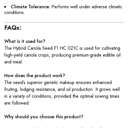
Climate Tolerance:
Performs well under adverse climatic
conditions.
FAQs:
What is it used for?
The Hybrid Canola Seed F1 HC 021C is used for cultivating
high-yield canola crops, producing premium-grade edible oil
and meal.
How does the product work?
The seed’s superior genetic makeup ensures enhanced
fruiting, lodging resistance, and oil production. It grows well
in a variety of conditions, provided the optimal sowing times
are followed.
Why should you choose this product?