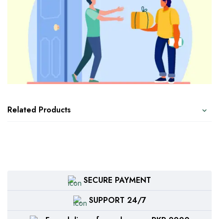
Related Products
SECURE PAYMENT
SUPPORT 24/7