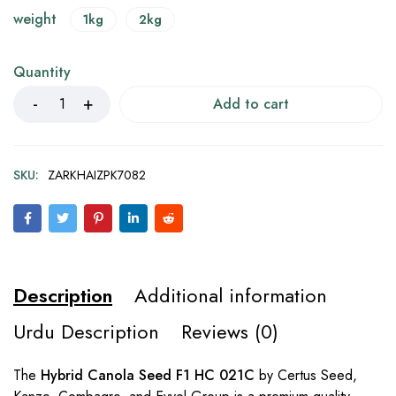
weight
1kg
2kg
Quantity
Add to cart
SKU:
ZARKHAIZPK7082
Description
Additional information
Urdu Description
Reviews (0)
The
Hybrid Canola Seed F1 HC 021C
by Certus Seed,