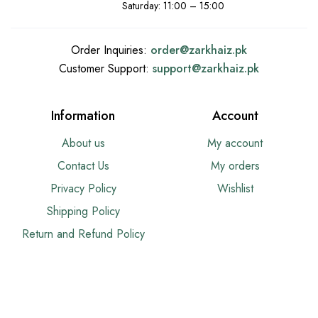
Saturday: 11:00 – 15:00
Order Inquiries:
order@
zarkhaiz.pk
Customer Support:
support@
zarkhaiz.pk
Information
Account
About us
My account
Contact Us
My orders
Privacy Policy
Wishlist
Shipping Policy
Return and Refund Policy