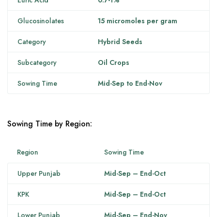
Euric Acid
0.7-1%
Glucosinolates
15 micromoles per gram
Category
Hybrid Seeds
Subcategory
Oil Crops
Sowing Time
Mid-Sep to End-Nov
Sowing Time by Region:
Region
Sowing Time
Upper Punjab
Mid-Sep – End-Oct
KPK
Mid-Sep – End-Oct
Lower Punjab
Mid-Sep – End-Nov