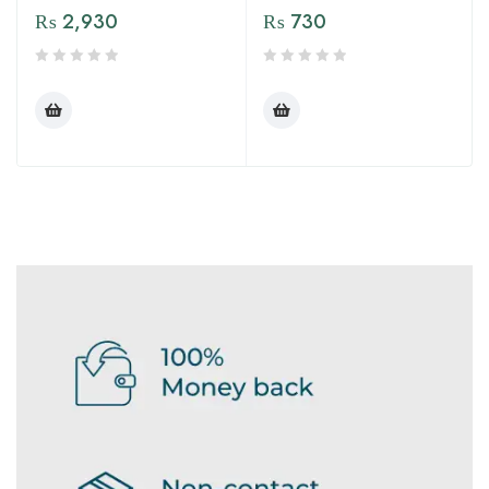
₨
2,930
₨
730