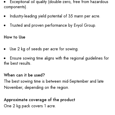
Exceptional oil quality (double-zero, free from hazardous
components).
Industry-leading yield potential of 35 mann per acre.
Trusted and proven performance by Evyol Group.
How to Use
Use 2 kg of seeds per acre for sowing.
Ensure sowing time aligns with the regional guidelines for
the best results.
When can it be used?
The best sowing time is between mid-September and late
November, depending on the region.
Approximate coverage of the product
One 2 kg pack covers 1 acre.