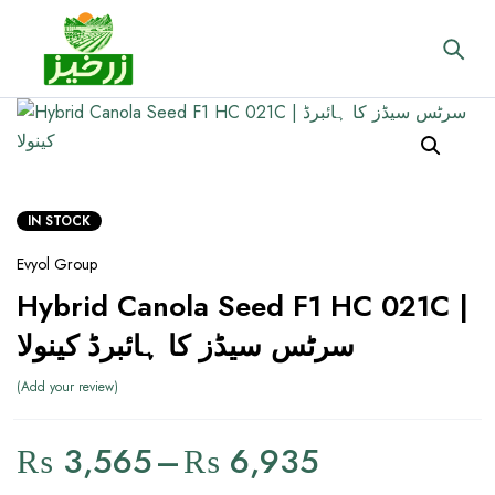
IN STOCK
Evyol Group
Hybrid Canola Seed F1 HC 021C |
سرٹس سیڈز کا ہائبرڈ کینولا
Add your review
₨
3,565
–
₨
6,935