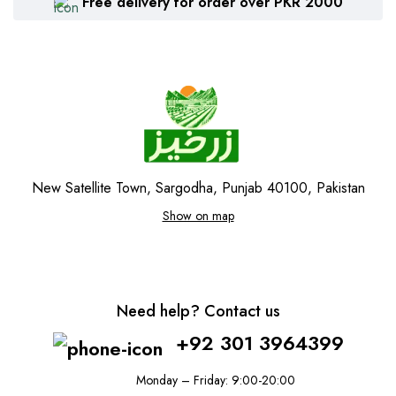
Free delivery for order over PKR 2000
New Satellite Town, Sargodha, Punjab 40100, Pakistan
Show on map
Need help? Contact us
+92 301 3964399
Monday – Friday: 9:00-20:00