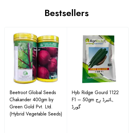
Bestsellers
Beetroot Global Seeds
Hyb Ridge Gourd 1122
Chakander 400gm by
F1 – 50gm ہائبرڈ رِج
Green Gold Pvt. Ltd.
گورڈ
(Hybrid Vegetable Seeds)