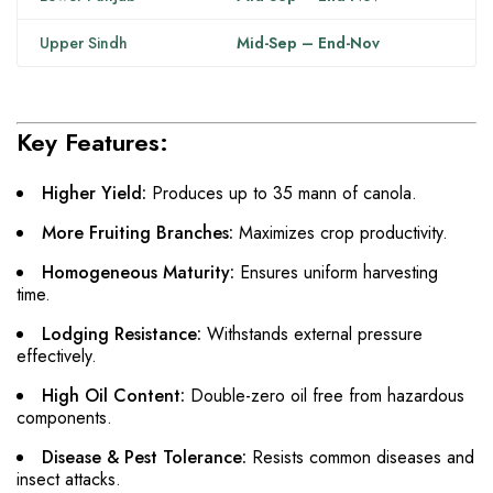
Upper Sindh
Mid-Sep – End-Nov
Key Features:
Higher Yield:
Produces up to 35 mann of canola.
More Fruiting Branches:
Maximizes crop productivity.
Homogeneous Maturity:
Ensures uniform harvesting
time.
Lodging Resistance:
Withstands external pressure
effectively.
High Oil Content:
Double-zero oil free from hazardous
components.
Disease & Pest Tolerance:
Resists common diseases and
insect attacks.