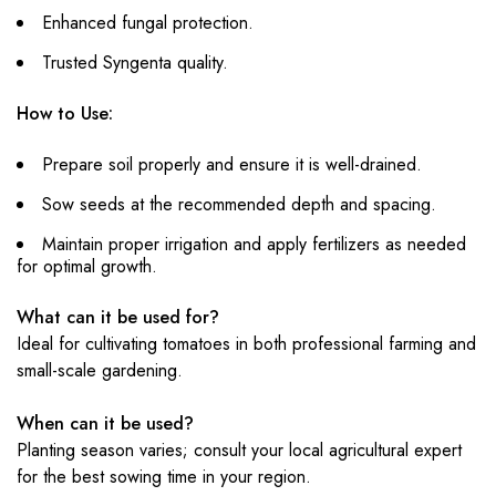
Enhanced fungal protection.
Trusted Syngenta quality.
How to Use:
Prepare soil properly and ensure it is well-drained.
Sow seeds at the recommended depth and spacing.
Maintain proper irrigation and apply fertilizers as needed
for optimal growth.
What can it be used for?
Ideal for cultivating tomatoes in both professional farming and
small-scale gardening.
When can it be used?
Planting season varies; consult your local agricultural expert
for the best sowing time in your region.