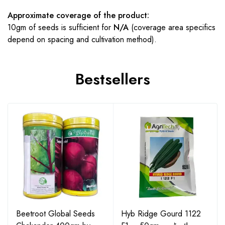
Approximate coverage of the product:
10gm of seeds is sufficient for
N/A
(coverage area specifics
depend on spacing and cultivation method).
Bestsellers
Beetroot Global Seeds
Hyb Ridge Gourd 1122