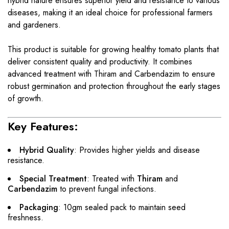
hybrid nature ensures superior yield and resistance to various
diseases, making it an ideal choice for professional farmers
and gardeners.
This product is suitable for growing healthy tomato plants that
deliver consistent quality and productivity. It combines
advanced treatment with Thiram and Carbendazim to ensure
robust germination and protection throughout the early stages
of growth.
Key Features:
Hybrid Quality
: Provides higher yields and disease
resistance.
Special Treatment
: Treated with
Thiram
and
Carbendazim
to prevent fungal infections.
Packaging
: 10gm sealed pack to maintain seed
freshness.