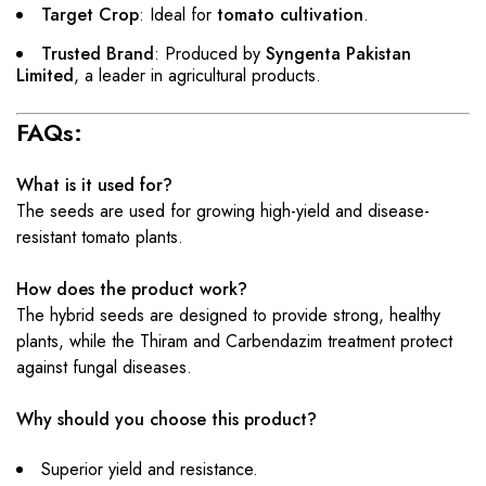
Target Crop
: Ideal for
tomato cultivation
.
Trusted Brand
: Produced by
Syngenta Pakistan
Limited
, a leader in agricultural products.
FAQs:
What is it used for?
The seeds are used for growing high-yield and disease-
resistant tomato plants.
How does the product work?
The hybrid seeds are designed to provide strong, healthy
plants, while the Thiram and Carbendazim treatment protect
against fungal diseases.
Why should you choose this product?
Superior yield and resistance.