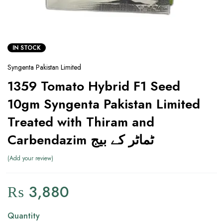
IN STOCK
Syngenta Pakistan Limited
1359 Tomato Hybrid F1 Seed
10gm Syngenta Pakistan Limited
Treated with Thiram and
Carbendazim ٹماٹر کے بیج
Add your review
₨
3,880
Quantity