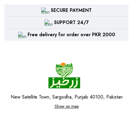
SECURE PAYMENT
SUPPORT 24/7
Free delivery for order over PKR 2000
New Satellite Town, Sargodha, Punjab 40100, Pakistan
Show on map