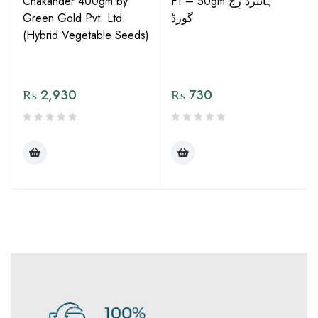
Chakander 400gm by
F1 – 50gm ہائبرڈ رِج
Green Gold Pvt. Ltd.
گورڈ
(Hybrid Vegetable Seeds)
₨
2,930
₨
730