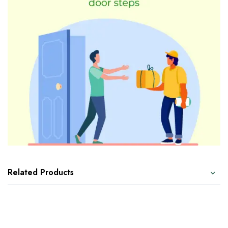
Related Products