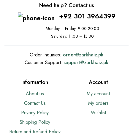
Need help? Contact us
+92 301 3964399
Monday – Friday: 9:00-20:00
Saturday: 11:00 – 15:00
Order Inquiries:
order@
zarkhaiz.pk
Customer Support:
support@
zarkhaiz.pk
Information
Account
About us
My account
Contact Us
My orders
Privacy Policy
Wishlist
Shipping Policy
Return and Refund Policy