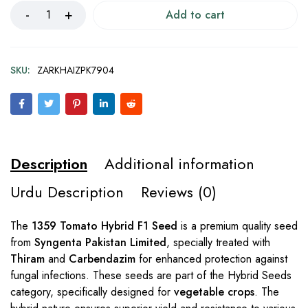
Add to cart
SKU:
ZARKHAIZPK7904
Description
Additional information
Urdu Description
Reviews (0)
The
1359 Tomato Hybrid F1 Seed
is a premium quality seed
from
Syngenta Pakistan Limited
, specially treated with
Thiram
and
Carbendazim
for enhanced protection against
fungal infections. These seeds are part of the Hybrid Seeds
category, specifically designed for
vegetable crops
. The