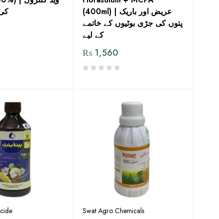
دوا
(400ml) | عریض اور باریک
پتوں کی جڑی بوٹیوں کے خاتمے
کے لیے
₨
1,560
icide
Swat Agro Chemicals