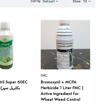
Sort by
Show
12
Default
FMC
tril Super 60EC
Bromoxynil + MCPA
پر
Herbicide 1 Liter FMC |
Active Ingredient for
Wheat Weed Control