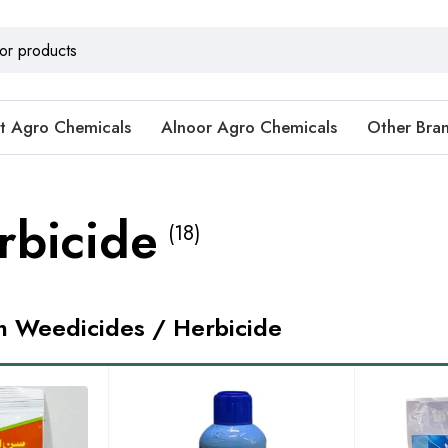
t Agro Chemicals
Alnoor Agro Chemicals
Other Bra
rbicide
(18)
in Weedicides / Herbicide