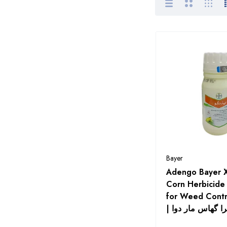
Pakistan
Alnoor Agro Chemicals
Arysta
Barkat Fertilizers
Bayer
Bayer Seeds
Bilal Agro Seed Corporation
Bio Ag Services Pakistan
Byter Crop Protection
Bayer
Pakistan Pvt Ltd
Adengo Bayer 
CIL Chemicides International
Corn Herbicide
Pvt Ltd
for Weed Contr
| ایڈینگو ایکسٹرا
CombiMix
Corteva