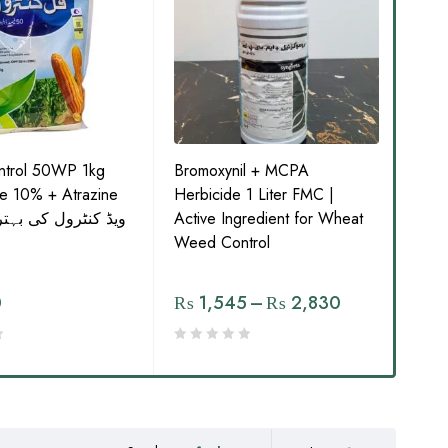
ontrol 50WP 1kg
Bromoxynil + MCPA
Pan
ne 10% + Atrazine
Herbicide 1 Liter FMC |
Pend
Active Ingredient for Wheat
Pesticide
Weed Control
مار 
0
₨
1,545
–
₨
2,830
₨