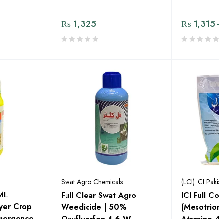
₨
1,325
₨
1,315
Swat Agro Chemicals
(LCI) ICI Paki
ML
Full Clear Swat Agro
ICI Full 
ayer Crop
Weedicide | 50%
(Mesotri
Emergence
Oxyfluorfen 4.6 W,
Atrazine 40%) |