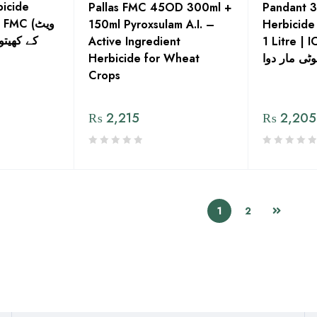
icide
Pallas FMC 45OD 300ml +
Pandant 
MC (ویٹ
150ml Pyroxsulam A.I. –
Herbicide
ی بوٹیاں
Active Ingredient
1 Litre | I
Herbicide for Wheat
پنڈانت جڑی
Crops
₨
2,215
₨
2,205
1
2