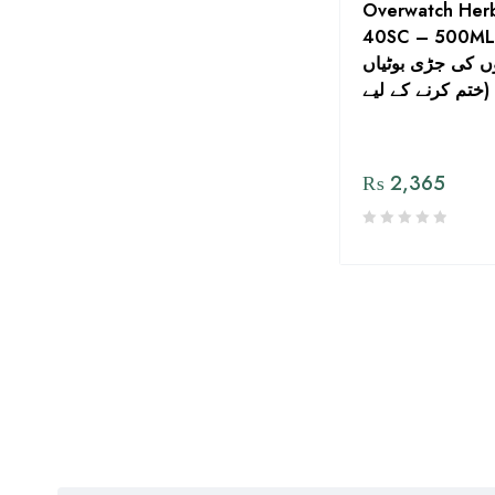
Overwatch Herb
ICS Imperial Crop Sciences
40SC – 500ML F
کے کھیتوں کی جڑ
Jaffer Brothers Agro
Services Pvt Ltd.
ختم کرنے کے لیے)
jallundar
JH Biotech Inc.
₨
2,365
Kisan Aarrth
Kisan Sultan. Agri Services
(Pvt). Ltd
Kissan Aarth
Kissan Seed Corporation (
Sohna Beej )
Maharani Seeds Company
Manuchar Agro
Matra Asia Pvt Ltd