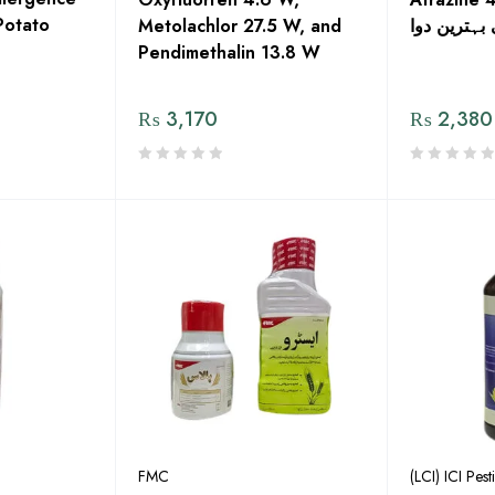
Potato
Metolachlor 27.5 W, and
کی بہترین 
Pendimethalin 13.8 W
₨
3,170
₨
2,380
FMC
(LCI) ICI Pest