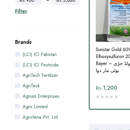
₨ 960
₨ 3,680
Filter
Brands
5SC
Protokey 23OD Oil
Sunstar Gold 6
(LCI) ICI Pakistan
ML for
Dispersion Herbicide |
Ethoxysulfuron 
|
Narrow Leaf Weed Killer for
Bayer – سن اسٹار گولڈ جڑی
(LCI) ICI Pesticide
ر دوا
Wheat Crop (125ML) | سوات
بوٹی مار دوا
AgriTech Fertilizer
ایگرو کیمیکلز
AgriTeck
₨
1,260
₨
1,200
Agrium Enterprises
Agro Limited
Agrofena Pvt. Ltd
Ali Akbar Enterprises