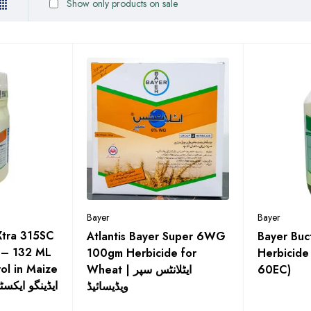
Show only products on sale
Bayer
Bayer
Xtra 315SC
Atlantis Bayer Super 6WG
Bayer Buc
 – 132 ML
100gm Herbicide for
Herbicide (بکٹریل س
ol in Maize
Wheat | ایٹلانٹس سپر
60EC)
 گھاس مار دوا
ویڈیسائیڈ