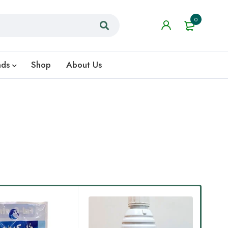
0
nds
Shop
About Us