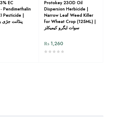
33% EC
Protokey 23OD Oil
 - Pendimethalin
Dispersion Herbicide |
CI Pesticide |
Narrow Leaf Weed Killer
 بوٹی مار دوا
for Wheat Crop (125ML) |
سوات ایگرو کیمیکلز
₨
1,260