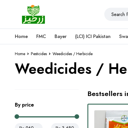
Home
FMC
Bayer
(LCI) ICI Pakistan
Swa
Home
Pesticides
Weedicides / Herbicide
Weedicides / He
Bestsellers 
By price