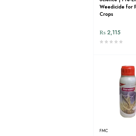
Gr Agro Services
Weedicide for 
Green Circle
Crops
Green Gold Pvt LTD
₨
2,115
Green Pakistan
Green Power Seeds
Green Zone Alladin Group
GREENLET International
Grow Plant Pvt Ltd
Haji Sons
HARA Organic Pakistan
Hextar Chemicals
HOPE DEEDS
FMC
Humin Tech