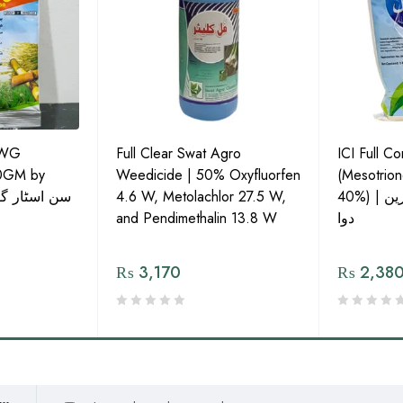
0WG
Full Clear Swat Agro
ICI Full C
20GM by
Weedicide | 50% Oxyfluorfen
(Mesotrio
4.6 W, Metolachlor 27.5 W,
40%) | ویڈ کنٹرول کی بہترین
and Pendimethalin 13.8 W
دوا
₨
3,170
₨
2,38