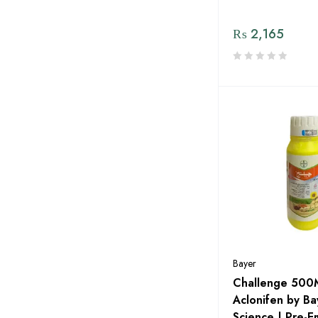
dp Elite Zaden by MENACO
₨
2,165
Eco Pest Solutions By Evyol
Group
Engro
Evyol Group
Exin
Fatima Fertilizer
Fertiscience
FFC
FMC
Bayer
Four Brothers
Challenge 500
Global Products
Aclonifen by B
Science | Pre-