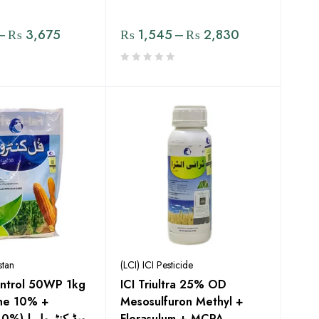
–
₨
3,675
₨
1,545
–
₨
2,830
stan
(LCI) ICI Pesticide
Control 50WP 1kg
ICI Triultra 25% OD
one 10% +
Mesosulfuron Methyl +
 ویڈ کنٹرول
Florasulum + MCPA