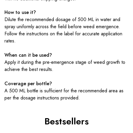
How to use it?
Dilute the recommended dosage of 500 ML in water and
spray uniformly across the field before weed emergence.
Follow the instructions on the label for accurate application
rates.
When can it be used?
Apply it during the pre-emergence stage of weed growth to
achieve the best results.
Coverage per bottle?
A 500 ML bottle is sufficient for the recommended area as
per the dosage instructions provided.
Bestsellers