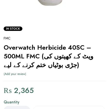
IN STOCK
FMC
Overwatch Herbicide 40SC –
500ML FMC (ویٹ کے کھیتوں کی
جڑی بوٹیاں ختم کرنے کے لیے)
Add your review
₨
2,365
Quantity