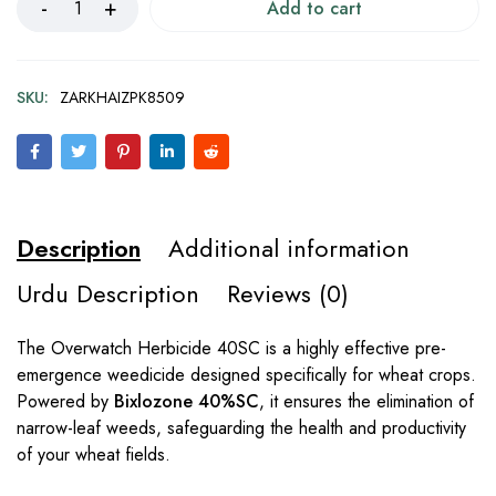
Add to cart
SKU:
ZARKHAIZPK8509
Description
Additional information
Urdu Description
Reviews (0)
The Overwatch Herbicide 40SC is a highly effective pre-
emergence weedicide designed specifically for wheat crops.
Powered by
Bixlozone 40%SC
, it ensures the elimination of
narrow-leaf weeds, safeguarding the health and productivity
of your wheat fields.