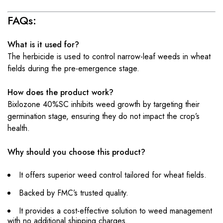
FAQs:
What is it used for?
The herbicide is used to control narrow-leaf weeds in wheat
fields during the pre-emergence stage.
How does the product work?
Bixlozone 40%SC inhibits weed growth by targeting their
germination stage, ensuring they do not impact the crop’s
health.
Why should you choose this product?
It offers superior weed control tailored for wheat fields.
Backed by FMC’s trusted quality.
It provides a cost-effective solution to weed management
with no additional shipping charges.