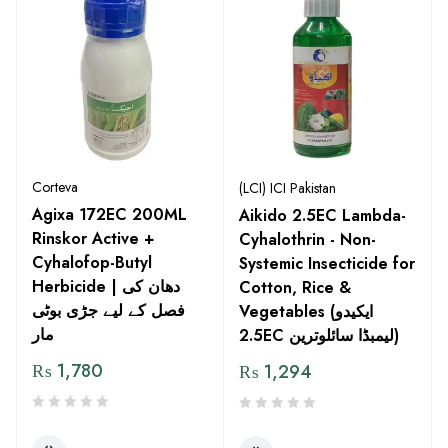
Corteva
(LCI) ICI Pakistan
Agixa 172EC 200ML
Aikido 2.5EC Lambda-
Rinskor Active +
Cyhalothrin - Non-
Cyhalofop-Butyl
Systemic Insecticide for
Herbicide | دھان کی
Cotton, Rice &
فصل کے لیے جڑی بوٹی
Vegetables (ایکیدو
مار
2.5EC لیمبڈا سائلوترین)
₨
1,780
₨
1,294