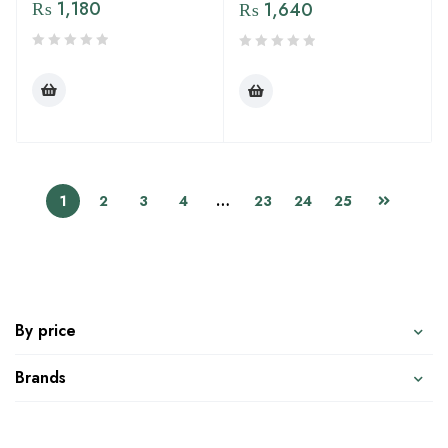
₨
1,180
₨
1,640
1
2
3
4
…
23
24
25
By price
Brands