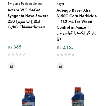
Syngenta Pakistan Limited
Bayer
Actara WG 24GM
Adengo Bayer Xtra
Syngenta Naya Sawera
315SC Corn Herbicide
ایکٹارا نیا سویرا 250
– 132 ML for Weed
G/KG Thiamethoxam
Control in Maize |
ایڈینگو ایکسٹرا گھاس مار
دوا
₨
365
₨
2,165