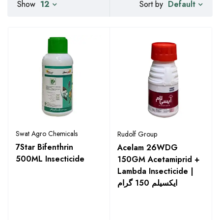
Default
Show
12
Sort by
Swat Agro Chemicals
Rudolf Group
7Star Bifenthrin
Acelam 26WDG
500ML Insecticide
150GM Acetamiprid +
Lambda Insecticide |
ایکسیلم 150 گرام