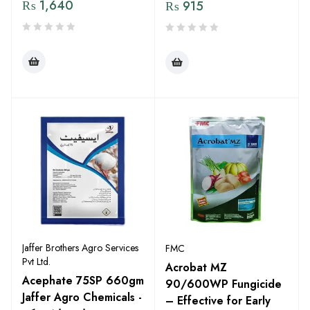
₨
1,640
₨
915
Jaffer Brothers Agro Services
FMC
Pvt Ltd.
Acrobat MZ
Acephate 75SP 660gm
90/600WP Fungicide
Jaffer Agro Chemicals -
– Effective for Early