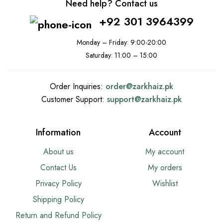
Need help? Contact us
+92 301 3964399
Monday – Friday: 9:00-20:00
Saturday: 11:00 – 15:00
Order Inquiries:
order@
zarkhaiz.pk
Customer Support:
support@
zarkhaiz.pk
Information
Account
About us
My account
Contact Us
My orders
Privacy Policy
Wishlist
Shipping Policy
Return and Refund Policy