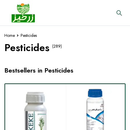
Home
Pesticides
Pesticides
(289)
Bestsellers in Pesticides