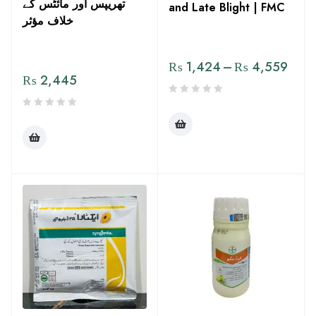
تھریپس اور مائٹس کے
and Late Blight | FMC
خلاف مؤثر
₨
1,424
–
₨
4,559
₨
2,445