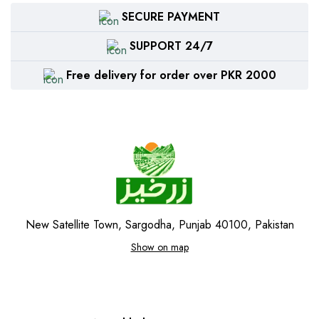
SECURE PAYMENT
SUPPORT 24/7
Free delivery for order over PKR 2000
New Satellite Town, Sargodha, Punjab 40100, Pakistan
Show on map