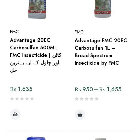
FMC
FMC
Advantage 20EC
Advantage FMC 20EC
Carbosulfan 500ML
Carbosulfan 1L –
FMC Insecticide | کاٹن
Broad-Spectrum
اور چاول کے لیے بہترین
Insecticide by FMC
حل
₨
1,635
₨
950
–
₨
1,655