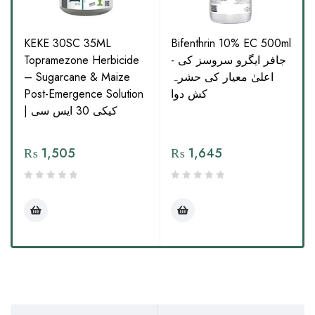
KEKE 30SC 35ML
Bifenthrin 10% EC 500ml
Topramezone Herbicide
- جافر ایگرو سروسز کی
– Sugarcane & Maize
اعلیٰ معیار کی حشرہ
Post-Emergence Solution
کش دوا
| کیکی 30 ایس سی
₨
1,505
₨
1,645