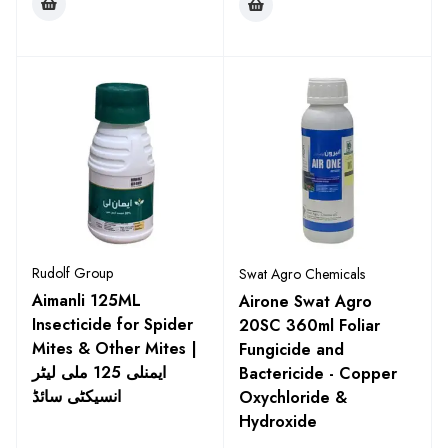
Rudolf Group
Swat Agro Chemicals
Aimanli 125ML
Airone Swat Agro
Insecticide for Spider
20SC 360ml Foliar
Mites & Other Mites |
Fungicide and
ایمنلی 125 ملی لیٹر
Bactericide - Copper
انسیکٹی سائڈ
Oxychloride &
Hydroxide