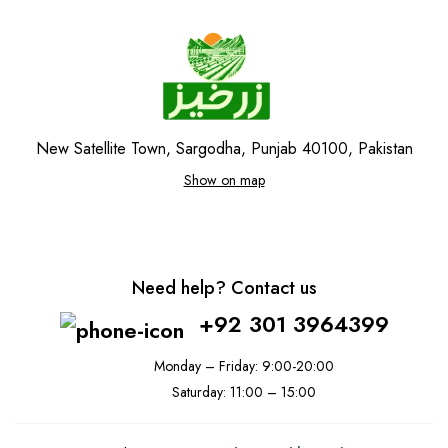
New Satellite Town, Sargodha, Punjab 40100, Pakistan
Show on map
Need help? Contact us
+92 301 3964399
Monday – Friday: 9:00-20:00
Saturday: 11:00 – 15:00