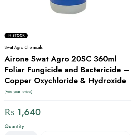
IN STOCK
Swat Agro Chemicals
Airone Swat Agro 20SC 360ml
Foliar Fungicide and Bactericide –
Copper Oxychloride & Hydroxide
Add your review
₨
1,640
Quantity