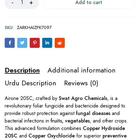
Add to cart
SKU:
ZARKHAIZPK7097
Description
Additional information
Urdu Description
Reviews (0)
Airone 20SC, crafted by
Swat Agro Chemicals
, is a
revolutionary foliar fungicide and bactericide designed to
provide robust protection against
fungal diseases
and
bacterial infections in
fruits, vegetables
, and other crops.
This advanced formulation combines
Copper Hydroxide
20SC
and
Copper Oxychloride
for superior
preventive