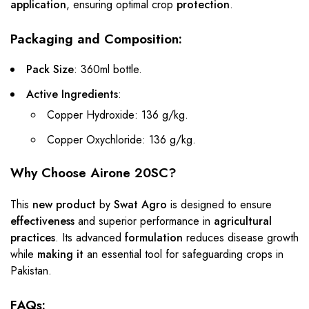
application
, ensuring optimal crop
protection
.
Packaging and Composition:
Pack Size
: 360ml bottle.
Active Ingredients
:
Copper Hydroxide: 136 g/kg.
Copper Oxychloride: 136 g/kg.
Why Choose Airone 20SC?
This
new product
by
Swat Agro
is designed to ensure
effectiveness
and superior performance in
agricultural
practices
. Its advanced
formulation
reduces disease growth
while
making it
an essential tool for safeguarding crops in
Pakistan.
FAQs: