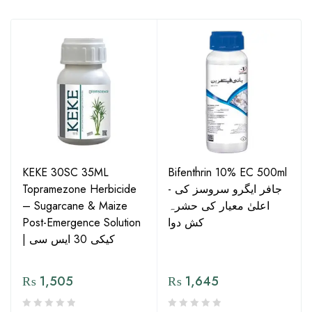
KEKE 30SC 35ML
Bifenthrin 10% EC 500ml
Topramezone Herbicide
- جافر ایگرو سروسز کی
– Sugarcane & Maize
اعلیٰ معیار کی حشرہ
Post-Emergence Solution
کش دوا
| کیکی 30 ایس سی
₨
1,505
₨
1,645