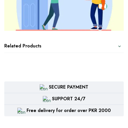
Related Products
SECURE PAYMENT
SUPPORT 24/7
Free delivery for order over PKR 2000