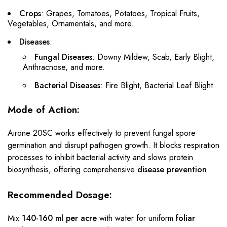
Crops
: Grapes, Tomatoes, Potatoes, Tropical Fruits,
Vegetables, Ornamentals, and more.
Diseases
:
Fungal Diseases
: Downy Mildew, Scab, Early Blight,
Anthracnose, and more.
Bacterial Diseases
: Fire Blight, Bacterial Leaf Blight.
Mode of Action:
Airone 20SC works effectively to prevent fungal spore
germination and disrupt pathogen growth. It blocks respiration
processes to inhibit bacterial activity and slows protein
biosynthesis, offering comprehensive
disease prevention
.
Recommended Dosage:
Mix
140-160 ml per acre
with water for uniform
foliar