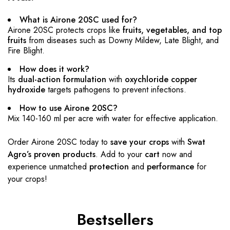
What is Airone 20SC used for?
Airone 20SC protects crops like
fruits, vegetables, and top
fruits
from diseases such as Downy Mildew, Late Blight, and
Fire Blight.
How does it work?
Its
dual-action formulation
with
oxychloride copper
hydroxide
targets pathogens to prevent infections.
How to use Airone 20SC?
Mix 140-160 ml per acre with water for effective application.
Order Airone 20SC today to
save your crops
with
Swat
Agro’s proven products
. Add to your
cart
now and
experience unmatched
protection
and
performance
for
your crops!
Bestsellers