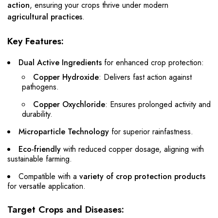
action
, ensuring your crops thrive under modern
agricultural practices
.
Key Features:
Dual Active Ingredients
for enhanced crop protection:
Copper Hydroxide
: Delivers fast action against
pathogens.
Copper Oxychloride
: Ensures prolonged activity and
durability.
Microparticle Technology
for superior rainfastness.
Eco-friendly
with reduced copper dosage, aligning with
sustainable farming.
Compatible with a
variety of crop protection products
for versatile application.
Target Crops and Diseases: