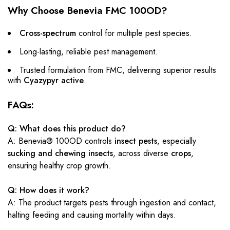
Why Choose Benevia FMC 100OD?
Cross-spectrum
control for multiple pest species.
Long-lasting, reliable pest management.
Trusted formulation from FMC, delivering superior results
with
Cyazypyr active
.
FAQs:
Q: What does this product do?
A: Benevia® 100OD controls
insect pests
, especially
sucking and chewing insects
, across diverse
crops
,
ensuring healthy crop growth.
Q: How does it work?
A: The product targets pests through ingestion and contact,
halting feeding and causing mortality within days.