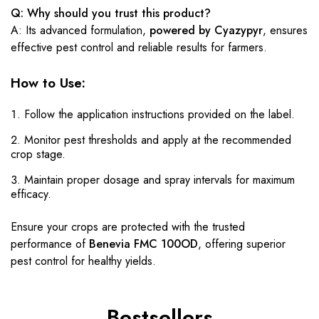
Q: Why should you trust this product?
A: Its advanced formulation,
powered by Cyazypyr
, ensures
effective pest control and reliable results for farmers.
How to Use:
Follow the application instructions provided on the label.
Monitor pest thresholds and apply at the recommended
crop stage.
Maintain proper dosage and spray intervals for maximum
efficacy.
Ensure your crops are protected with the trusted
performance of
Benevia FMC 100OD
, offering superior
pest control for healthy yields.
Bestsellers