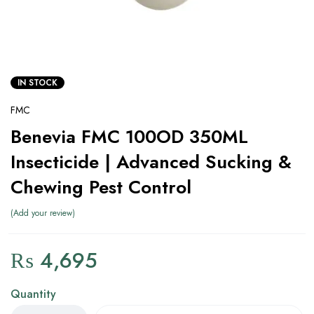
IN STOCK
FMC
Benevia FMC 100OD 350ML
Insecticide | Advanced Sucking &
Chewing Pest Control
Add your review
₨
4,695
Quantity