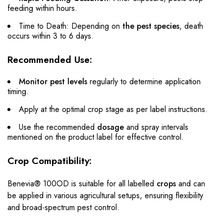
feeding within hours.
Time to Death: Depending on
the pest species
, death
occurs within 3 to 6 days.
Recommended Use:
Monitor pest levels
regularly to determine application
timing.
Apply at the optimal crop stage as per label instructions.
Use the recommended
dosage
and spray intervals
mentioned on the product label for effective control.
Crop Compatibility:
Benevia® 100OD is suitable for all labelled
crops
and can
be applied in various agricultural setups, ensuring flexibility
and broad-spectrum pest control.