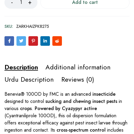
Add to cart
SKU:
ZARKHAIZPK8275
Description
Additional information
Urdu Description
Reviews (0)
Benevia® 100OD by FMC is an advanced
insecticide
designed to control
sucking and chewing insect pests
in
various
crops
.
Powered by Cyazypyr active
(Cyantraniliprole 100OD), this oil dispersion formulation
offers exceptional efficacy against pest insect larvae through
ingestion and contact. Its
cross-spectrum control
includes