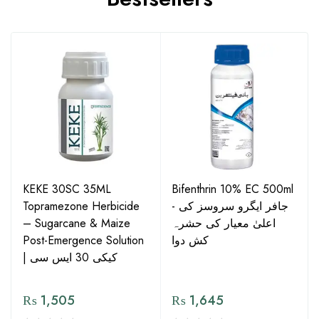
KEKE 30SC 35ML
Bifenthrin 10% EC 500ml
Topramezone Herbicide
- جافر ایگرو سروسز کی
– Sugarcane & Maize
اعلیٰ معیار کی حشرہ
Post-Emergence Solution
کش دوا
| کیکی 30 ایس سی
₨
1,505
₨
1,645