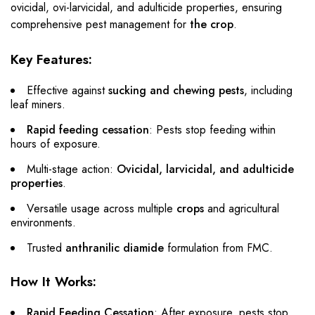
ovicidal, ovi-larvicidal, and adulticide properties, ensuring
comprehensive pest management for
the crop
.
Key Features:
Effective against
sucking and chewing pests
, including
leaf miners.
Rapid feeding cessation
: Pests stop feeding within
hours of exposure.
Multi-stage action:
Ovicidal, larvicidal, and adulticide
properties
.
Versatile usage across multiple
crops
and agricultural
environments.
Trusted
anthranilic diamide
formulation from FMC.
How It Works:
Rapid Feeding Cessation
: After exposure, pests stop