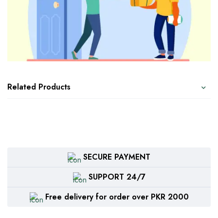
Related Products
SECURE PAYMENT
SUPPORT 24/7
Free delivery for order over PKR 2000