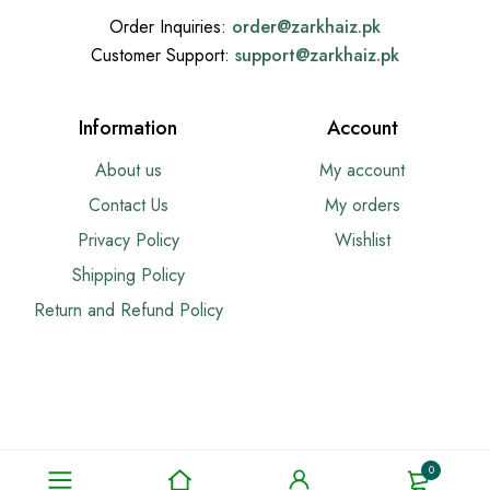
Order Inquiries:
order@
zarkhaiz.pk
Customer Support:
support@
zarkhaiz.pk
Information
Account
About us
My account
Contact Us
My orders
Privacy Policy
Wishlist
Shipping Policy
Return and Refund Policy
0