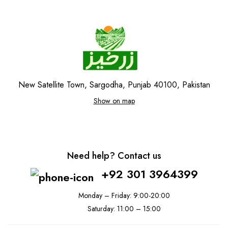
New Satellite Town, Sargodha, Punjab 40100, Pakistan
Show on map
Need help? Contact us
+92 301 3964399
Monday – Friday: 9:00-20:00
Saturday: 11:00 – 15:00