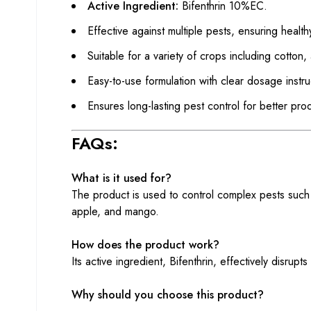
Active Ingredient:
Bifenthrin 10%EC.
Effective against multiple pests, ensuring health
Suitable for a variety of crops including cotton
Easy-to-use formulation with clear dosage instru
Ensures long-lasting pest control for better produ
FAQs:
What is it used for?
The product is used to control complex pests such a
apple, and mango.
How does the product work?
Its active ingredient, Bifenthrin, effectively disrupt
Why should you choose this product?