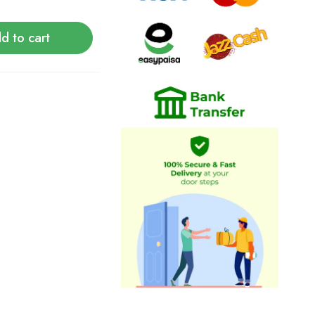
d to cart