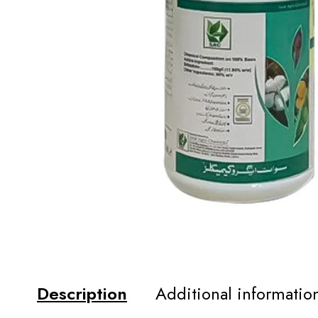
Description
Additional informatio