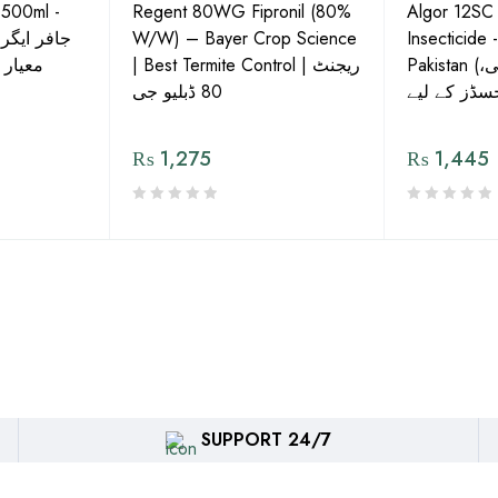
 500ml -
Regent 80WG Fipronil (80%
Algor 12SC
 کی اعلیٰ
W/W) – Bayer Crop Science
Insecticide 
ش دوا
| Best Termite Control | ریجنٹ
Pakistan (تھریپس، وائٹ فلائی،
80 ڈبلیو جی
₨
1,275
₨
1,445
SUPPORT 24/7