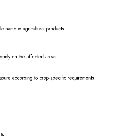
e name in agricultural products.
formly on the affected areas.
asure according to crop-specific requirements.
ts.