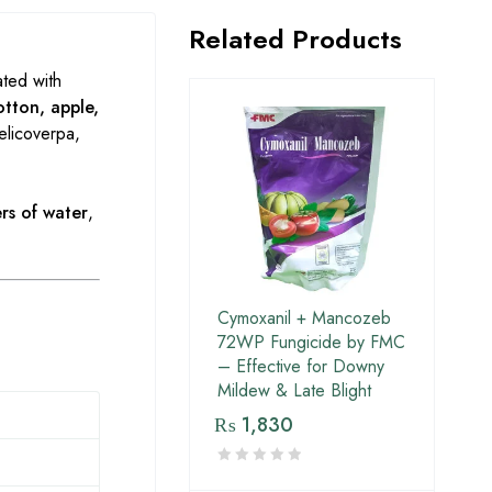
Related Products
ated with
otton, apple,
elicoverpa,
rs of water
,
Cymoxanil + Mancozeb
72WP Fungicide by FMC
– Effective for Downy
Mildew & Late Blight
₨
1,830