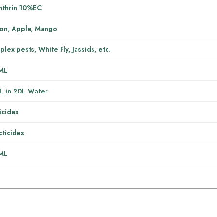
nthrin 10%EC
on, Apple, Mango
lex pests, White Fly, Jassids, etc.
ML
L in 20L Water
icides
cticides
ML