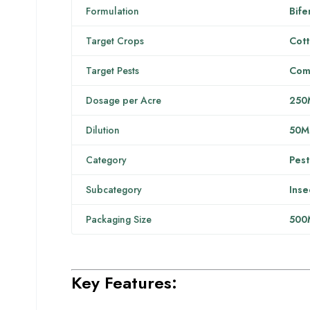
Formulation
Bife
Target Crops
Cott
Target Pests
Comp
Dosage per Acre
250
Dilution
50M
Category
Pest
Subcategory
Inse
Packaging Size
500
Key Features: