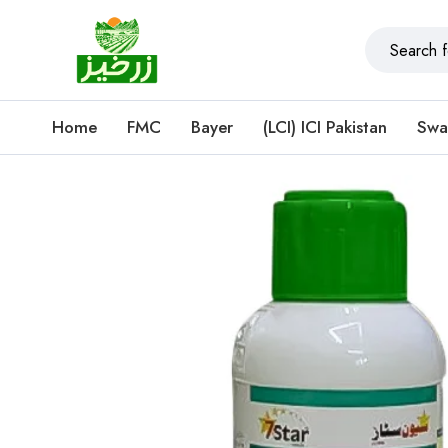
Home
FMC
Bayer
(LCI) ICI Pakistan
Swa