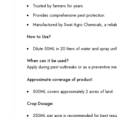
Trusted by farmers for years.
Provides comprehensive pest protection.
Manufactured by Swat Agro Chemicals, a reliabl
How to Use?
Dilute 50ML in 20 liters of water and spray uni
When can it be used?
Apply during pest outbreaks or as a preventive me
Approximate coverage of product:
500ML covers approximately 2 acres of land.
Crop Dosage:
250ML per acre is recommended for best resul