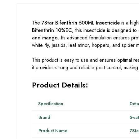
The
7Star Bifenthrin 500ML Insecticide
is a high
Bifenthrin 10%EC
, this insecticide is designed t
and mango
. Its advanced formulation ensures pro
white fly, jassids, leaf minor, hoppers, and spider m
This product is easy to use and ensures optimal re
it provides strong and reliable pest control, making 
Product Details:
Specification
Deta
Brand
Swat
Product Name
7Sta