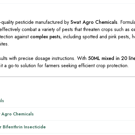
-quality pesticide manufactured by
Swat Agro Chemicals
. Formul
o effectively combat a variety of pests that threaten crops such as
c
tection against
complex pests
, including spotted and pink pests, h
ites.
sults with precise dosage instructions. With
50ML mixed in 20 lite
it a go-to solution for farmers seeking efficient crop protection.
ils
 Agro Chemicals
r Bifenthrin Insecticide