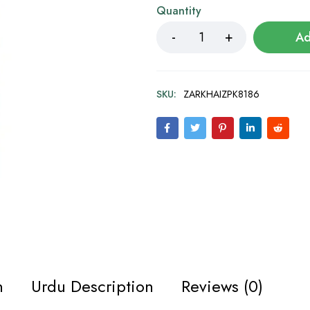
Quantity
Ad
SKU:
ZARKHAIZPK8186
n
Urdu Description
Reviews (0)