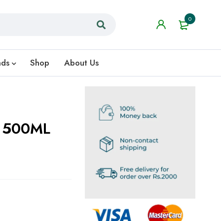
0
nds
Shop
About Us
n 500ML