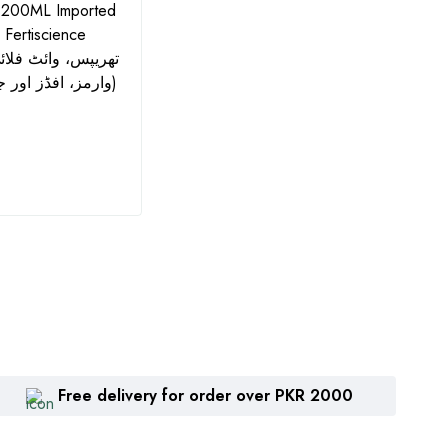
 200ML Imported
Azonil Fungicide 560SC -
Big H
- Fertiscience
500ML | جدید کیمسٹری:
WDG I
Azoxystrobin + Chlorothalonil
and 
وارمز، افڈز اور جسڈز کے لیے)
| Zhengbang
₨
1,360
₨
2
Free delivery for order over PKR 2000