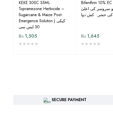
KEKE 30SC 35ML
Bifenthrin 10% EC
Topramezone Herbicide –
جافر ایگرو سروسز
G by
Sugarcane & Maize Post-
معیار کی حشرہ ک
Emergence Solution | کیکی
30 ایس سی
₨
1,505
₨
1,645
SECURE PAYMENT