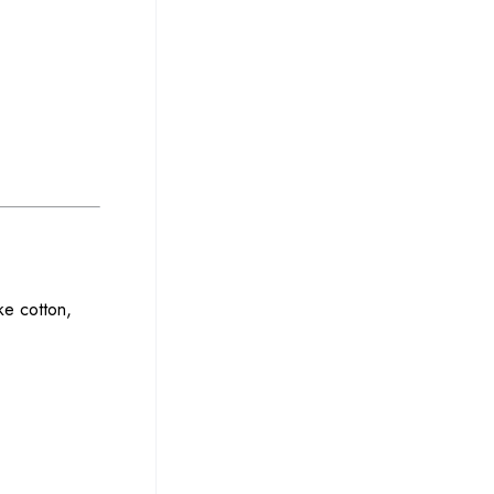
ke cotton,