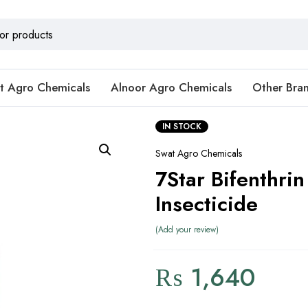
t Agro Chemicals
Alnoor Agro Chemicals
Other Bra
IN STOCK
Swat Agro Chemicals
7Star Bifenthri
Insecticide
Add your review
₨
1,640