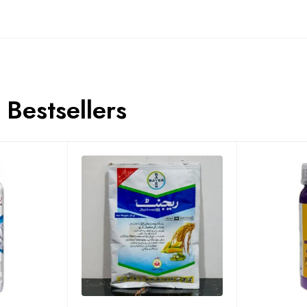
Bestsellers