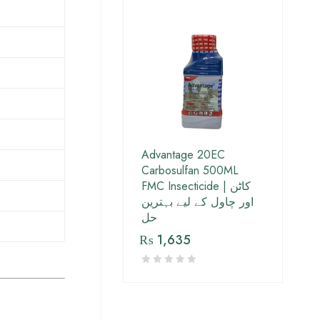
Advantage 20EC
Carbosulfan 500ML
FMC Insecticide | کاٹن
اور چاول کے لیے بہترین
حل
₨
1,635