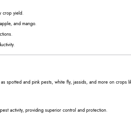
y crop yield.
, apple, and mango.
ctions.
ctivity.
s spotted and pink pests, white fly, jassids, and more on crops li
s pest activity, providing superior control and protection.