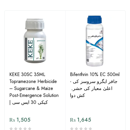
KEKE 30SC 35ML
Bifenthrin 10% EC 500ml
Topramezone Herbicide
- جافر ایگرو سروسز کی
– Sugarcane & Maize
اعلیٰ معیار کی حشرہ
Post-Emergence Solution
کش دوا
| کیکی 30 ایس سی
₨
1,505
₨
1,645