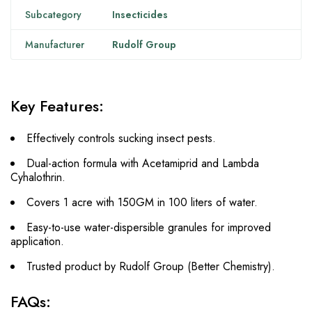
Subcategory
Insecticides
Manufacturer
Rudolf Group
Key Features:
Effectively controls sucking insect pests.
Dual-action formula with Acetamiprid and Lambda
Cyhalothrin.
Covers 1 acre with 150GM in 100 liters of water.
Easy-to-use water-dispersible granules for improved
application.
Trusted product by Rudolf Group (Better Chemistry).
FAQs: