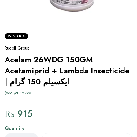
IN STOCK
Rudolf Group
Acelam 26WDG 150GM
Acetamiprid + Lambda Insecticide
| ایکسیلم 150 گرام
Add your review
₨
915
Quantity