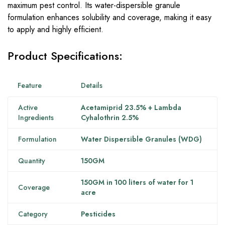
maximum pest control. Its water-dispersible granule
formulation enhances solubility and coverage, making it easy
to apply and highly efficient.
Product Specifications:
Feature
Details
Active
Acetamiprid 23.5% + Lambda
Ingredients
Cyhalothrin 2.5%
Formulation
Water Dispersible Granules (WDG)
Quantity
150GM
150GM in 100 liters of water for 1
Coverage
acre
Category
Pesticides