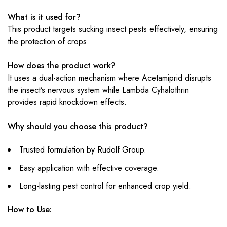
What is it used for?
This product targets sucking insect pests effectively, ensuring
the protection of crops.
How does the product work?
It uses a dual-action mechanism where Acetamiprid disrupts
the insect’s nervous system while Lambda Cyhalothrin
provides rapid knockdown effects.
Why should you choose this product?
Trusted formulation by Rudolf Group.
Easy application with effective coverage.
Long-lasting pest control for enhanced crop yield.
How to Use: