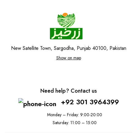
New Satellite Town, Sargodha, Punjab 40100, Pakistan
Show on map
Need help? Contact us
+92 301 3964399
Monday – Friday: 9:00-20:00
Saturday: 11:00 – 15:00