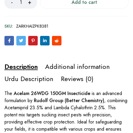
Add to cart
SKU:
ZARKHAIZPK8381
Description
Additional information
Urdu Description
Reviews (0)
The
Acelam 26WDG 150GM Insecticide
is an advanced
formulation by
Rudolf Group (Better Chemistry)
, combining
Acetamiprid 23.5% and Lambda Cyhalothrin 2.5%. This
potent mix targets sucking insect pests with precision,
providing effective crop protection. Ideal for safeguarding
your fields, it is compatible with various crops and ensures