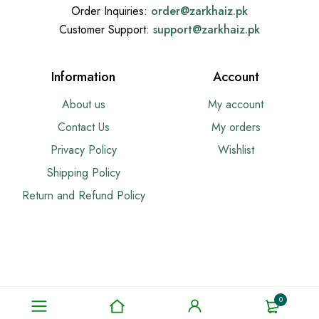
Order Inquiries:
order@
zarkhaiz.pk
Customer Support:
support@
zarkhaiz.pk
Information
Account
About us
My account
Contact Us
My orders
Privacy Policy
Wishlist
Shipping Policy
Return and Refund Policy
0