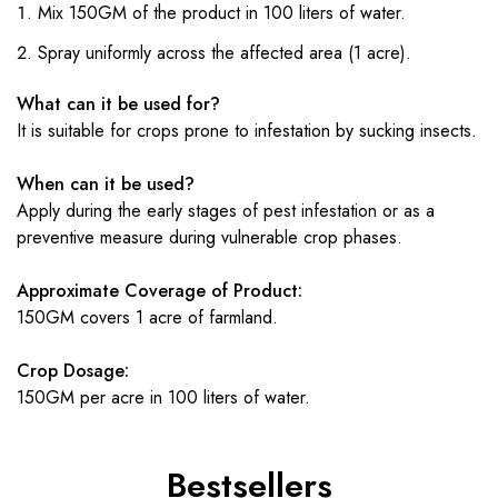
Mix 150GM of the product in 100 liters of water.
Spray uniformly across the affected area (1 acre).
What can it be used for?
It is suitable for crops prone to infestation by sucking insects.
When can it be used?
Apply during the early stages of pest infestation or as a
preventive measure during vulnerable crop phases.
Approximate Coverage of Product:
150GM covers 1 acre of farmland.
Crop Dosage:
150GM per acre in 100 liters of water.
Bestsellers