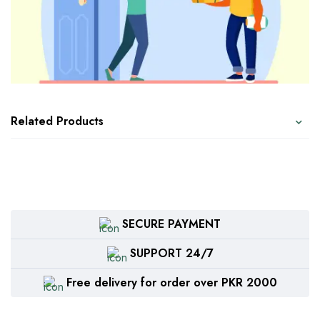
Related Products
SECURE PAYMENT
SUPPORT 24/7
Free delivery for order over PKR 2000