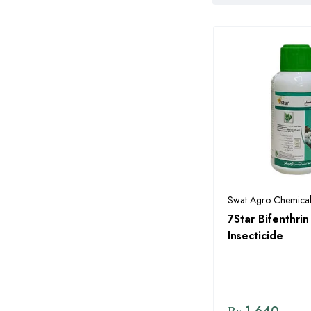
Pakistan
Alnoor Agro Chemicals
Arysta
Barkat Fertilizers
Bayer
Bayer Seeds
Bilal Agro Seed Corporation
Bio Ag Services Pakistan
Swat Agro Chemical
Byter Crop Protection
7Star Bifenthr
Pakistan Pvt Ltd
Insecticide
CIL Chemicides International
Pvt Ltd
CombiMix
₨
1,640
Corteva