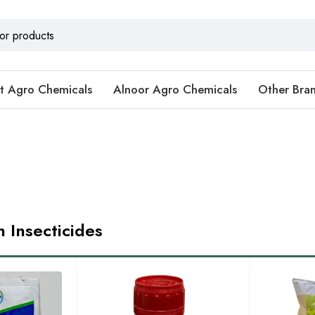
t Agro Chemicals
Alnoor Agro Chemicals
Other Bra
n Insecticides