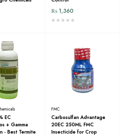
₨
1,360
hemicals
FMC
1% EC
Carbosulfan Advantage
fos + Gamma
20EC 250ML FMC
n - Best Termite
Insecticide for Crop