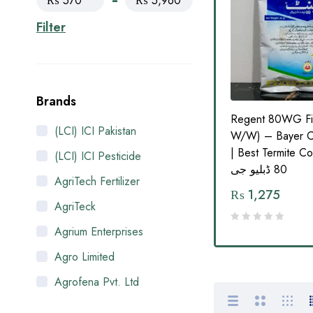
₨ 570
₨ 5,960
Filter
Brands
ticide
Advantage FMC 20EC
Regent 80WG Fi
(LCI) ICI Pakistan
cience
Carbosulfan 1L – Broad-
W/W) – Bayer C
Spectrum Insecticide by FMC
| Best Termite Contro
(LCI) ICI Pesticide
80 ڈبلیو جی
AgriTech Fertilizer
₨
950
–
₨
1,655
₨
1,275
AgriTeck
Agrium Enterprises
Agro Limited
Agrofena Pvt. Ltd
Ali Akbar Enterprises