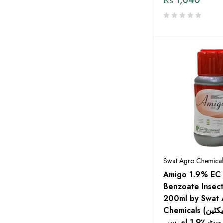
dp Elite Zaden by MENACO
Eco Pest Solutions By Evyol
Group
Engro
Evyol Group
Exin
Fatima Fertilizer
Fertiscience
FFC
Swat Agro Chemical
FMC
Amigo 1.9% EC
Benzoate Insect
Four Brothers
200ml by Swat 
Global Products
Chemicals (امائگو ایما میکٹین