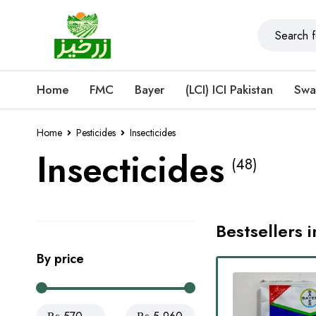
Home
FMC
Bayer
(LCI) ICI Pakistan
Swa
Home
Pesticides
Insecticides
Insecticides
(48)
Bestsellers i
By price