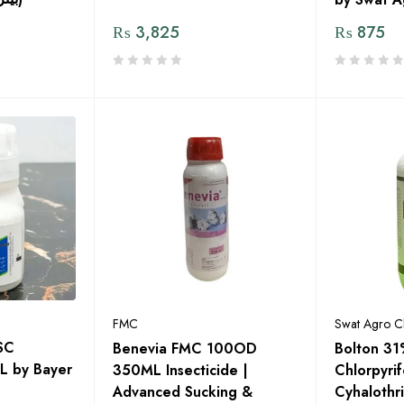
₨
3,825
₨
875
FMC
Swat Agro C
SC
Benevia FMC 100OD
Bolton 3
L by Bayer
350ML Insecticide |
Chlorpyri
Advanced Sucking &
Cyhalothri