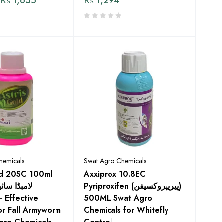
₨
1,655
₨
1,294
hemicals
Swat Agro Chemicals
ld 20SC 100ml
Axxiprox 10.8EC
Pyriproxifen (پیریپروکسیفن)
500ML Swat Agro
or Fall Armyworm
Chemicals for Whitefly
gro Chemicals
Control