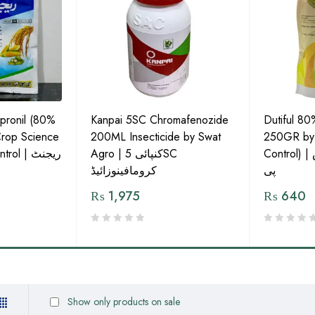
pronil (80%
Kanpai 5SC Chromafenozide
Dutiful 80
rop Science
200ML Insecticide by Swat
250GR by I
l | ریجنٹ
Agro | کنپائی 5SC
Control) | ڈیوٹیفل 80% ایس
کرومافینوزائیڈ
پی
₨
1,975
₨
640
Show only products on sale