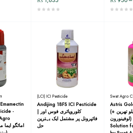
₨
1,635
₨
950
–
s
(LCI) ICI Pesticide
Swat Agro C
 Emamectin
Andijing 18FS ICI Pesticide
Astris Go
icide -
| کلوروپائری فوس اور
(لامبڈا سائیلو تھرین +
Agro
فائپرونل پر مشتمل ایک بہترین
لوفینورون) - Effective
حل
Solution f
بینزویٹ ٪1.9 ای سی)
by Swat A