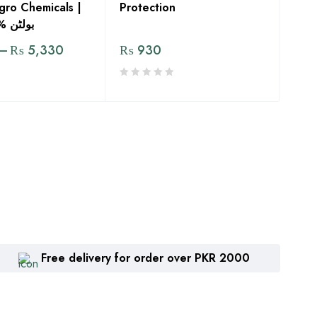
gro Chemicals |
Protection
ولٹن %31 ای سی
–
₨
5,330
₨
930
Free delivery for order over PKR 2000