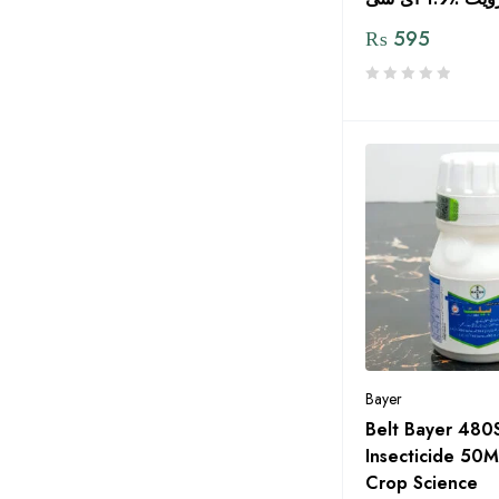
Gr Agro Services
₨
595
Green Circle
Green Gold Pvt LTD
Green Pakistan
Green Power Seeds
Green Zone Alladin Group
GREENLET International
Grow Plant Pvt Ltd
Haji Sons
HARA Organic Pakistan
Bayer
Hextar Chemicals
Belt Bayer 480
HOPE DEEDS
Insecticide 50M
Crop Science
Humin Tech