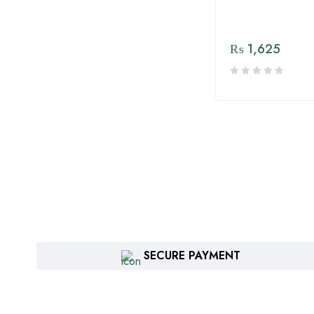
ICS Imperial Crop Sciences
Jaffer Brothers Agro
₨
1,625
Services Pvt Ltd.
jallundar
JH Biotech Inc.
Kisan Aarrth
Kisan Sultan. Agri Services
(Pvt). Ltd
Kissan Aarth
Kissan Seed Corporation (
Sohna Beej )
SECURE PAYMENT
Maharani Seeds Company
Manuchar Agro
Matra Asia Pvt Ltd