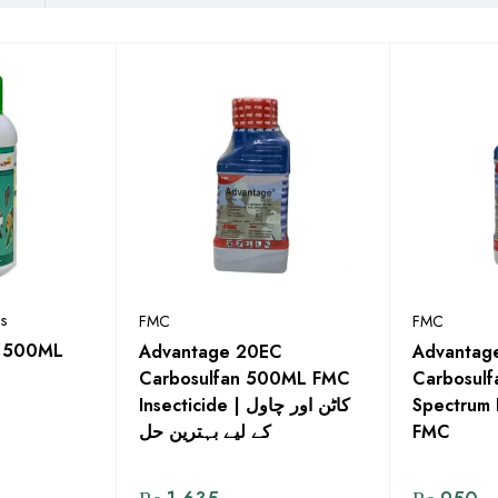
s
FMC
FMC
in 500ML
Advantage 20EC
Advantag
Carbosulfan 500ML FMC
Carbosulf
Insecticide | کاٹن اور چاول
Spectrum 
کے لیے بہترین حل
FMC