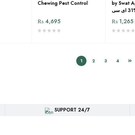
Chewing Pest Control
by Swat A
ب
₨
4,695
₨
1,265
1
2
3
4
SUPPORT 24/7