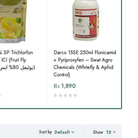
% SP Trichlorfon
Darco 15SE 250ml Flonicamid
Not
CI (Fruit Fly
+ Pyriproxyfen – Swat Agro
SC I
Chemicals (Whitefly & Aphid
Term
Control)
₨
1,890
₨
Sort by
Show
12
Default