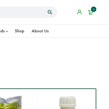
0
nds
Shop
About Us