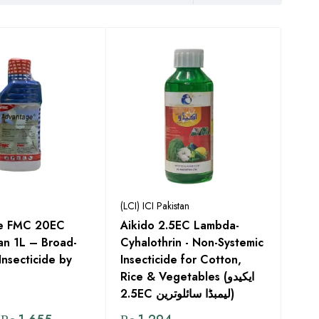
(LCI) ICI Pakistan
e FMC 20EC
Aikido 2.5EC Lambda-
an 1L – Broad-
Cyhalothrin - Non-Systemic
Insecticide by
Insecticide for Cotton,
Rice & Vegetables (ایکیدو
2.5EC لیمبڈا سائلوترین)