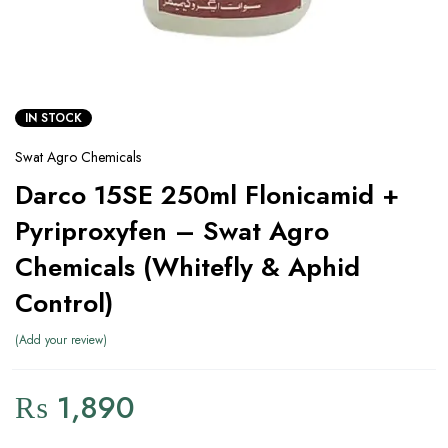
IN STOCK
Swat Agro Chemicals
Darco 15SE 250ml Flonicamid +
Pyriproxyfen – Swat Agro
Chemicals (Whitefly & Aphid
Control)
Add your review
₨
1,890