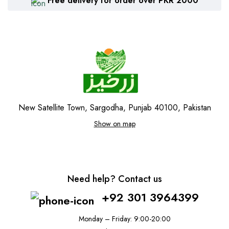
Free delivery for order over PKR 2000
New Satellite Town, Sargodha, Punjab 40100, Pakistan
Show on map
Need help? Contact us
+92 301 3964399
Monday – Friday: 9:00-20:00