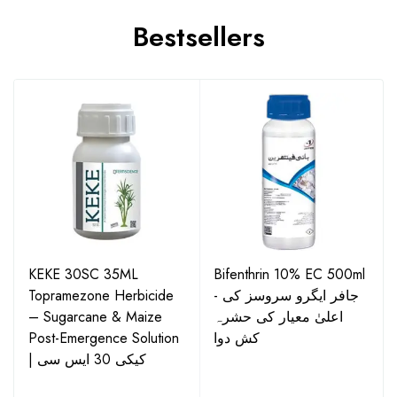
Bestsellers
KEKE 30SC 35ML
Bifenthrin 10% EC 500ml
Topramezone Herbicide
- جافر ایگرو سروسز کی
– Sugarcane & Maize
اعلیٰ معیار کی حشرہ
Post-Emergence Solution
کش دوا
| کیکی 30 ایس سی