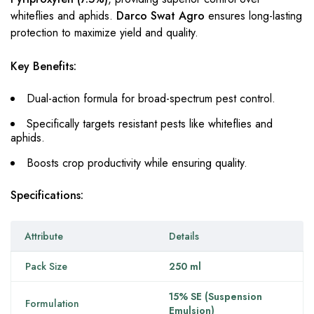
whiteflies and aphids.
Darco Swat Agro
ensures long-lasting
protection to maximize yield and quality.
Key Benefits:
Dual-action formula for broad-spectrum pest control.
Specifically targets resistant pests like whiteflies and
aphids.
Boosts crop productivity while ensuring quality.
Specifications:
Attribute
Details
Pack Size
250 ml
15% SE (Suspension
Formulation
Emulsion)