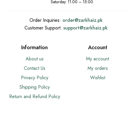
Saturday: 11:00 – 15:00
Order Inquiries:
order@
zarkhaiz.pk
Customer Support:
support@
zarkhaiz.pk
Information
Account
About us
My account
Contact Us
My orders
Privacy Policy
Wishlist
Shipping Policy
Return and Refund Policy