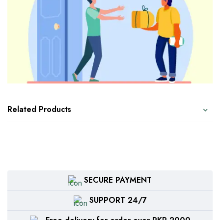
Related Products
SECURE PAYMENT
SUPPORT 24/7