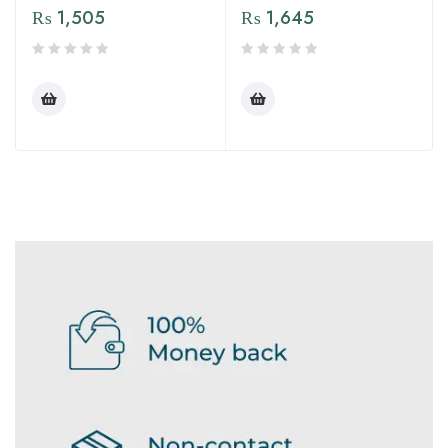
₨
1,505
₨
1,645