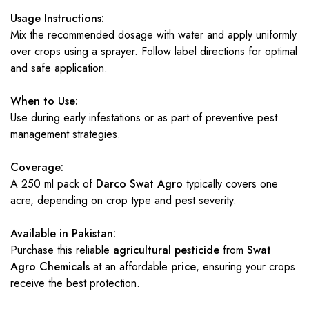
Usage Instructions:
Mix the recommended dosage with water and apply uniformly
over crops using a sprayer. Follow label directions for optimal
and safe application.
When to Use:
Use during early infestations or as part of preventive pest
management strategies.
Coverage:
A 250 ml pack of
Darco Swat Agro
typically covers one
acre, depending on crop type and pest severity.
Available in Pakistan:
Purchase this reliable
agricultural pesticide
from
Swat
Agro Chemicals
at an affordable
price
, ensuring your crops
receive the best protection.