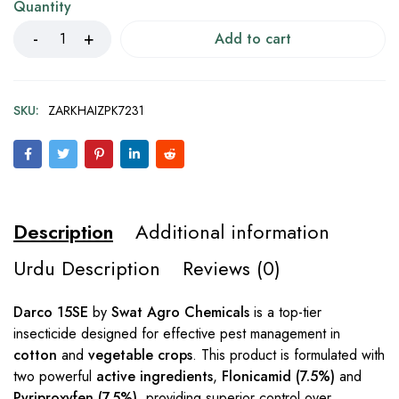
Quantity
Add to cart
SKU:
ZARKHAIZPK7231
Description
Additional information
Urdu Description
Reviews (0)
Darco 15SE
by
Swat Agro Chemicals
is a top-tier
insecticide designed for effective pest management in
cotton
and
vegetable crops
. This product is formulated with
two powerful
active ingredients
,
Flonicamid (7.5%)
and
Pyriproxyfen (7.5%)
, providing superior control over