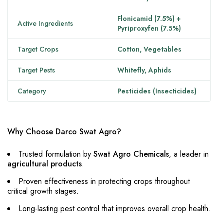
Flonicamid (7.5%) +
Active Ingredients
Pyriproxyfen (7.5%)
Target Crops
Cotton, Vegetables
Target Pests
Whitefly, Aphids
Category
Pesticides (Insecticides)
Why Choose Darco Swat Agro?
Trusted formulation by
Swat Agro Chemicals
, a leader in
agricultural products
.
Proven effectiveness in protecting crops throughout
critical growth stages.
Long-lasting pest control that improves overall crop health.