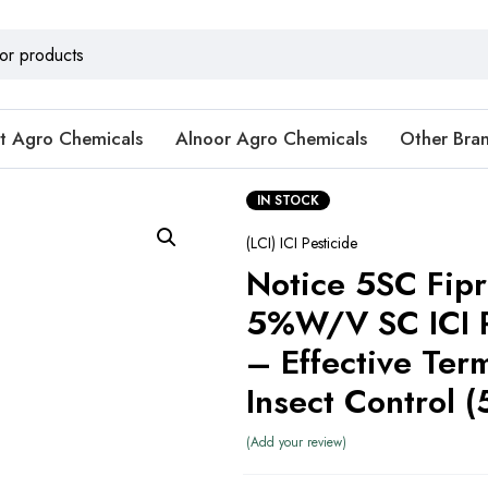
t Agro Chemicals
Alnoor Agro Chemicals
Other Bra
IN STOCK
(LCI) ICI Pesticide
Notice 5SC Fipr
5%W/V SC ICI P
– Effective Ter
Add your review