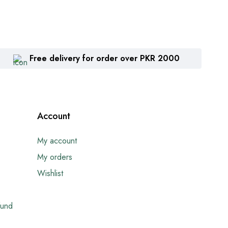
Free delivery for order over PKR 2000
Account
My account
My orders
Wishlist
fund