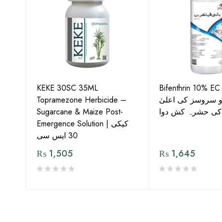
KEKE 30SC 35ML
Bifenthrin 10% EC
Topramezone Herbicide –
جافر ایگرو سروسز
G by
Sugarcane & Maize Post-
معیار کی حشرہ ک
Emergence Solution | کیکی
30 ایس سی
₨
1,505
₨
1,645