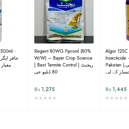
 500ml -
Regent 80WG Fipronil (80%
Algor 12SC
 کی اعلیٰ
W/W) – Bayer Crop Science
Insecticide 
ش دوا
| Best Termite Control | ریجنٹ
Pakistan (تھریپس، وائٹ فلائی،
80 ڈبلیو جی
₨
1,275
₨
1,445