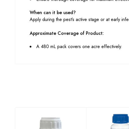
When can it be used?
Apply during the pest’s active stage or at early infes
Approximate Coverage of Product:
A 480 mL pack covers one acre effectively.