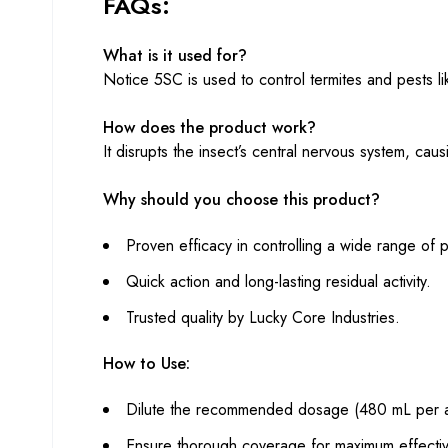
FAQs:
What is it used for?
Notice 5SC is used to control termites and pests lik
How does the product work?
It disrupts the insect’s central nervous system, caus
Why should you choose this product?
Proven efficacy in controlling a wide range of p
Quick action and long-lasting residual activity.
Trusted quality by Lucky Core Industries.
How to Use:
Dilute the recommended dosage (480 mL per ac
Ensure thorough coverage for maximum effecti