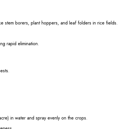
e stem borers, plant hoppers, and leaf folders in rice fields.
ing rapid elimination.
ests.
re) in water and spray evenly on the crops.
veness.