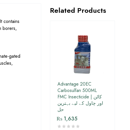
Related Products
t contains
m borers,
mate-gated
uscles,
Advantage 20EC
Carbosulfan 500ML
FMC Insecticide | کاٹن
اور چاول کے لیے بہترین
حل
₨
1,635