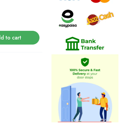
d to cart