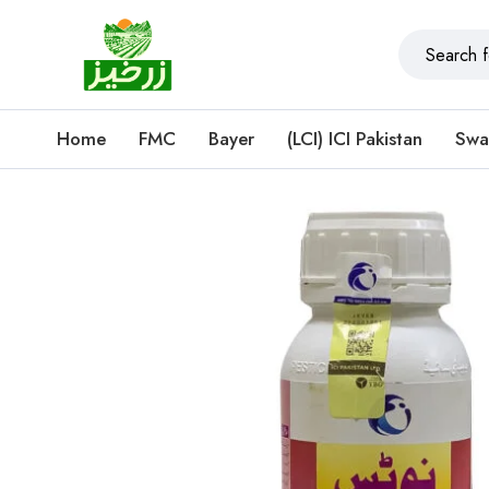
Home
FMC
Bayer
(LCI) ICI Pakistan
Swa