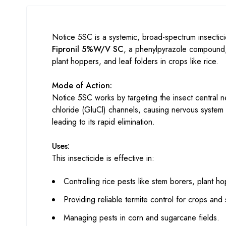
Notice 5SC is a systemic, broad-spectrum insectici
Fipronil 5%W/V SC
, a phenylpyrazole compound, d
plant hoppers, and leaf folders in crops like rice.
Mode of Action:
Notice 5SC works by targeting the insect central 
chloride (GluCl) channels, causing nervous system to
leading to its rapid elimination.
Uses:
This insecticide is effective in:
Controlling rice pests like stem borers, plant h
Providing reliable termite control for crops and 
Managing pests in corn and sugarcane fields.