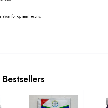
tation for optimal results.
Bestsellers