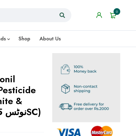
0
nds
Shop
About Us
onil
esticide
mite &
Insect Control (نوٹس 5SC)