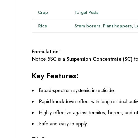
Crop
Target Pests
Rice
Stem borers, Plant hoppers, L
Formulation:
Notice 5SC is a
Suspension Concentrate (SC)
fo
Key Features:
Broad-spectrum systemic insecticide.
Rapid knockdown effect with long residual activi
Highly effective against termites, borers, and o
Safe and easy to apply.