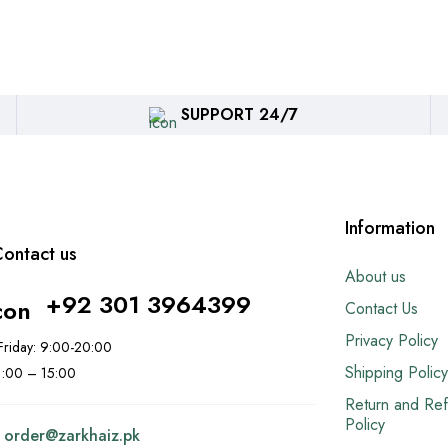
SUPPORT 24/7
Information
ontact us
About us
+92 301 3964399
Contact Us
Privacy Policy
riday: 9:00-20:00
Shipping Policy
11:00 – 15:00
Return and Re
Policy
:
order@
zarkhaiz.pk