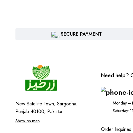
SECURE PAYMENT
Need help? C
Monday – F
New Satellite Town, Sargodha,
Saturday: 
Punjab 40100, Pakistan
Show on map
Order Inquiries