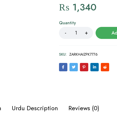
₨
1,340
Quantity
Ad
SKU:
ZARKHAIZPK7776
n
Urdu Description
Reviews (0)