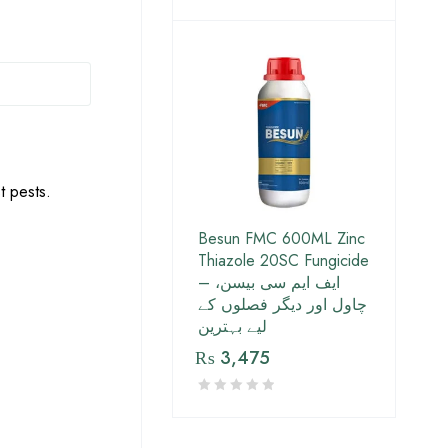
t pests.
Besun FMC 600ML Zinc
Thiazole 20SC Fungicide
– ایف ایم سی بیسن،
چاول اور دیگر فصلوں کے
لیے بہترین
₨
3,475