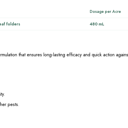
Dosage per Acre
eaf folders
480 mL
rmulation that ensures long-lasting efficacy and quick action agains
ty.
ther pests.