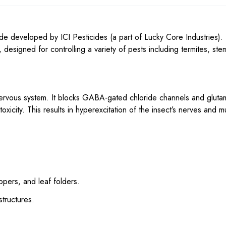
de developed by ICI Pesticides (a part of Lucky Core Industries). I
esigned for controlling a variety of pests including termites, ste
nervous system. It blocks GABA-gated chloride channels and gluta
xicity. This results in hyperexcitation of the insect’s nerves and m
oppers, and leaf folders.
structures.