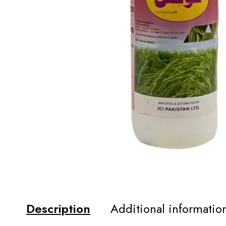
Description
Additional informatio