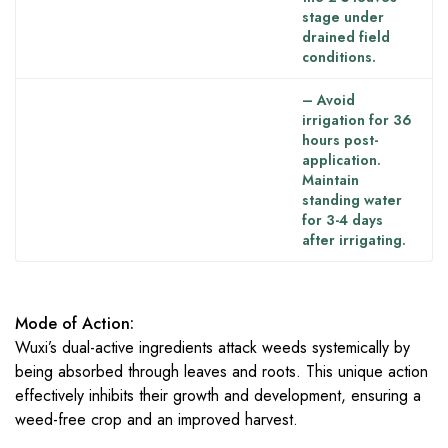
stage under
drained field
conditions.
– Avoid
irrigation for 36
hours post-
application.
Maintain
standing water
for 3-4 days
after irrigating.
Mode of Action:
Wuxi’s dual-active ingredients attack weeds systemically by
being absorbed through leaves and roots. This unique action
effectively inhibits their growth and development, ensuring a
weed-free crop and an improved harvest.