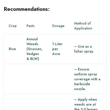
Recommendations:
Method of
Crop
Pests
Dosage
Application
Annual
Weeds
1 Liter
– Use as a
Rice
(Grasses,
per
foliar spray.
Sedges
Acre
& BLW)
– Ensure
uniform spray
coverage with a
herbicide
nozzle.
– Apply when
weeds are at
the 2-5 leaves