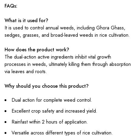
FAQs:
What is it used for?
It is used to control annual weeds, including Ghora Ghass,
sedges, grasses, and broad-leaved weeds in rice cultivation.
How does the product work?
The dual-action active ingredients inhibit vital growth
processes in weeds, ultimately killing them through absorption
via leaves and roots.
Why should you choose this product?
Dual action for complete weed control.
Excellent crop safety and increased yield.
Rainfast within 2 hours of application.
Versatile across different types of rice cultivation.