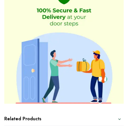
Related Products