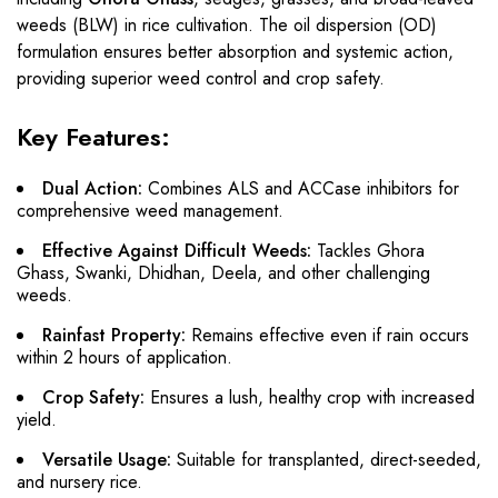
weeds (BLW) in rice cultivation. The oil dispersion (OD)
formulation ensures better absorption and systemic action,
providing superior weed control and crop safety.
Key Features:
Dual Action:
Combines ALS and ACCase inhibitors for
comprehensive weed management.
Effective Against Difficult Weeds:
Tackles Ghora
Ghass, Swanki, Dhidhan, Deela, and other challenging
weeds.
Rainfast Property:
Remains effective even if rain occurs
within 2 hours of application.
Crop Safety:
Ensures a lush, healthy crop with increased
yield.
Versatile Usage:
Suitable for transplanted, direct-seeded,
and nursery rice.