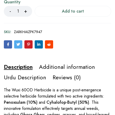
Quantity
Add to cart
SKU:
ZARKHAIZPK7947
Description
Additional information
Urdu Description
Reviews (0)
The Wuxi 60OD Herbicide is a unique post-emergence
selective herbicide formulated with two active ingredients:
Penoxsulam (10%)
and
Cyhalofop-Butyl (50%)
. This
innovative formulation effectively targets annual weeds,
including
Ghora Ghass
, sedges, grasses, and broad-leaved