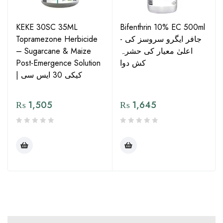
KEKE 30SC 35ML
Bifenthrin 10% EC 500ml
Topramezone Herbicide
- جافر ایگرو سروسز کی
– Sugarcane & Maize
اعلیٰ معیار کی حشرہ
Post-Emergence Solution
کش دوا
| کیکی 30 ایس سی
₨
1,505
₨
1,645