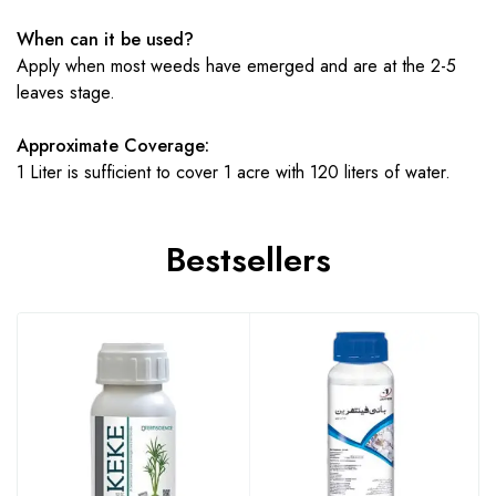
When can it be used?
Apply when most weeds have emerged and are at the 2-5
leaves stage.
Approximate Coverage:
1 Liter is sufficient to cover 1 acre with 120 liters of water.
Bestsellers