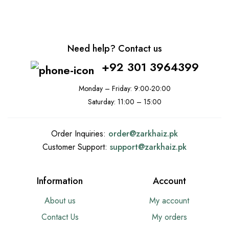
Need help? Contact us
+92 301 3964399
Monday – Friday: 9:00-20:00
Saturday: 11:00 – 15:00
Order Inquiries:
order@
zarkhaiz.pk
Customer Support:
support@
zarkhaiz.pk
Information
Account
About us
My account
Contact Us
My orders