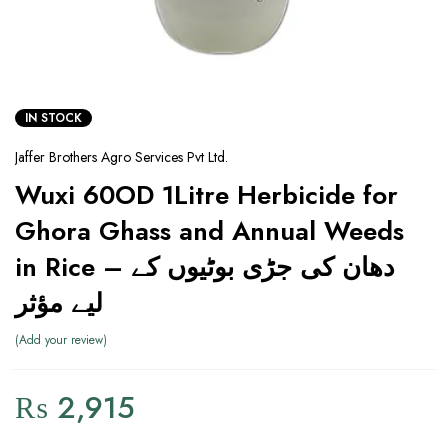
IN STOCK
Jaffer Brothers Agro Services Pvt Ltd.
Wuxi 60OD 1Litre Herbicide for
Ghora Ghass and Annual Weeds
in Rice – دھان کی جڑی بوٹیوں کے
لیے مؤثر
Add your review
₨
2,915