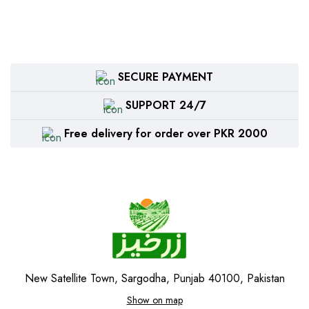
SECURE PAYMENT
SUPPORT 24/7
Free delivery for order over PKR 2000
New Satellite Town, Sargodha, Punjab 40100, Pakistan
Show on map