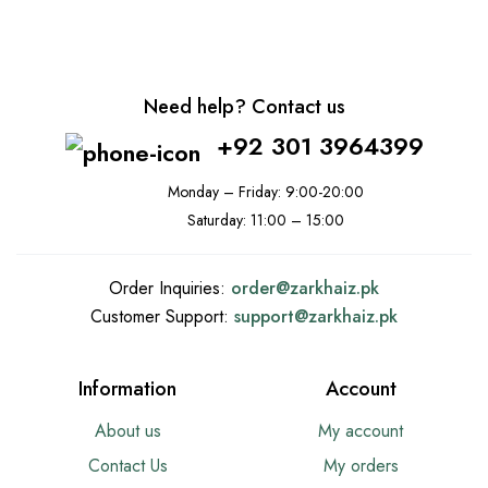
Need help? Contact us
+92 301 3964399
Monday – Friday: 9:00-20:00
Saturday: 11:00 – 15:00
Order Inquiries:
order@
zarkhaiz.pk
Customer Support:
support@
zarkhaiz.pk
Information
Account
About us
My account
Contact Us
My orders