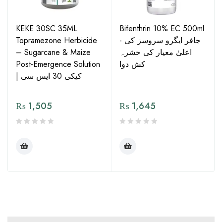
KEKE 30SC 35ML
Bifenthrin 10% EC 500ml
Topramezone Herbicide
- جافر ایگرو سروسز کی
– Sugarcane & Maize
اعلیٰ معیار کی حشرہ
Post-Emergence Solution
کش دوا
| کیکی 30 ایس سی
₨
1,505
₨
1,645