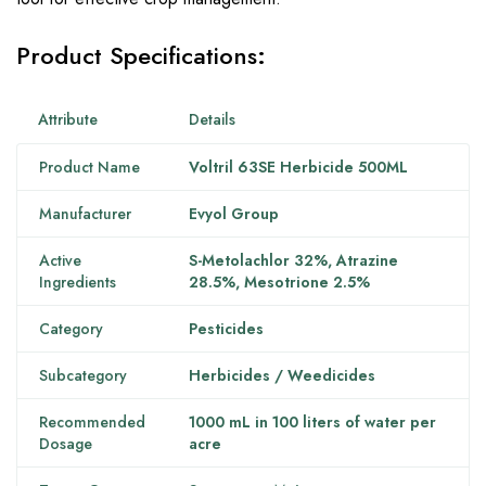
Product Specifications
:
Attribute
Details
Product Name
Voltril 63SE Herbicide 500ML
Manufacturer
Evyol Group
Active
S-Metolachlor 32%, Atrazine
Ingredients
28.5%, Mesotrione 2.5%
Category
Pesticides
Subcategory
Herbicides / Weedicides
Recommended
1000 mL in 100 liters of water per
Dosage
acre