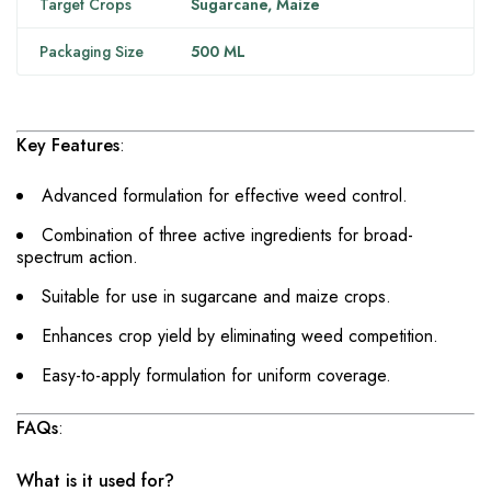
Target Crops
Sugarcane, Maize
Packaging Size
500 ML
Key Features
:
Advanced formulation for effective weed control.
Combination of three active ingredients for broad-
spectrum action.
Suitable for use in sugarcane and maize crops.
Enhances crop yield by eliminating weed competition.
Easy-to-apply formulation for uniform coverage.
FAQs
:
What is it used for?