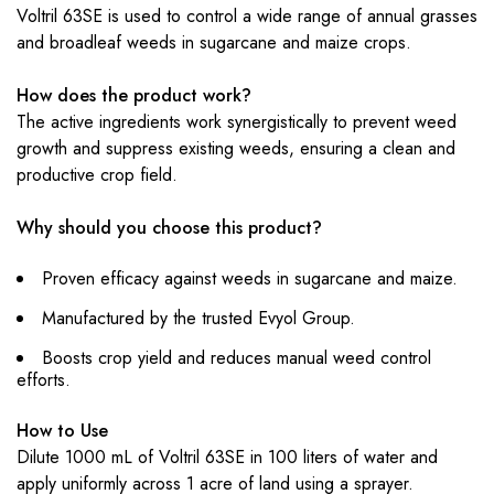
Voltril 63SE is used to control a wide range of annual grasses
and broadleaf weeds in sugarcane and maize crops.
How does the product work?
The active ingredients work synergistically to prevent weed
growth and suppress existing weeds, ensuring a clean and
productive crop field.
Why should you choose this product?
Proven efficacy against weeds in sugarcane and maize.
Manufactured by the trusted Evyol Group.
Boosts crop yield and reduces manual weed control
efforts.
How to Use
Dilute 1000 mL of Voltril 63SE in 100 liters of water and
apply uniformly across 1 acre of land using a sprayer.