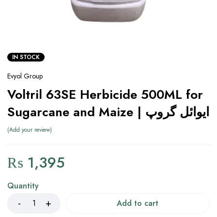
IN STOCK
Evyol Group
Voltril 63SE Herbicide 500ML for
Sugarcane and Maize | ایوائل گروپ
Add your review
₨
1,395
Quantity
Add to cart