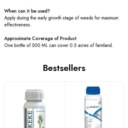
When can it be used?
Apply during the early growth stage of weeds for maximum
effectiveness.
Approximate Coverage of Product
One bottle of 500 ML can cover 0.5 acres of farmland.
Bestsellers