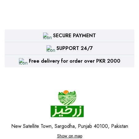
SECURE PAYMENT
SUPPORT 24/7
Free delivery for order over PKR 2000
New Satellite Town, Sargodha, Punjab 40100, Pakistan
Show on map