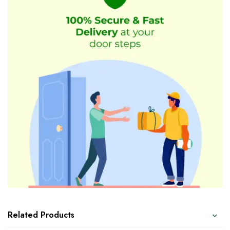
Related Products