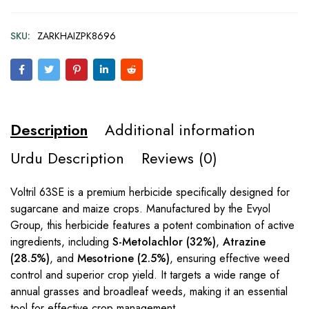
SKU:
ZARKHAIZPK8696
Description
Additional information
Urdu Description
Reviews (0)
Voltril 63SE is a premium herbicide specifically designed for
sugarcane and maize crops. Manufactured by the Evyol
Group, this herbicide features a potent combination of active
ingredients, including
S-Metolachlor (32%)
,
Atrazine
(28.5%)
, and
Mesotrione (2.5%)
, ensuring effective weed
control and superior crop yield. It targets a wide range of
annual grasses and broadleaf weeds, making it an essential
tool for effective crop management.