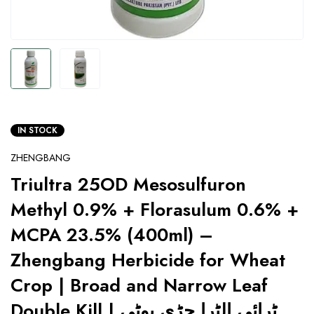
IN STOCK
ZHENGBANG
Triultra 25OD Mesosulfuron
Methyl 0.9% + Florasulum 0.6% +
MCPA 23.5% (400ml) –
Zhengbang Herbicide for Wheat
Crop | Broad and Narrow Leaf
Double Kill | ٹرائی الٹرا جڑی بوٹی