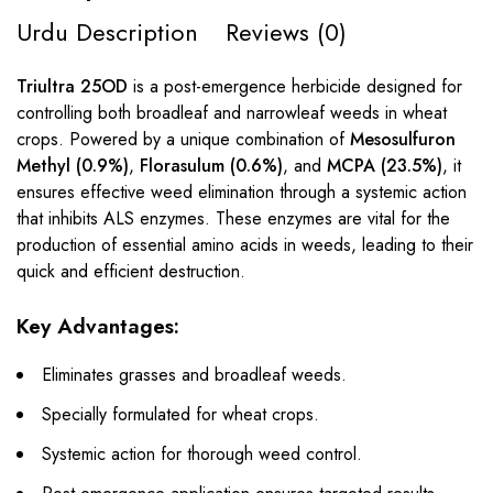
Urdu Description
Reviews (0)
Triultra 25OD
is a post-emergence herbicide designed for
controlling both broadleaf and narrowleaf weeds in wheat
crops. Powered by a unique combination of
Mesosulfuron
Methyl (0.9%)
,
Florasulum (0.6%)
, and
MCPA (23.5%)
, it
ensures effective weed elimination through a systemic action
that inhibits ALS enzymes. These enzymes are vital for the
production of essential amino acids in weeds, leading to their
quick and efficient destruction.
Key Advantages:
Eliminates grasses and broadleaf weeds.
Specially formulated for wheat crops.
Systemic action for thorough weed control.