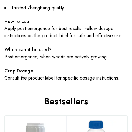
Trusted Zhengbang quality.
How to Use
Apply post-emergence for best results. Follow dosage
instructions on the product label for safe and effective use.
When can it be used?
Post-emergence, when weeds are actively growing.
Crop Dosage
Consult the product label for specific dosage instructions.
Bestsellers