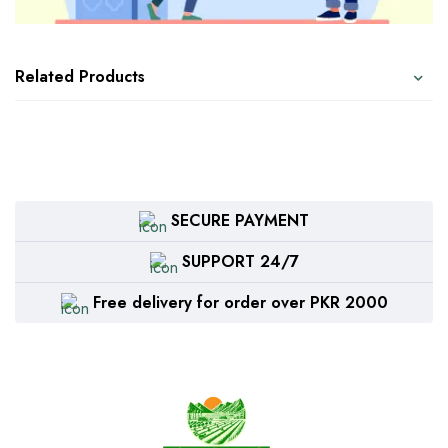
Related Products
SECURE PAYMENT
SUPPORT 24/7
Free delivery for order over PKR 2000