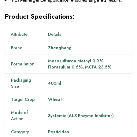
Post-emergence application ensures targeted results.
Product Specifications:
Attribute
Details
Brand
Zhengbang
Mesosulfuron Methyl 0.9%,
Formulation
Florasulum 0.6%, MCPA 23.5%
Packaging
400ml
Size
Target Crop
Wheat
Mode of
Systemic (ALS Enzyme Inhibitor)
Action
Category
Pesticides