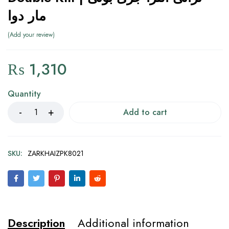
مار دوا
Add your review
₨
1,310
Quantity
Add to cart
SKU:
ZARKHAIZPK8021
Description
Additional information