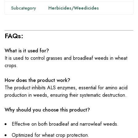
Subcategory
Herbicides/Weedicides
FAQs:
What is it used for?
It is used to control grasses and broadleaf weeds in wheat
crops.
How does the product work?
The product inhibits ALS enzymes, essential for amino acid
production in weeds, ensuring their systematic destruction.
Why should you choose this product?
Effective on both broadleaf and narrowleaf weeds.
Optimized for wheat crop protection.