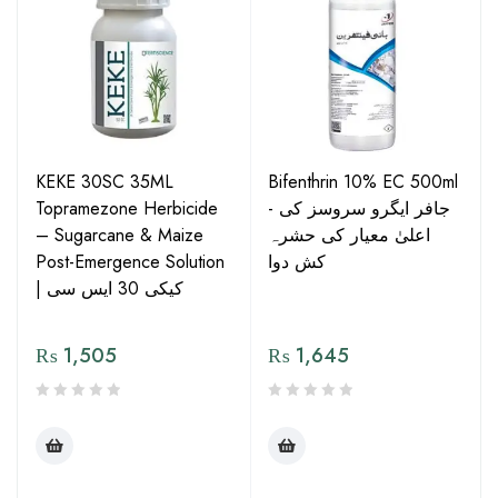
KEKE 30SC 35ML
Bifenthrin 10% EC 500ml
Topramezone Herbicide
- جافر ایگرو سروسز کی
– Sugarcane & Maize
اعلیٰ معیار کی حشرہ
Post-Emergence Solution
کش دوا
| کیکی 30 ایس سی
₨
1,505
₨
1,645