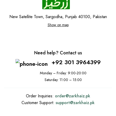
New Satellite Town, Sargodha, Punjab 40100, Pakistan
Show on map
Need help? Contact us
+92 301 3964399
Monday – Friday: 9:00-20:00
Saturday: 11:00 – 15:00
Order Inquiries:
order@
zarkhaiz.pk
Customer Support:
support@
zarkhaiz.pk