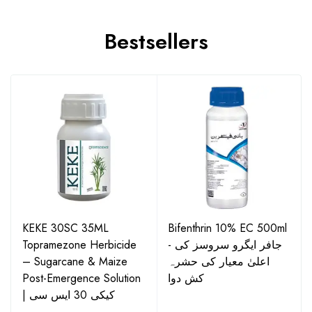
Bestsellers
KEKE 30SC 35ML
Bifenthrin 10% EC 500ml
Topramezone Herbicide
- جافر ایگرو سروسز کی
– Sugarcane & Maize
اعلیٰ معیار کی حشرہ
Post-Emergence Solution
کش دوا
| کیکی 30 ایس سی