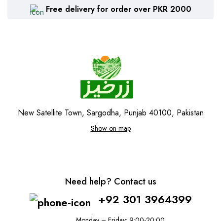
Free delivery for order over PKR 2000
New Satellite Town, Sargodha, Punjab 40100, Pakistan
Show on map
Need help? Contact us
+92 301 3964399
Monday – Friday: 9:00-20:00