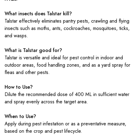
What insects does Talstar kill?
Talstar effectively eliminates pantry pests, crawling and flying
insects such as moths, ants, cockroaches, mosquitoes, ticks,
and wasps.
What is Talstar good for?
Talstar is versatile and ideal for pest control in indoor and
outdoor areas, food handling zones, and as a yard spray for
fleas and other pests.
How to Use?
Dilute the recommended dose of 400 ML in sufficient water
and spray evenly across the target area.
When to Use?
Apply during pest infestation or as a preventative measure,
based on the crop and pest lifecycle.