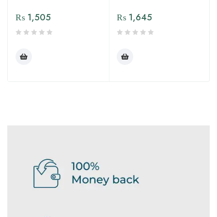
₨
1,505
₨
1,645