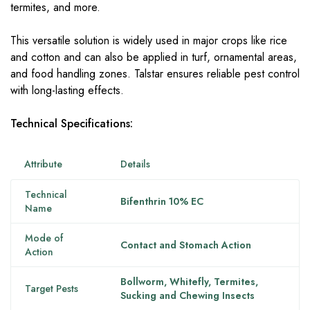
termites, and more.
This versatile solution is widely used in major crops like rice
and cotton and can also be applied in turf, ornamental areas,
and food handling zones. Talstar ensures reliable pest control
with long-lasting effects.
Technical Specifications:
Attribute
Details
Technical
Bifenthrin 10% EC
Name
Mode of
Contact and Stomach Action
Action
Bollworm, Whitefly, Termites,
Target Pests
Sucking and Chewing Insects