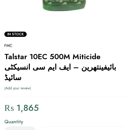
IN STOCK
FMC
Talstar 10EC 500M Miticide
بائیفینتھرین – ایف ایم سی انسیکٹی
سائیڈ
Add your review
₨
1,865
Quantity