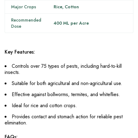
Major Crops
Rice, Cotton
Recommended
400 ML per Acre
Dose
Key Features:
Controls over 75 types of pests, including hard-to-kill
insects.
Suitable for both agricultural and non-agricultural use.
Effective against bollworms, termites, and whiteflies.
Ideal for rice and cotton crops.
Provides contact and stomach action for reliable pest
elimination.
FAQs: