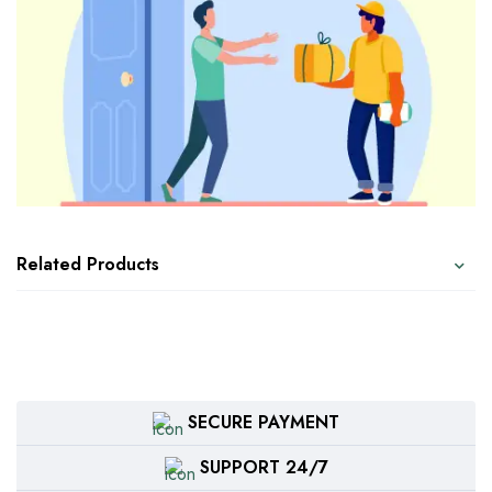
Related Products
SECURE PAYMENT
SUPPORT 24/7