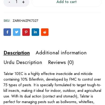
Add to cart
SKU:
ZARKHAIZPK7327
Description
Additional information
Urdu Description
Reviews (0)
Talstar 10EC is a highly effective insecticide and miticide
containing 10% Bifenthrin, developed by FMC to control over
75 types of pests. It is specially formulated to target tough-to-
kill insects, making it ideal for indoor, outdoor, and agricultural
use. With its dual action (contact and stomach), Talstar is
perfect for managing pests such as bollworms, whiteflies,