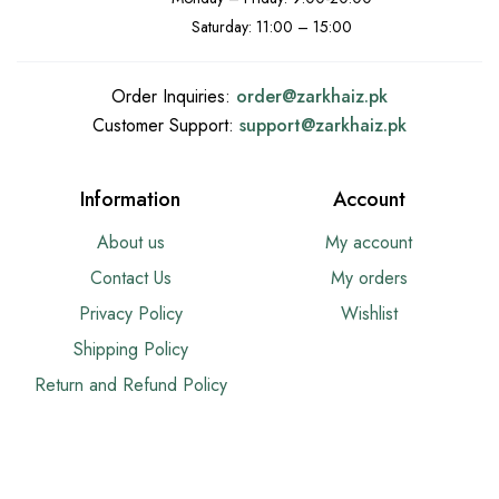
Saturday: 11:00 – 15:00
Order Inquiries:
order@
zarkhaiz.pk
Customer Support:
support@
zarkhaiz.pk
Information
Account
About us
My account
Contact Us
My orders
Privacy Policy
Wishlist
Shipping Policy
Return and Refund Policy