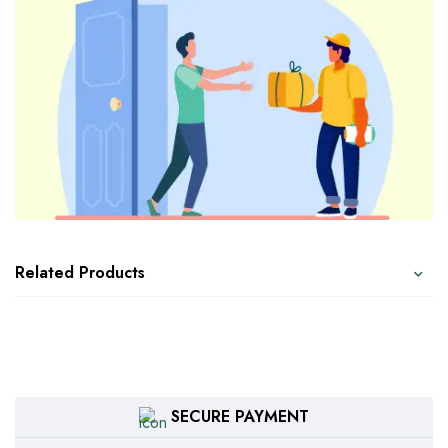
Related Products
SECURE PAYMENT