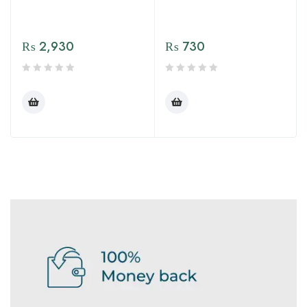
₨
2,930
₨
730