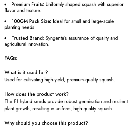
Premium Fruits:
Uniformly shaped squash with superior
flavor and texture.
100GM Pack Size:
Ideal for small and large-scale
planting needs.
Trusted Brand:
Syngenta’s assurance of quality and
agricultural innovation.
FAQs:
What is it used for?
Used for cultivating high-yield, premium-quality squash.
How does the product work?
The F1 hybrid seeds provide robust germination and resilient
plant growth, resulting in uniform, high-quality squash.
Why should you choose this product?