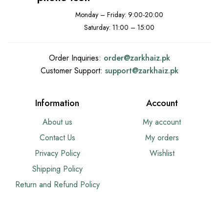
Monday – Friday: 9:00-20:00
Saturday: 11:00 – 15:00
Order Inquiries:
order@
zarkhaiz.pk
Customer Support:
support@
zarkhaiz.pk
Information
Account
About us
My account
Contact Us
My orders
Privacy Policy
Wishlist
Shipping Policy
Return and Refund Policy