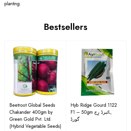
planting.
Bestsellers
Beetroot Global Seeds
Hyb Ridge Gourd 1122
Chakander 400gm by
F1 – 50gm ہائبرڈ رِج
Green Gold Pvt. Ltd.
گورڈ
(Hybrid Vegetable Seeds)