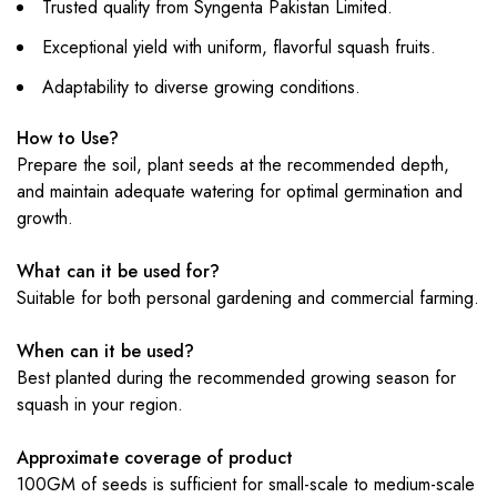
Trusted quality from Syngenta Pakistan Limited.
Exceptional yield with uniform, flavorful squash fruits.
Adaptability to diverse growing conditions.
How to Use?
Prepare the soil, plant seeds at the recommended depth,
and maintain adequate watering for optimal germination and
growth.
What can it be used for?
Suitable for both personal gardening and commercial farming.
When can it be used?
Best planted during the recommended growing season for
squash in your region.
Approximate coverage of product
100GM of seeds is sufficient for small-scale to medium-scale