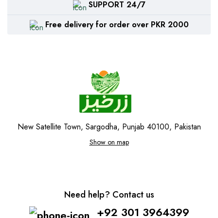
SUPPORT 24/7
Free delivery for order over PKR 2000
New Satellite Town, Sargodha, Punjab 40100, Pakistan
Show on map
Need help? Contact us
+92 301 3964399