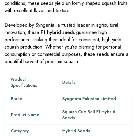
conditions, these seeds yield uniformly shaped squash fruits
with excellent flavor and texture.
Developed by Syngenta, a trusted leader in agricultural
innovation, these
F1 hybrid seeds
guarantee high
performance, making them ideal for consistent, high-yield
squash production. Whether you’re planting for personal
consumption or commercial purposes, these seeds ensure a
bountiful harvest of premium squash.
Product
Details
Specifications
Brand
Syngenta Pakistan Limited
Squash Cue Ball F1 Hybrid
Product Name
Seeds
Category
Hybrid Seeds