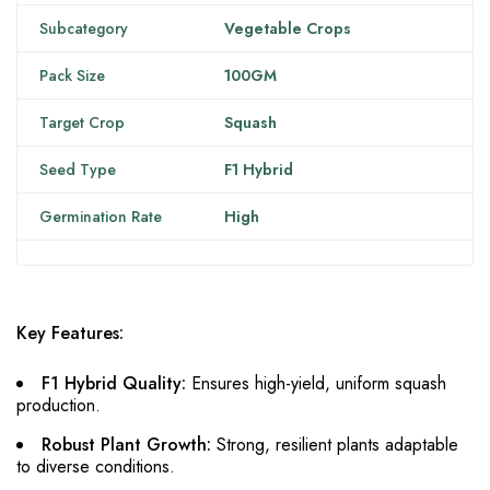
Subcategory
Vegetable Crops
Pack Size
100GM
Target Crop
Squash
Seed Type
F1 Hybrid
Germination Rate
High
Key Features:
F1 Hybrid Quality:
Ensures high-yield, uniform squash
production.
Robust Plant Growth:
Strong, resilient plants adaptable
to diverse conditions.