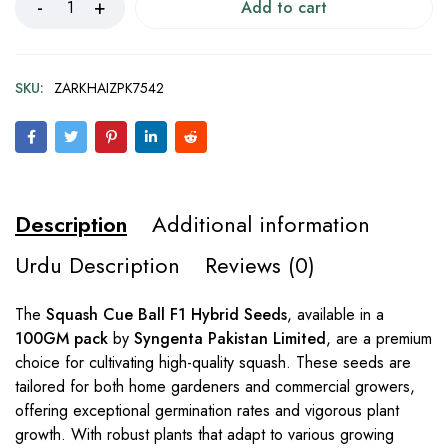
Add to cart
SKU:
ZARKHAIZPK7542
Description
Additional information
Urdu Description
Reviews (0)
The
Squash Cue Ball F1 Hybrid Seeds
, available in a
100GM pack
by
Syngenta Pakistan Limited
, are a premium
choice for cultivating high-quality squash. These seeds are
tailored for both home gardeners and commercial growers,
offering exceptional germination rates and vigorous plant
growth. With robust plants that adapt to various growing