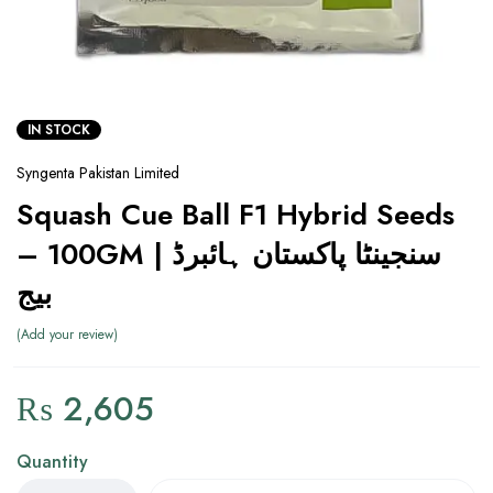
IN STOCK
Syngenta Pakistan Limited
Squash Cue Ball F1 Hybrid Seeds
– 100GM | سنجینٹا پاکستان ہائبرڈ
بیج
Add your review
₨
2,605
Quantity