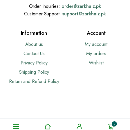
Order Inquiries:
order@
zarkhaiz.pk
Customer Support:
support@
zarkhaiz.pk
Information
Account
About us
My account
Contact Us
My orders
Privacy Policy
Wishlist
Shipping Policy
Return and Refund Policy
0