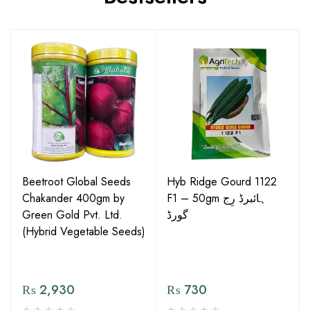
Beetroot Global Seeds
Hyb Ridge Gourd 1122
Chakander 400gm by
F1 – 50gm ہائبرڈ رِج
Green Gold Pvt. Ltd.
گورڈ
(Hybrid Vegetable Seeds)
₨
2,930
₨
730