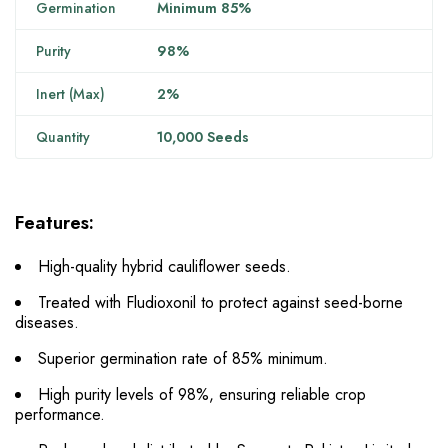
Germination
Minimum 85%
Purity
98%
Inert (Max)
2%
Quantity
10,000 Seeds
Features:
High-quality hybrid cauliflower seeds.
Treated with Fludioxonil to protect against seed-borne
diseases.
Superior germination rate of 85% minimum.
High purity levels of 98%, ensuring reliable crop
performance.