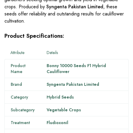
crops. Produced by
Syngenta Pakistan Limited
, these
seeds offer reliability and outstanding results for cauliflower
cultivation.
Product Specifications:
Attribute
Details
Product
Bonny 10000 Seeds F1 Hybrid
Name
Cauliflower
Brand
Syngenta Pakistan Limited
Category
Hybrid Seeds
Subcategory
Vegetable Crops
Treatment
Fludioxonil