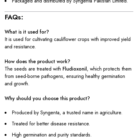
Packaged and distributed by Syngenta Pakistan Limited.
FAQs:
What is it used for?
It is used for cultivating cauliflower crops with improved yield
and resistance.
How does the product work?
The seeds are treated with
Fludioxonil
, which protects them
from seed-borne pathogens, ensuring healthy germination
and growth.
Why should you choose this product?
Produced by Syngenta, a trusted name in agriculture.
Treated for better disease resistance.
High germination and purity standards.