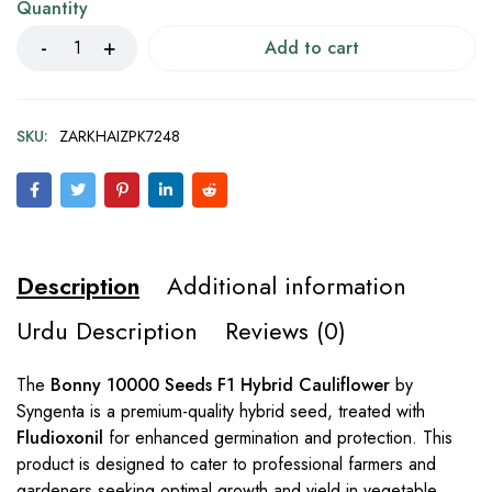
Quantity
Add to cart
SKU:
ZARKHAIZPK7248
Description
Additional information
Urdu Description
Reviews (0)
The
Bonny 10000 Seeds F1 Hybrid Cauliflower
by
Syngenta is a premium-quality hybrid seed, treated with
Fludioxonil
for enhanced germination and protection. This
product is designed to cater to professional farmers and
gardeners seeking optimal growth and yield in vegetable