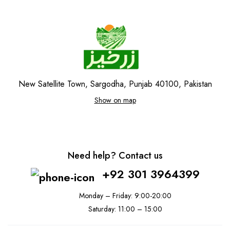
New Satellite Town, Sargodha, Punjab 40100, Pakistan
Show on map
Need help? Contact us
+92 301 3964399
Monday – Friday: 9:00-20:00
Saturday: 11:00 – 15:00