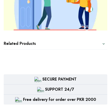
Related Products
SECURE PAYMENT
SUPPORT 24/7
Free delivery for order over PKR 2000