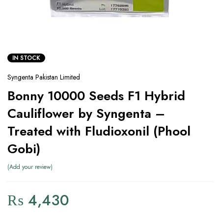
IN STOCK
Syngenta Pakistan Limited
Bonny 10000 Seeds F1 Hybrid
Cauliflower by Syngenta –
Treated with Fludioxonil (Phool
Gobi)
Add your review
₨
4,430