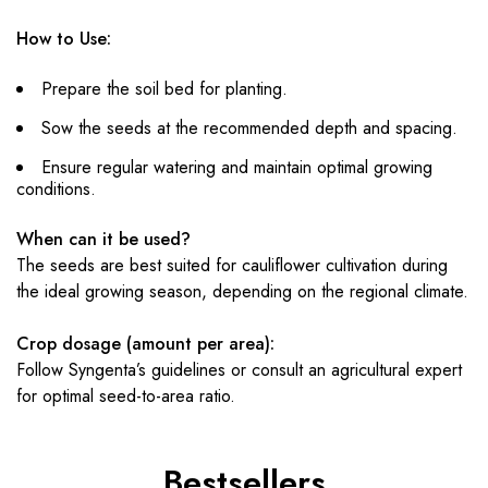
How to Use:
Prepare the soil bed for planting.
Sow the seeds at the recommended depth and spacing.
Ensure regular watering and maintain optimal growing
conditions.
When can it be used?
The seeds are best suited for cauliflower cultivation during
the ideal growing season, depending on the regional climate.
Crop dosage (amount per area):
Follow Syngenta’s guidelines or consult an agricultural expert
for optimal seed-to-area ratio.
Bestsellers