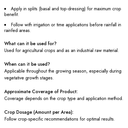
Apply in splits (basal and top-dressing) for maximum crop
benefit.
Follow with irrigation or time applications before rainfall in
rainfed areas.
What can it be used for?
Used for agricultural crops and as an industrial raw material.
When can it be used?
Applicable throughout the growing season, especially during
vegetative growth stages.
Approximate Coverage of Product:
Coverage depends on the crop type and application method.
Crop Dosage (Amount per Area):
Follow crop-specific recommendations for optimal results.