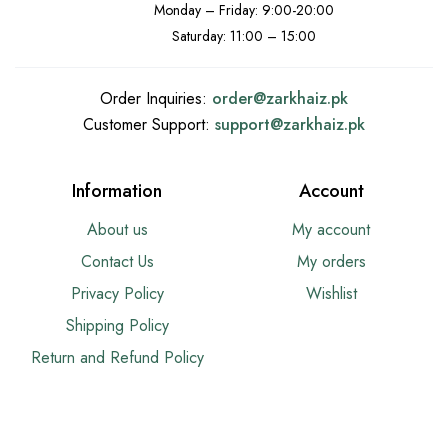
Monday – Friday: 9:00-20:00
Saturday: 11:00 – 15:00
Order Inquiries:
order@
zarkhaiz.pk
Customer Support:
support@
zarkhaiz.pk
Information
Account
About us
My account
Contact Us
My orders
Privacy Policy
Wishlist
Shipping Policy
Return and Refund Policy