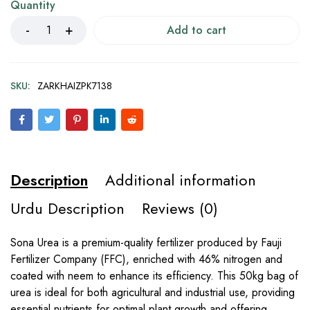
Quantity
Add to cart
SKU:
ZARKHAIZPK7138
Description
Additional information
Urdu Description
Reviews (0)
Sona Urea is a premium-quality fertilizer produced by Fauji
Fertilizer Company (FFC), enriched with 46% nitrogen and
coated with neem to enhance its efficiency. This 50kg bag of
urea is ideal for both agricultural and industrial use, providing
essential nutrients for optimal plant growth and offering