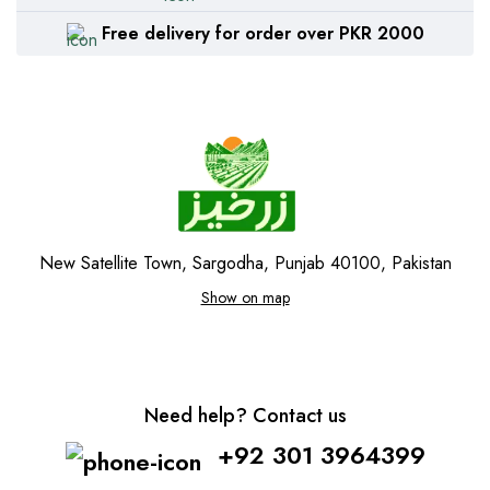
Free delivery for order over PKR 2000
New Satellite Town, Sargodha, Punjab 40100, Pakistan
Show on map
Need help? Contact us
+92 301 3964399