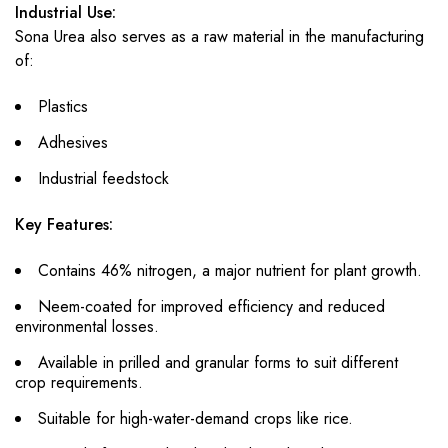
Industrial Use:
Sona Urea also serves as a raw material in the manufacturing
of:
Plastics
Adhesives
Industrial feedstock
Key Features:
Contains 46% nitrogen, a major nutrient for plant growth.
Neem-coated for improved efficiency and reduced
environmental losses.
Available in prilled and granular forms to suit different
crop requirements.
Suitable for high-water-demand crops like rice.