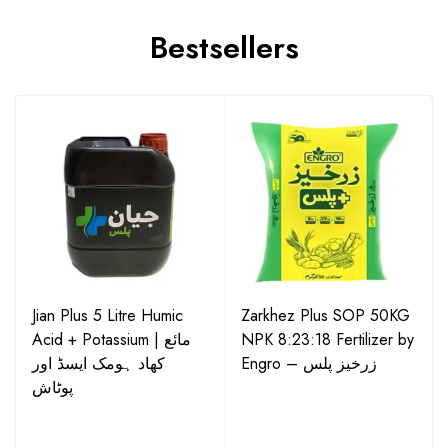
Bestsellers
Jian Plus 5 Litre Humic
Zarkhez Plus SOP 50KG
Acid + Potassium | مائع
NPK 8:23:18 Fertilizer by
کھاد ہومک ایسڈ اور
Engro – زرخیز پلس
پوٹاش