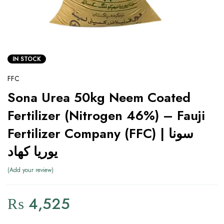
IN STOCK
FFC
Sona Urea 50kg Neem Coated
Fertilizer (Nitrogen 46%) – Fauji
Fertilizer Company (FFC) | سونا
یوریا کھاد
Add your review
₨
4,525