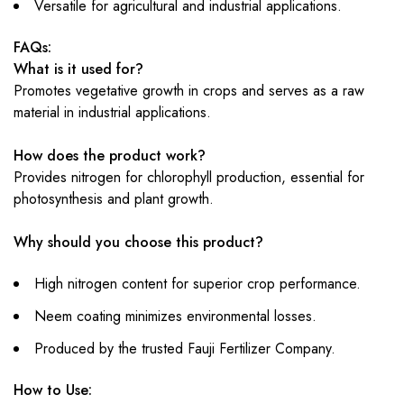
Versatile for agricultural and industrial applications.
FAQs:
What is it used for?
Promotes vegetative growth in crops and serves as a raw
material in industrial applications.
How does the product work?
Provides nitrogen for chlorophyll production, essential for
photosynthesis and plant growth.
Why should you choose this product?
High nitrogen content for superior crop performance.
Neem coating minimizes environmental losses.
Produced by the trusted Fauji Fertilizer Company.
How to Use: