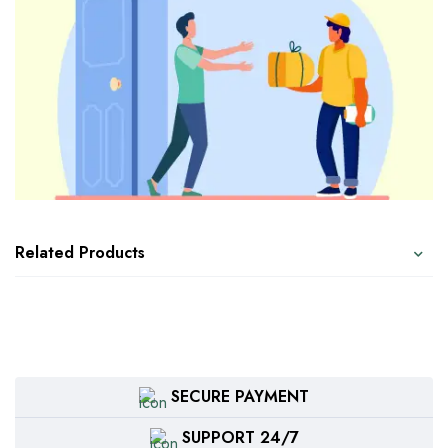
Related Products
SECURE PAYMENT
SUPPORT 24/7