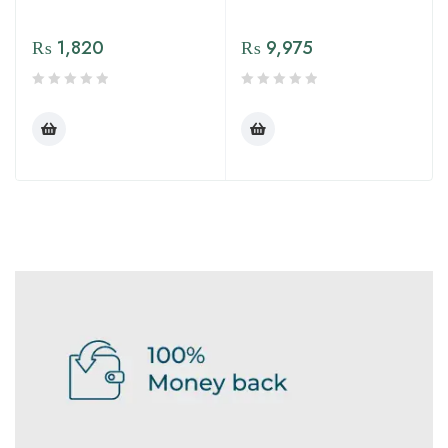
₨
1,820
₨
9,975