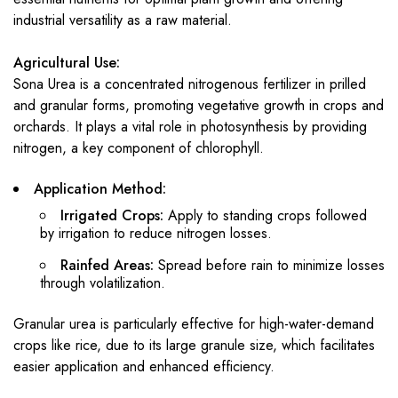
industrial versatility as a raw material.
Agricultural Use:
Sona Urea is a concentrated nitrogenous fertilizer in prilled
and granular forms, promoting vegetative growth in crops and
orchards. It plays a vital role in photosynthesis by providing
nitrogen, a key component of chlorophyll.
Application Method:
Irrigated Crops:
Apply to standing crops followed
by irrigation to reduce nitrogen losses.
Rainfed Areas:
Spread before rain to minimize losses
through volatilization.
Granular urea is particularly effective for high-water-demand
crops like rice, due to its large granule size, which facilitates
easier application and enhanced efficiency.