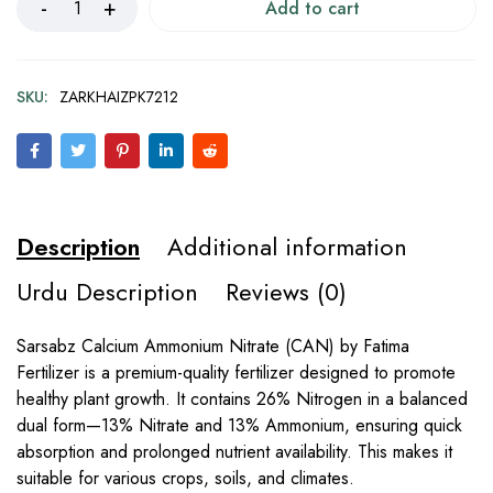
Add to cart
SKU:
ZARKHAIZPK7212
Description
Additional information
Urdu Description
Reviews (0)
Sarsabz Calcium Ammonium Nitrate (CAN) by Fatima
Fertilizer is a premium-quality fertilizer designed to promote
healthy plant growth. It contains 26% Nitrogen in a balanced
dual form—13% Nitrate and 13% Ammonium, ensuring quick
absorption and prolonged nutrient availability. This makes it
suitable for various crops, soils, and climates.