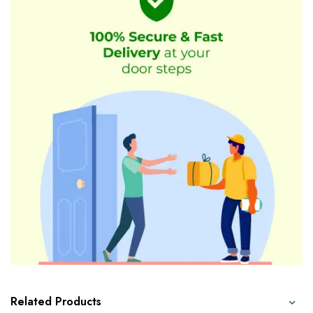
Related Products