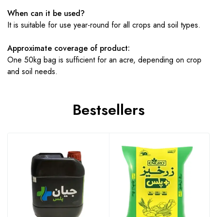
When can it be used?
It is suitable for use year-round for all crops and soil types.
Approximate coverage of product:
One 50kg bag is sufficient for an acre, depending on crop
and soil needs.
Bestsellers