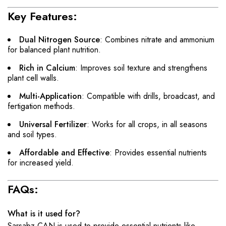
Key Features:
Dual Nitrogen Source
: Combines nitrate and ammonium
for balanced plant nutrition.
Rich in Calcium
: Improves soil texture and strengthens
plant cell walls.
Multi-Application
: Compatible with drills, broadcast, and
fertigation methods.
Universal Fertilizer
: Works for all crops, in all seasons
and soil types.
Affordable and Effective
: Provides essential nutrients
for increased yield.
FAQs:
What is it used for?
Sarsabz CAN is used to provide essential nutrients like