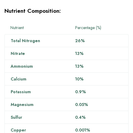
Nutrient Composition:
Nutrient
Percentage (%)
Total Nitrogen
26%
Nitrate
13%
Ammonium
13%
Calcium
10%
Potassium
0.9%
Magnesium
0.05%
Sulfur
0.4%
Copper
0.001%