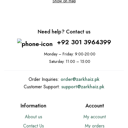
Show on map
Need help? Contact us
+92 301 3964399
Monday – Friday: 9:00-20:00
Saturday: 11:00 – 15:00
Order Inquiries:
order@
zarkhaiz.pk
Customer Support:
support@
zarkhaiz.pk
Information
Account
About us
My account
Contact Us
My orders