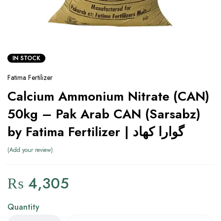
IN STOCK
Fatima Fertilizer
Calcium Ammonium Nitrate (CAN)
50kg – Pak Arab CAN (Sarsabz)
by Fatima Fertilizer | گوارا کھاد
Add your review
₨
4,305
Quantity