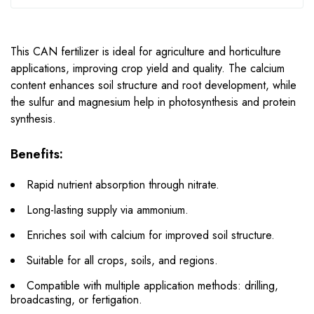
This CAN fertilizer is ideal for agriculture and horticulture
applications, improving crop yield and quality. The calcium
content enhances soil structure and root development, while
the sulfur and magnesium help in photosynthesis and protein
synthesis.
Benefits:
Rapid nutrient absorption through nitrate.
Long-lasting supply via ammonium.
Enriches soil with calcium for improved soil structure.
Suitable for all crops, soils, and regions.
Compatible with multiple application methods: drilling,
broadcasting, or fertigation.