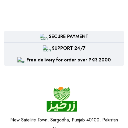
SECURE PAYMENT
SUPPORT 24/7
Free delivery for order over PKR 2000
New Satellite Town, Sargodha, Punjab 40100, Pakistan