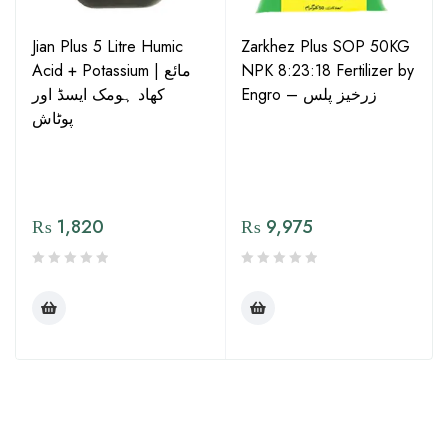
Jian Plus 5 Litre Humic
Zarkhez Plus SOP 50KG
Acid + Potassium | مائع
NPK 8:23:18 Fertilizer by
کھاد ہومک ایسڈ اور
Engro – زرخیز پلس
پوٹاش
₨
1,820
₨
9,975