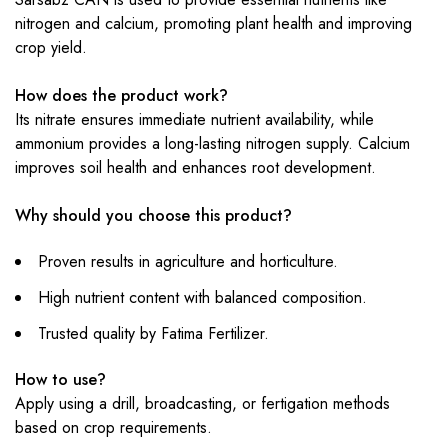
nitrogen and calcium, promoting plant health and improving
crop yield.
How does the product work?
Its nitrate ensures immediate nutrient availability, while
ammonium provides a long-lasting nitrogen supply. Calcium
improves soil health and enhances root development.
Why should you choose this product?
Proven results in agriculture and horticulture.
High nutrient content with balanced composition.
Trusted quality by Fatima Fertilizer.
How to use?
Apply using a drill, broadcasting, or fertigation methods
based on crop requirements.