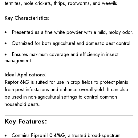
termites, mole crickets, thrips, rootworms, and weevils.
Key Characteristics:
Presented as a fine white powder with a mild, moldy odor.
Optimized for both agricultural and domestic pest control.
Ensures maximum coverage and efficiency in insect
management.
Ideal Applications:
Raptor 6KG is suited for use in crop fields to protect plants
from pest infestations and enhance overall yield. It can also
be used in non-agricultural settings to control common
household pests.
Key Features:
Contains
Fipronil 0.4%G
, a trusted broad-spectrum