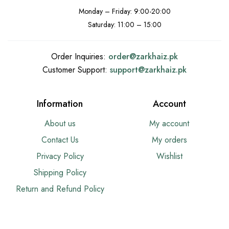
Monday – Friday: 9:00-20:00
Saturday: 11:00 – 15:00
Order Inquiries:
order@
zarkhaiz.pk
Customer Support:
support@
zarkhaiz.pk
Information
Account
About us
My account
Contact Us
My orders
Privacy Policy
Wishlist
Shipping Policy
Return and Refund Policy