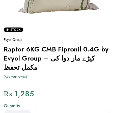
IN STOCK
Evyol Group
Raptor 6KG CMB Fipronil 0.4G by
Evyol Group – کیڑے مار دوا کی
مکمل تحفظ
Add your review
₨
1,285
Quantity