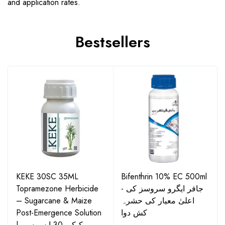
and application rates.
Bestsellers
KEKE 30SC 35ML
Bifenthrin 10% EC 500ml
Topramezone Herbicide
- جافر ایگرو سروسز کی
– Sugarcane & Maize
اعلیٰ معیار کی حشرہ
Post-Emergence Solution
کش دوا
| کیکی 30 ایس سی