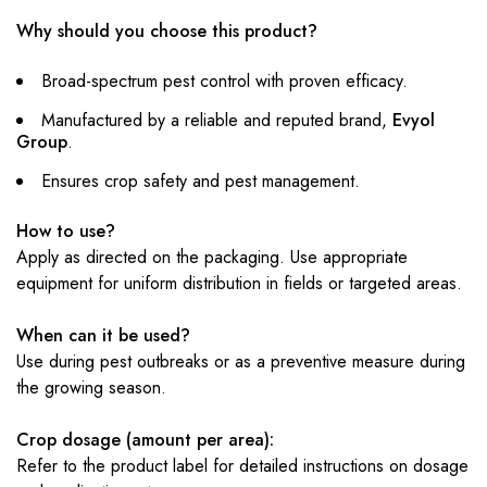
Why should you choose this product?
Broad-spectrum pest control with proven efficacy.
Manufactured by a reliable and reputed brand,
Evyol
Group
.
Ensures crop safety and pest management.
How to use?
Apply as directed on the packaging. Use appropriate
equipment for uniform distribution in fields or targeted areas.
When can it be used?
Use during pest outbreaks or as a preventive measure during
the growing season.
Crop dosage (amount per area):
Refer to the product label for detailed instructions on dosage