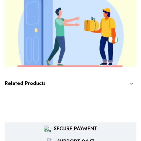
Related Products
SECURE PAYMENT