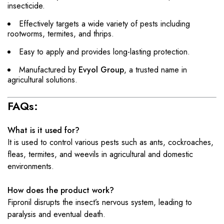
insecticide.
Effectively targets a wide variety of pests including
rootworms, termites, and thrips.
Easy to apply and provides long-lasting protection.
Manufactured by
Evyol Group
, a trusted name in
agricultural solutions.
FAQs:
What is it used for?
It is used to control various pests such as ants, cockroaches,
fleas, termites, and weevils in agricultural and domestic
environments.
How does the product work?
Fipronil disrupts the insect’s nervous system, leading to
paralysis and eventual death.