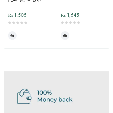
₨
1,505
₨
1,645