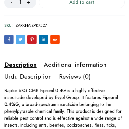
Add to cart
SKU:
ZARKHAIZPK7527
Description
Additional information
Urdu Description
Reviews (0)
Raptor 6KG CMB Fipronil 0.4G is a highly effective
insecticide developed by Evyol Group. It features
Fipronil
0.4%G
, a broad-spectrum insecticide belonging to the
phenylpyrazole chemical family. This product is designed for
reliable pest control and is effective against a wide range of
insects, including ants, beetles, cockroaches, fleas, ticks,