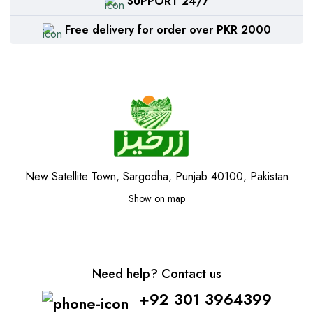
SUPPORT 24/7
Free delivery for order over PKR 2000
New Satellite Town, Sargodha, Punjab 40100, Pakistan
Show on map
Need help? Contact us
+92 301 3964399