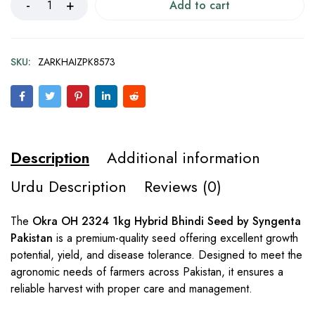
Add to cart
SKU:
ZARKHAIZPK8573
Description
Additional information
Urdu Description
Reviews (0)
The
Okra OH 2324 1kg Hybrid Bhindi Seed by Syngenta
Pakistan
is a premium-quality seed offering excellent growth
potential, yield, and disease tolerance. Designed to meet the
agronomic needs of farmers across Pakistan, it ensures a
reliable harvest with proper care and management.