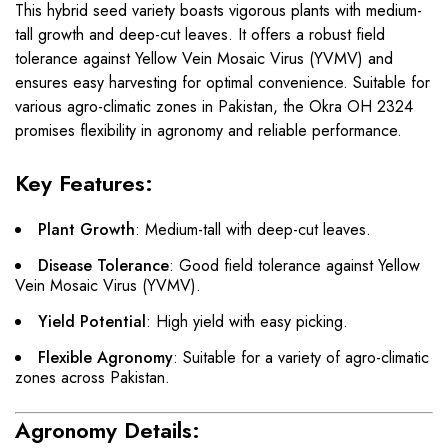
This hybrid seed variety boasts vigorous plants with medium-
tall growth and deep-cut leaves. It offers a robust field
tolerance against Yellow Vein Mosaic Virus (YVMV) and
ensures easy harvesting for optimal convenience. Suitable for
various agro-climatic zones in Pakistan, the Okra OH 2324
promises flexibility in agronomy and reliable performance.
Key Features:
Plant Growth
: Medium-tall with deep-cut leaves.
Disease Tolerance
: Good field tolerance against Yellow
Vein Mosaic Virus (YVMV).
Yield Potential
: High yield with easy picking.
Flexible Agronomy
: Suitable for a variety of agro-climatic
zones across Pakistan.
Agronomy Details: