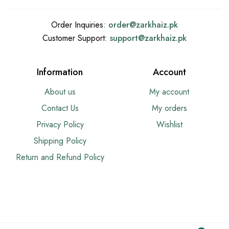
Order Inquiries:
order@
zarkhaiz.pk
Customer Support:
support@
zarkhaiz.pk
Information
Account
About us
My account
Contact Us
My orders
Privacy Policy
Wishlist
Shipping Policy
Return and Refund Policy