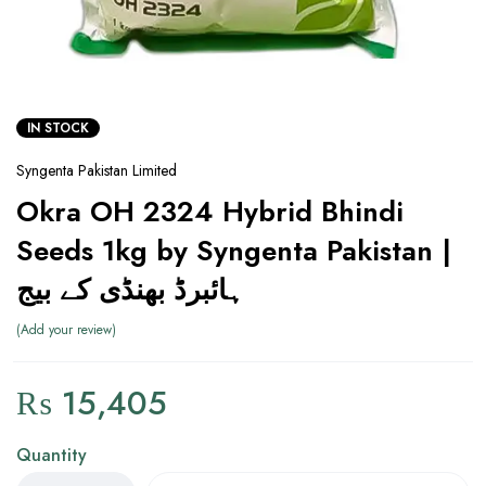
IN STOCK
Syngenta Pakistan Limited
Okra OH 2324 Hybrid Bhindi
Seeds 1kg by Syngenta Pakistan |
ہائبرڈ بھنڈی کے بیج
Add your review
₨
15,405
Quantity