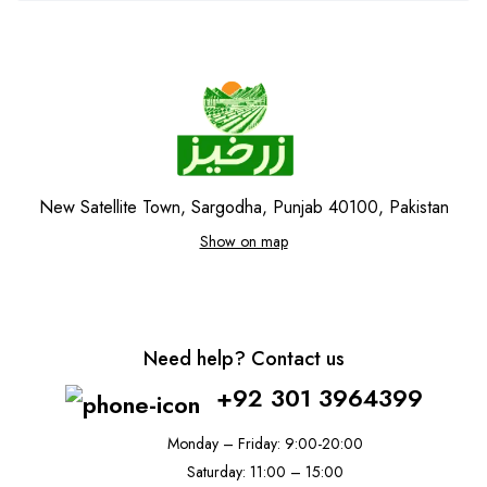
New Satellite Town, Sargodha, Punjab 40100, Pakistan
Show on map
Need help? Contact us
+92 301 3964399
Monday – Friday: 9:00-20:00
Saturday: 11:00 – 15:00