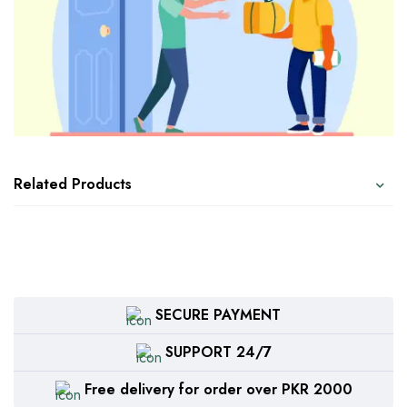
Related Products
SECURE PAYMENT
SUPPORT 24/7
Free delivery for order over PKR 2000