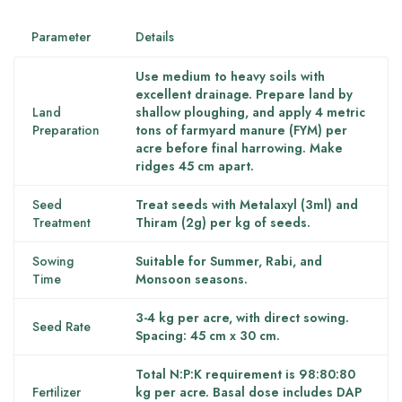
Parameter
Details
Use medium to heavy soils with
excellent drainage. Prepare land by
Land
shallow ploughing, and apply 4 metric
Preparation
tons of farmyard manure (FYM) per
acre before final harrowing. Make
ridges 45 cm apart.
Seed
Treat seeds with Metalaxyl (3ml) and
Treatment
Thiram (2g) per kg of seeds.
Sowing
Suitable for Summer, Rabi, and
Time
Monsoon seasons.
3-4 kg per acre, with direct sowing.
Seed Rate
Spacing: 45 cm x 30 cm.
Total N:P:K requirement is 98:80:80
Fertilizer
kg per acre. Basal dose includes DAP