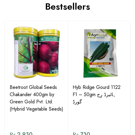
Bestsellers
Beetroot Global Seeds
Hyb Ridge Gourd 1122
Chakander 400gm by
F1 – 50gm ہائبرڈ رِج
Green Gold Pvt. Ltd.
گورڈ
(Hybrid Vegetable Seeds)
₨
2,930
₨
730