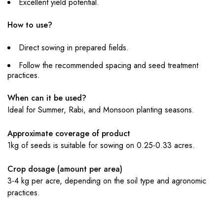
Excellent yield potential.
How to use?
Direct sowing in prepared fields.
Follow the recommended spacing and seed treatment
practices.
When can it be used?
Ideal for Summer, Rabi, and Monsoon planting seasons.
Approximate coverage of product
1kg of seeds is suitable for sowing on 0.25-0.33 acres.
Crop dosage (amount per area)
3-4 kg per acre, depending on the soil type and agronomic
practices.