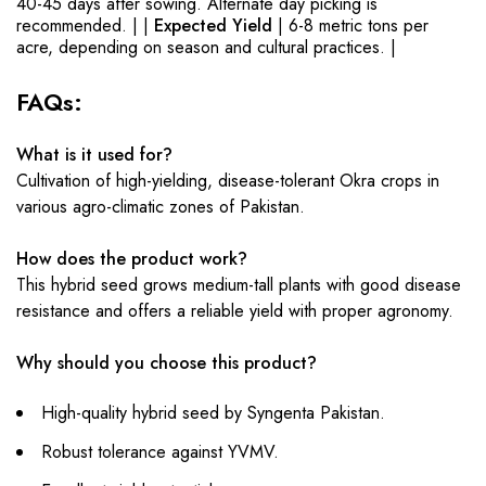
40-45 days after sowing. Alternate day picking is
recommended. | |
Expected Yield
| 6-8 metric tons per
acre, depending on season and cultural practices. |
FAQs:
What is it used for?
Cultivation of high-yielding, disease-tolerant Okra crops in
various agro-climatic zones of Pakistan.
How does the product work?
This hybrid seed grows medium-tall plants with good disease
resistance and offers a reliable yield with proper agronomy.
Why should you choose this product?
High-quality hybrid seed by Syngenta Pakistan.
Robust tolerance against YVMV.