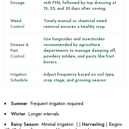
Dosage
with FYM, followed by top dressing at
15, 35, and 55 days after sowing.
Weed
Timely manual or chemical weed
Control
removal ensures a healthy crop.
Use fungicides and insecticides
Disease &
recommended by agriculture
Pest
departments to manage damping off,
Control
powdery mildew, and pests like fruit
borers.
Irrigation
Adjust frequency based on soil type,
Schedule
crop stage, and growing season:
Summer
: Frequent irrigation required.
Winter
: Longer intervals.
Rainy Season
: Minimal irrigation. | |
Harvesting
| Begins