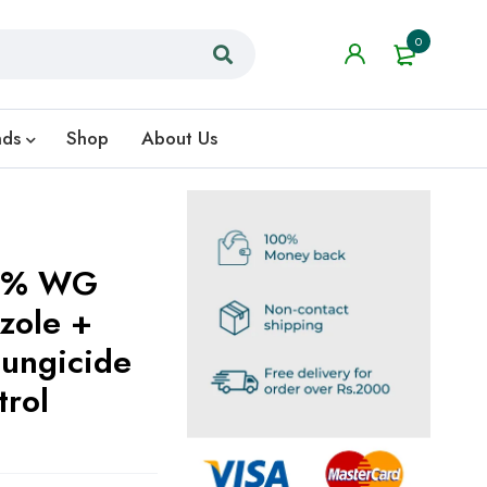
0
nds
Shop
About Us
75% WG
zole +
Fungicide
trol