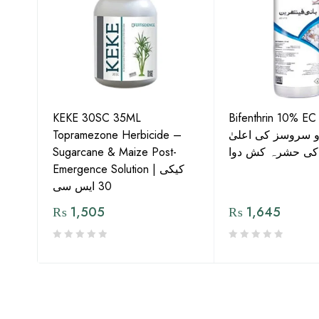
KEKE 30SC 35ML
Bifenthrin 10% EC
Topramezone Herbicide –
جافر ایگرو سروسز
G by
Sugarcane & Maize Post-
معیار کی حشرہ ک
Emergence Solution | کیکی
30 ایس سی
₨
1,505
₨
1,645