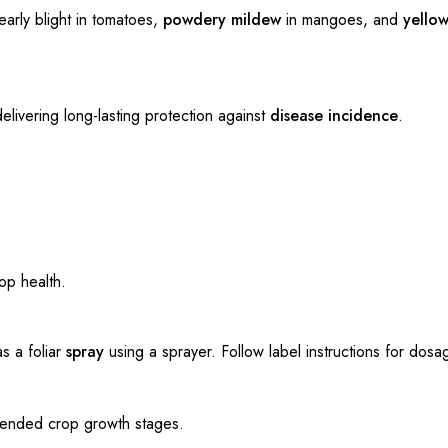
early blight in tomatoes,
powdery mildew
in mangoes, and
yellow
elivering long-lasting protection against
disease incidence
.
op health.
s a foliar
spray
using a sprayer. Follow label instructions for dosa
ended crop growth stages.