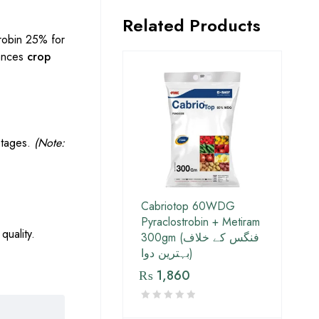
Related Products
robin 25% for
hances
crop
 stages.
(Note:
Cabriotop 60WDG
Pyraclostrobin + Metiram
quality.
300gm (فنگس کے خلاف
بہترین دوا)
₨
1,860