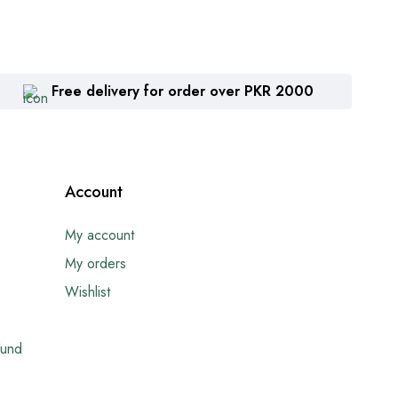
Free delivery for order over PKR 2000
Account
My account
My orders
Wishlist
fund