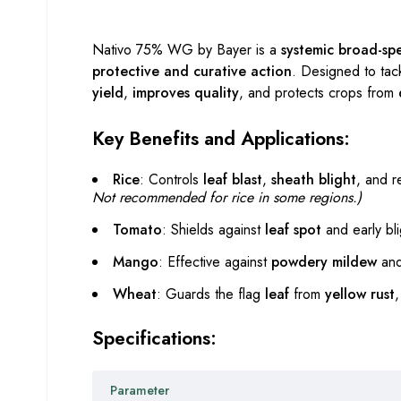
Nativo 75% WG by Bayer is a
systemic broad-sp
protective and curative action
. Designed to tac
yield
,
improves quality
, and protects crops from
Key Benefits and Applications:
Rice
: Controls
leaf blast
,
sheath blight
, and 
Not recommended for rice in some regions.)
Tomato
: Shields against
leaf spot
and early bli
Mango
: Effective against
powdery mildew
and 
Wheat
: Guards the flag
leaf
from
yellow rust
Specifications:
Parameter