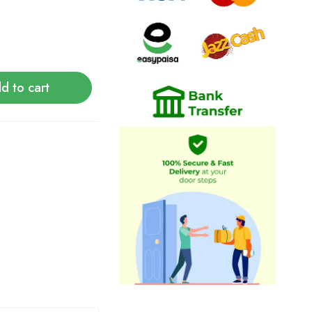
d to cart