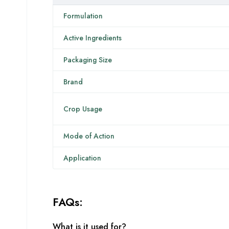
Formulation
Active Ingredients
Packaging Size
Brand
Crop Usage
Mode of Action
Application
FAQs:
What is it used for?