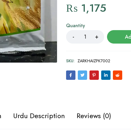
₨
1,175
Quantity
Ad
SKU:
ZARKHAIZPK7002
n
Urdu Description
Reviews (0)