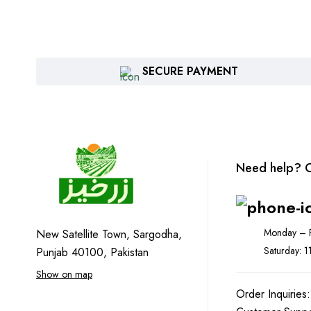
SECURE PAYMENT
Need help? C
Monday – F
New Satellite Town, Sargodha,
Saturday: 
Punjab 40100, Pakistan
Show on map
Order Inquiries