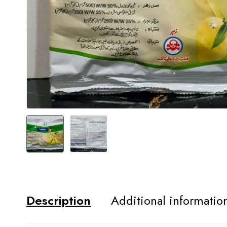
Description
Additional informatio