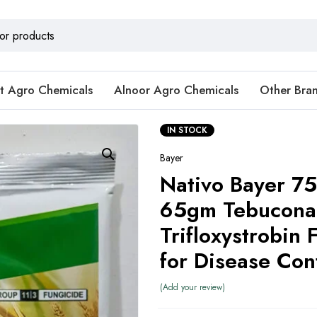
t Agro Chemicals
Alnoor Agro Chemicals
Other Bra
IN STOCK
Bayer
Nativo Bayer 
65gm Tebucona
Trifloxystrobin 
for Disease Con
Add your review