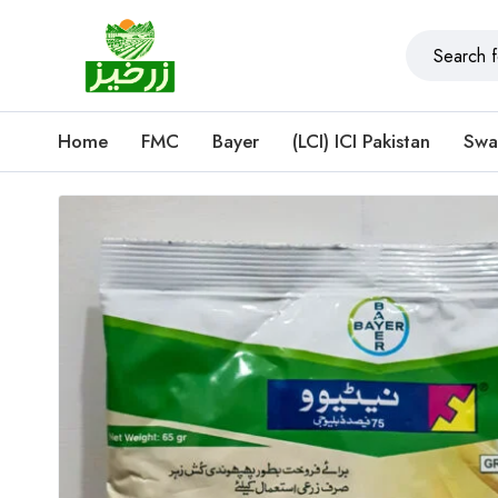
Home
FMC
Bayer
(LCI) ICI Pakistan
Swa