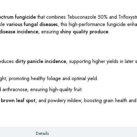
ectrum fungicide
that combines Tebuconazole 50% and Trifloxyst
kle
various fungal diseases
, this high-performance fungicide en
disease incidence
, ensuring
shiny quality produce
.
reduces
dirty panicle incidence
, supporting higher yields in later
ght, promoting healthy foliage and optimal yield.
anthracnose, ensuring high-quality fruit.
,
brown leaf spot
, and powdery mildew, boosting grain health and 
Details