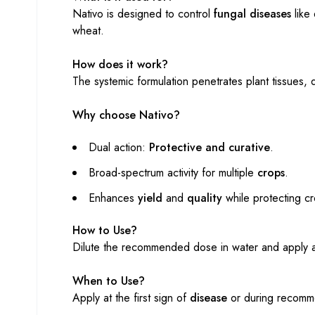
Nativo is designed to control
fungal diseases
like 
wheat.
How does it work?
The systemic formulation penetrates plant tissues, d
Why choose Nativo?
Dual action:
Protective and curative
.
Broad-spectrum activity for multiple
crops
.
Enhances
yield
and
quality
while protecting cr
How to Use?
Dilute the recommended dose in water and apply a
When to Use?
Apply at the first sign of
disease
or during recomm