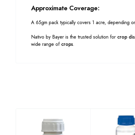
Approximate Coverage:
A 65gm pack typically covers 1 acre, depending o
Nativo by Bayer is the trusted solution for
crop di
wide range of
crops
.