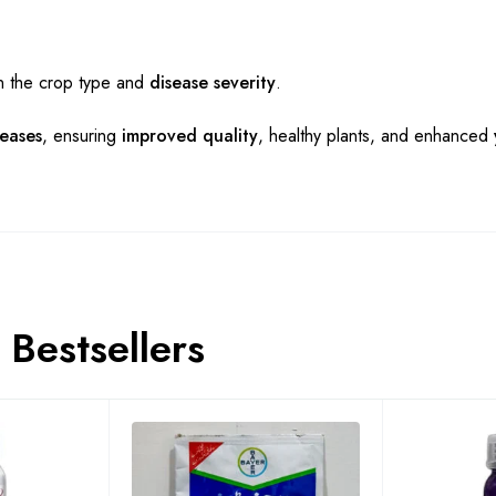
n the crop type and
disease severity
.
seases
, ensuring
improved quality
, healthy plants, and enhanced
Bestsellers