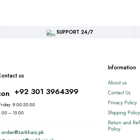
SUPPORT 24/7
Information
ontact us
About us
+92 301 3964399
Contact Us
Privacy Policy
riday: 9:00-20:00
Shipping Policy
11:00 – 15:00
Return and Re
Policy
:
order@
zarkhaiz.pk