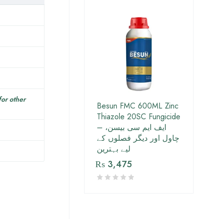
for other
Besun FMC 600ML Zinc
Thiazole 20SC Fungicide
– ایف ایم سی بیسن،
چاول اور دیگر فصلوں کے
لیے بہترین
₨
3,475