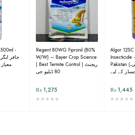
 500ml -
Regent 80WG Fipronil (80%
Algor 12SC
 کی اعلیٰ
W/W) – Bayer Crop Science
Insecticide 
ش دوا
| Best Termite Control | ریجنٹ
Pakistan (تھریپس، وائٹ فلائی،
80 ڈبلیو جی
₨
1,275
₨
1,445