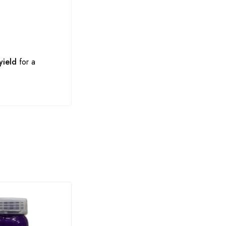
yield
for a