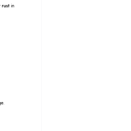
 rust
in
ge.