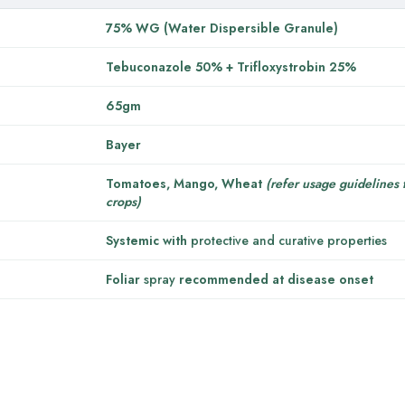
75% WG (Water Dispersible Granule)
Tebuconazole 50% + Trifloxystrobin 25%
65gm
Bayer
Tomatoes, Mango, Wheat
(refer usage guidelines 
crops)
Systemic with
protective and curative properties
Foliar
spray
recommended at disease onset