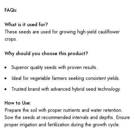
FAQs:
What is it used for?
These seeds are used for growing high-yield cauliflower
crops.
Why should you choose this product?
Superior quality seeds with proven results.
Ideal for vegetable farmers seeking consistent yields.
Trusted brand with advanced hybrid seed technology.
How to Use:
Prepare the soil with proper nutrients and water retention.
Sow the seeds at recommended intervals and depths. Ensure
proper irrigation and fertilization during the growth cycle.