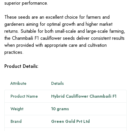
superior performance.
These seeds are an excellent choice for farmers and
gardeners aiming for optimal growth and higher market
returns. Suitable for both small-scale and large-scale farming,
the Chanmbaili F1 cauliflower seeds deliver consistent results
when provided with appropriate care and cultivation
practices.
Product Details:
Attribute
Details
Product Name
Hybrid Cauliflower Chanmbaili F1
Weight
10 grams
Brand
Green Gold Pvt Ltd