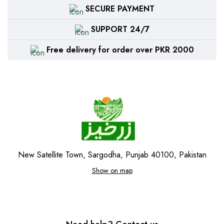
SECURE PAYMENT
SUPPORT 24/7
Free delivery for order over PKR 2000
New Satellite Town, Sargodha, Punjab 40100, Pakistan
Show on map