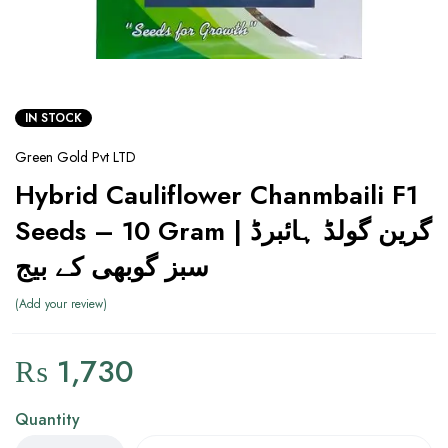
IN STOCK
Green Gold Pvt LTD
Hybrid Cauliflower Chanmbaili F1
Seeds – 10 Gram | گرین گولڈ ہائبرڈ
سبز گوبھی کے بیج
Add your review
₨
1,730
Quantity