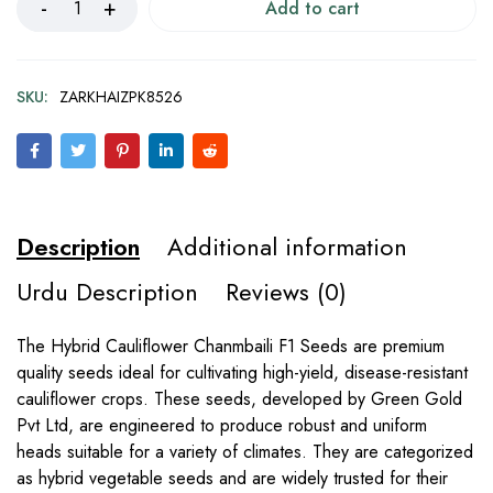
Add to cart
SKU:
ZARKHAIZPK8526
Description
Additional information
Urdu Description
Reviews (0)
The Hybrid Cauliflower Chanmbaili F1 Seeds are premium
quality seeds ideal for cultivating high-yield, disease-resistant
cauliflower crops. These seeds, developed by Green Gold
Pvt Ltd, are engineered to produce robust and uniform
heads suitable for a variety of climates. They are categorized
as hybrid vegetable seeds and are widely trusted for their