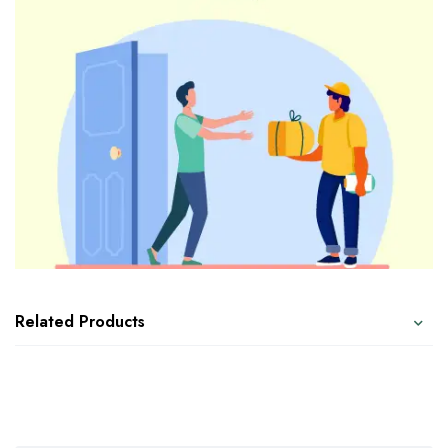
Related Products