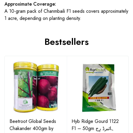
Approximate Coverage:
A 10-gram pack of Chanmbaili F1 seeds covers approximately
1 acre, depending on planting density.
Bestsellers
Beetroot Global Seeds
Hyb Ridge Gourd 1122
Chakander 400gm by
F1 – 50gm ہائبرڈ رِج