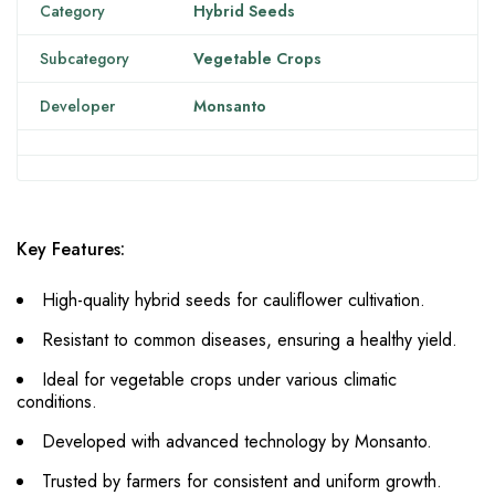
Category
Hybrid Seeds
Subcategory
Vegetable Crops
Developer
Monsanto
Key Features:
High-quality hybrid seeds for cauliflower cultivation.
Resistant to common diseases, ensuring a healthy yield.
Ideal for vegetable crops under various climatic
conditions.
Developed with advanced technology by Monsanto.
Trusted by farmers for consistent and uniform growth.