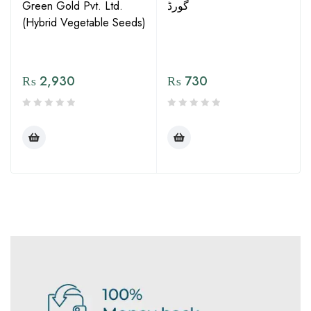
Green Gold Pvt. Ltd.
گورڈ
(Hybrid Vegetable Seeds)
₨
2,930
₨
730