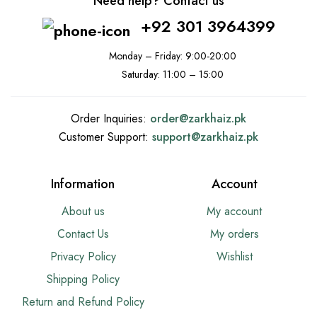
Need help? Contact us
+92 301 3964399
Monday – Friday: 9:00-20:00
Saturday: 11:00 – 15:00
Order Inquiries:
order@
zarkhaiz.pk
Customer Support:
support@
zarkhaiz.pk
Information
Account
About us
My account
Contact Us
My orders
Privacy Policy
Wishlist
Shipping Policy
Return and Refund Policy