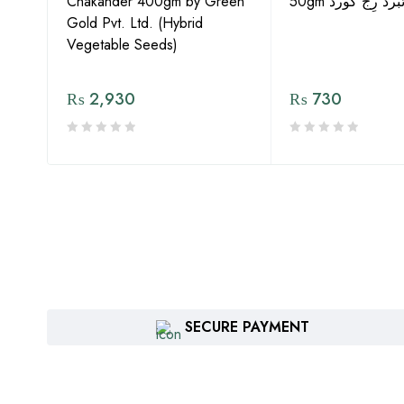
Chakander 400gm by Green
50gm ہائبرڈ رِج 
Gold Pvt. Ltd. (Hybrid
Vegetable Seeds)
₨
2,930
₨
730
SECURE PAYMENT