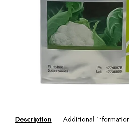
Description
Additional informatio