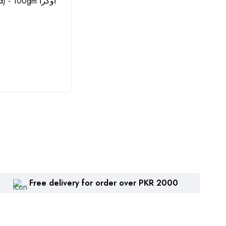
- 100gm اوکرا
Seeds - 10GM by Agritech
Solub
Green Gold (گوبھی کے بیج)
(Impo
Water
₨
1,615
₨
8
Free delivery for order over PKR 2000