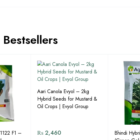
Bestsellers
Aari Canola Evyol – 2kg
Hybrid Seeds for Mustard &
Oil Crops | Evyol Group
₨
2,460
1122 F1 –
Bhindi Hybr