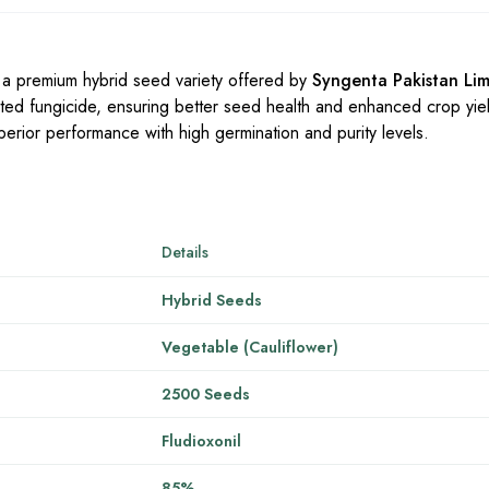
 a premium hybrid seed variety offered by
Syngenta Pakistan Lim
usted fungicide, ensuring better seed health and enhanced crop yi
superior performance with high germination and purity levels.
Details
Hybrid Seeds
Vegetable (Cauliflower)
2500 Seeds
Fludioxonil
85%