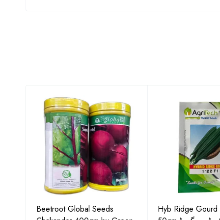
Gold
Beetroot Global Seeds
Hyb Ridge Gourd 