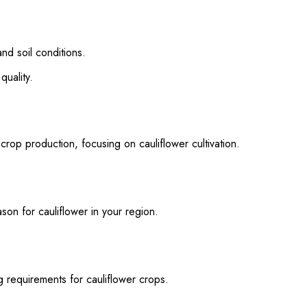
d soil conditions.
quality.
crop production, focusing on cauliflower cultivation.
n for cauliflower in your region.
requirements for cauliflower crops.