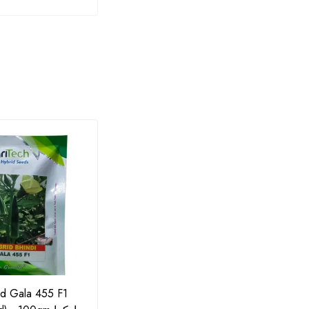
id Gala 455 F1
F1 Cauliflower Pascal Hybrid
Potas