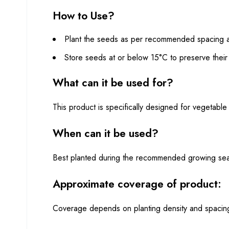
How to Use?
Plant the seeds as per recommended spacing an
Store seeds at or below 15°C to preserve their 
What can it be used for?
This product is specifically designed for vegetable 
When can it be used?
Best planted during the recommended growing seaso
Approximate coverage of product:
Coverage depends on planting density and spacing 