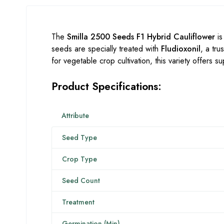
The
Smilla 2500 Seeds F1 Hybrid Cauliflower
is
seeds are specially treated with
Fludioxonil
, a tr
for vegetable crop cultivation, this variety offers 
Product Specifications:
Attribute
Seed Type
Crop Type
Seed Count
Treatment
Germination (Min)