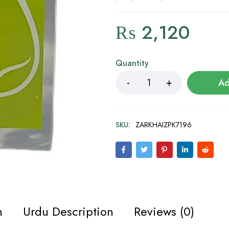
₨
2,120
Quantity
Ad
SKU:
ZARKHAIZPK7196
n
Urdu Description
Reviews (0)