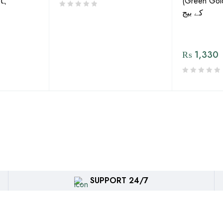
گورڈ
(Green Gold) 
کے بیج
₨
1,330
SUPPORT 24/7