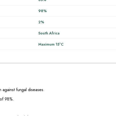
98%
2%
South Africa
Maximum 15°C
n against fungal diseases.
 of 98%.