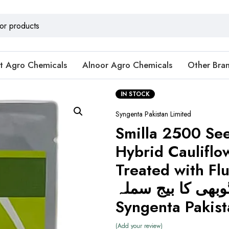
t Agro Chemicals
Alnoor Agro Chemicals
Other Bra
IN STOCK
Syngenta Pakistan Limited
Smilla 2500 Se
Hybrid Cauliflo
Treated with Flu
گوبھی کا بیج سملہ 
Syngenta Pakist
Add your review