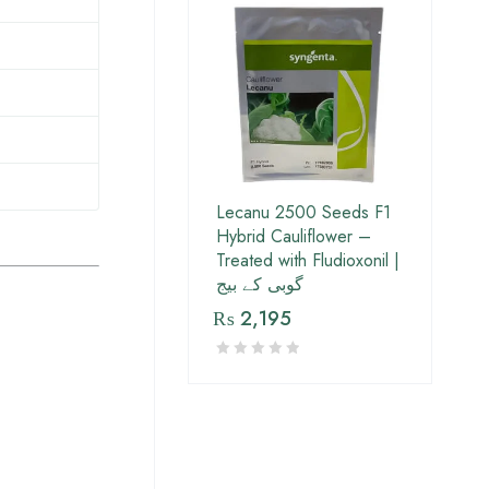
Lecanu 2500 Seeds F1
Hybrid Cauliflower –
Treated with Fludioxonil |
گوبی کے بیج
₨
2,195