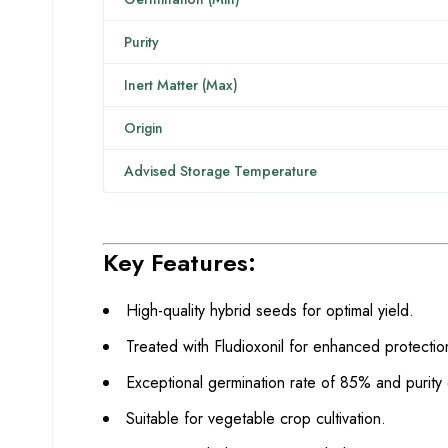
Purity
Inert Matter (Max)
Origin
Advised Storage Temperature
Key Features:
High-quality hybrid seeds for optimal yield.
Treated with Fludioxonil for enhanced protectio
Exceptional germination rate of 85% and purity
Suitable for vegetable crop cultivation.