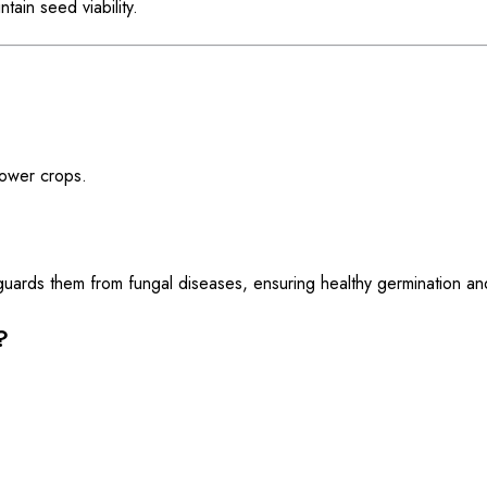
ain seed viability.
flower crops.
guards them from fungal diseases, ensuring healthy germination an
?