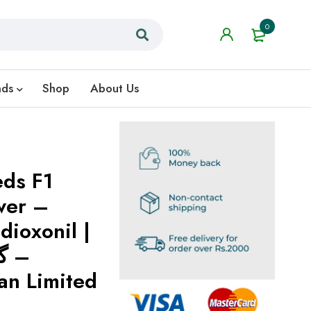
0
nds
Shop
About Us
eds F1
wer –
dioxonil |
–
an Limited