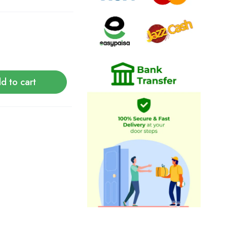
d to cart