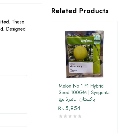
Related Products
ited
. These
eld. Designed
Melon No 1 F1 Hybrid
Seed 100GM | Syngenta
پاکستان ہائبرڈ بیج
₨
5,954