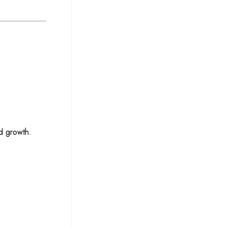
d growth.