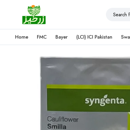
Home
FMC
Bayer
(LCI) ICI Pakistan
Swa