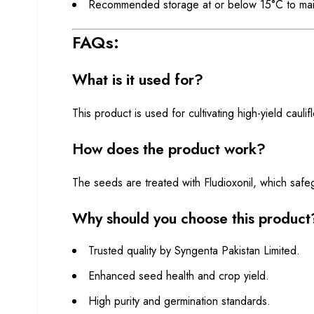
Recommended storage at or below 15°C to maint
FAQs:
What is it used for?
This product is used for cultivating high-yield cauli
How does the product work?
The seeds are treated with Fludioxonil, which safe
Why should you choose this product
Trusted quality by Syngenta Pakistan Limited.
Enhanced seed health and crop yield.
High purity and germination standards.