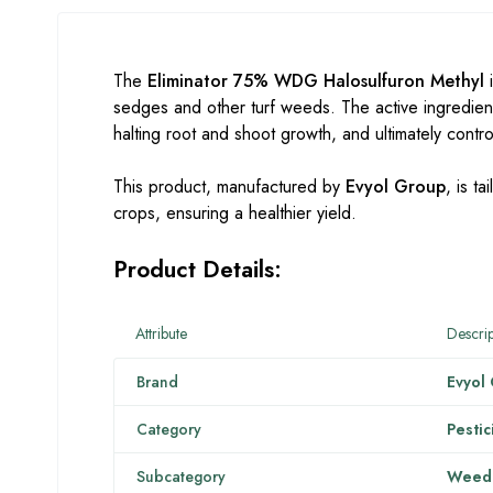
The
Eliminator 75% WDG Halosulfuron Methyl
i
sedges and other turf weeds. The active ingredien
halting root and shoot growth, and ultimately cont
This product, manufactured by
Evyol Group
, is t
crops, ensuring a healthier yield.
Product Details:
Attribute
Descrip
Brand
Evyol
Category
Pestic
Subcategory
Weedi