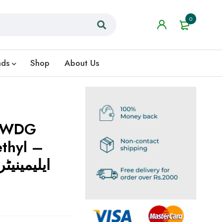
0
nds
Shop
About Us
% WDG
thyl –