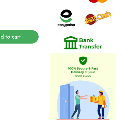
d to cart