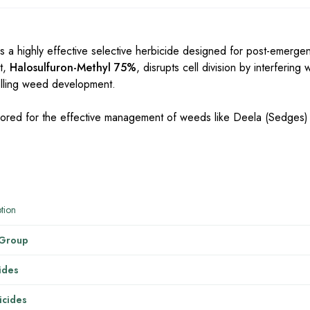
s a highly effective selective herbicide designed for post-emerge
t,
Halosulfuron-Methyl 75%
, disrupts cell division by interfering
rolling weed development.
ailored for the effective management of weeds like Deela (Sedges) 
tion
 Group
ides
cides