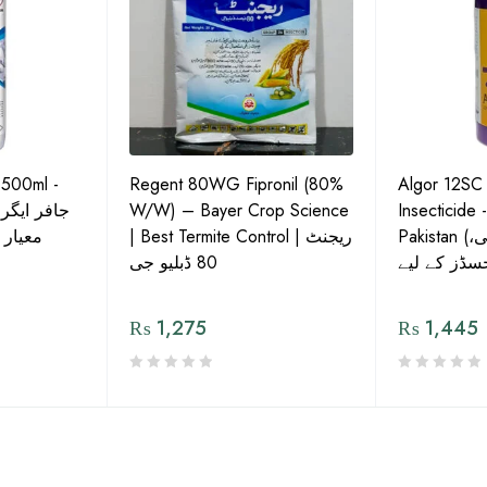
 500ml -
Regent 80WG Fipronil (80%
Algor 12SC
 کی اعلیٰ
W/W) – Bayer Crop Science
Insecticide 
ش دوا
| Best Termite Control | ریجنٹ
Pakistan (تھریپس، وائٹ فلائی،
80 ڈبلیو جی
₨
1,275
₨
1,445