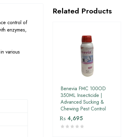
Related Products
nce control of
 with enzymes,
in various
Benevia FMC 100OD
350ML Insecticide |
Advanced Sucking &
Chewing Pest Control
₨
4,695