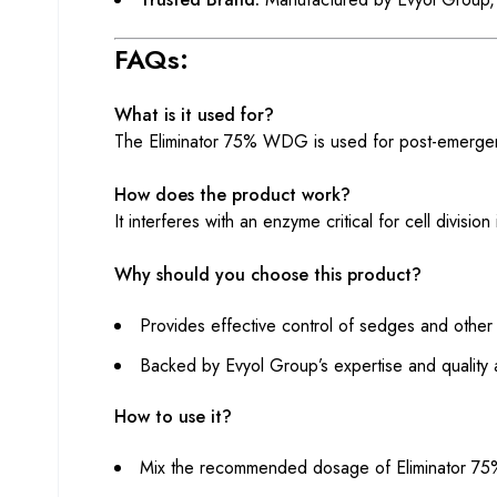
FAQs:
What is it used for?
The Eliminator 75% WDG is used for post-emergen
How does the product work?
It interferes with an enzyme critical for cell divisi
Why should you choose this product?
Provides effective control of sedges and other
Backed by Evyol Group’s expertise and quality 
How to use it?
Mix the recommended dosage of Eliminator 7