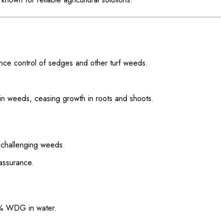
ce control of sedges and other turf weeds.
on in weeds, ceasing growth in roots and shoots.
 challenging weeds.
assurance.
5% WDG in water.