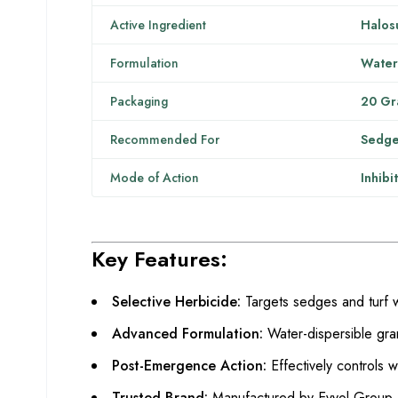
Active Ingredient
Halos
Formulation
Water
Packaging
20 Gr
Recommended For
Sedge
Mode of Action
Inhibi
Key Features:
Selective Herbicide:
Targets sedges and turf 
Advanced Formulation:
Water-dispersible gra
Post-Emergence Action:
Effectively controls 
Trusted Brand:
Manufactured by Evyol Group, kn