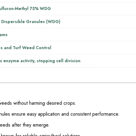
ulfuron-Methyl 75% WDG
 Dispersible Granules (WDG)
ams
s and Turf Weed Control
ts enzyme activity, stopping cell division
weeds without harming desired crops.
nules ensure easy application and consistent performance.
weeds after they emerge.
own for reliable agricultural solutions.