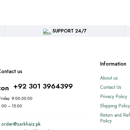
SUPPORT 24/7
Information
ontact us
About us
+92 301 3964399
Contact Us
Privacy Policy
riday: 9:00-20:00
Shipping Policy
11:00 – 15:00
Return and Re
Policy
:
order@
zarkhaiz.pk