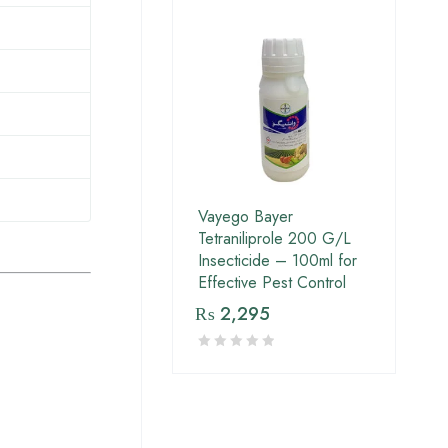
Vayego Bayer
Tetraniliprole 200 G/L
Insecticide – 100ml for
Effective Pest Control
₨
2,295