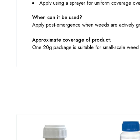
Apply using a sprayer for uniform coverage ove
When can it be used?
Apply post-emergence when weeds are actively gro
Approximate coverage of product:
One 20g package is suitable for small-scale weed c