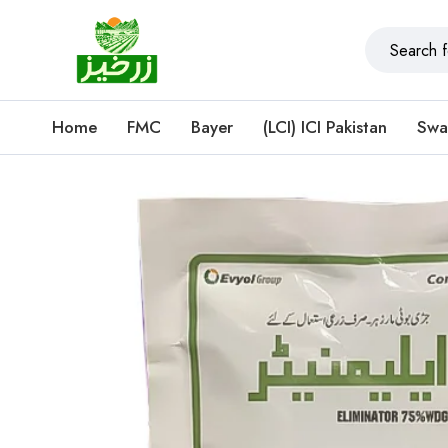
Home
FMC
Bayer
(LCI) ICI Pakistan
Swa