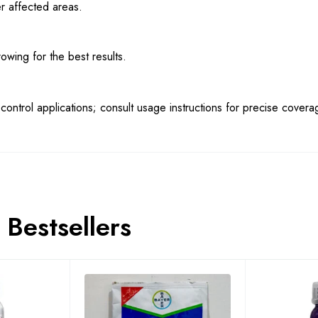
r affected areas.
wing for the best results.
ontrol applications; consult usage instructions for precise covera
Bestsellers