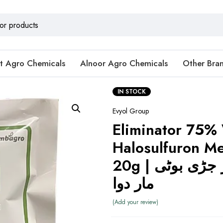
t Agro Chemicals
Alnoor Agro Chemicals
Other Bra
IN STOCK
Evyol Group
Eliminator 75
Halosulfuron Me
20g | ایلیمینیٹر جڑی بوٹی
مار دوا
Add your review