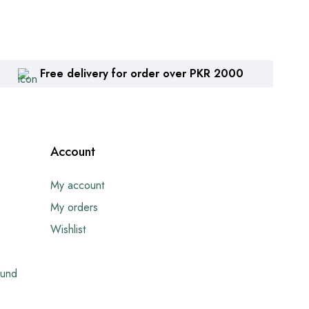
Free delivery for order over PKR 2000
Account
My account
My orders
Wishlist
fund