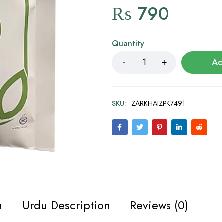
₨
790
Quantity
Ad
SKU:
ZARKHAIZPK7491
n
Urdu Description
Reviews (0)