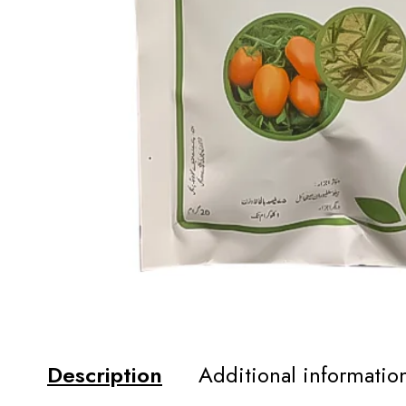
Description
Additional informatio