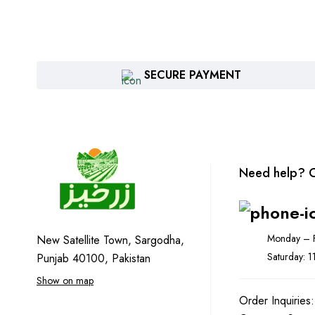
SECURE PAYMENT
Need help? C
Monday – F
New Satellite Town, Sargodha,
Saturday: 
Punjab 40100, Pakistan
Show on map
Order Inquiries