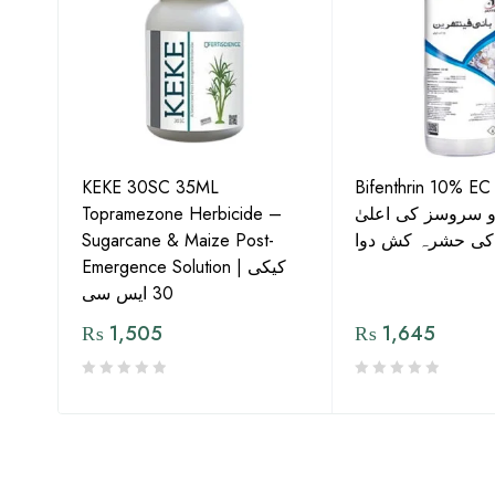
KEKE 30SC 35ML
Bifenthrin 10% EC
Topramezone Herbicide –
جافر ایگرو سروسز
G by
Sugarcane & Maize Post-
معیار کی حشرہ ک
Emergence Solution | کیکی
30 ایس سی
₨
1,505
₨
1,645